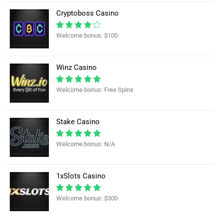
Cryptoboss Casino
Welcome bonus: $100
Winz Casino
Welcome bonus: Free Spins
Stake Casino
Welcome bonus: N/A
1xSlots Casino
Welcome bonus: $300