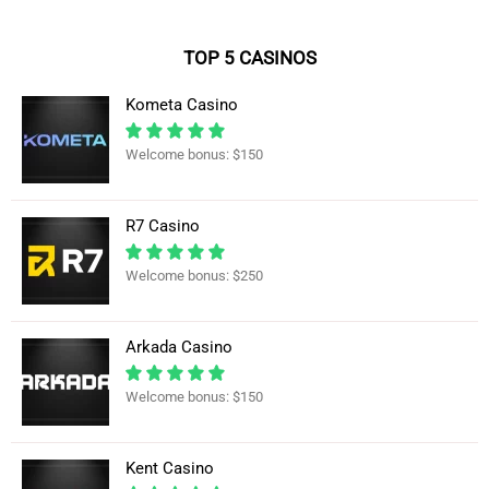
TOP 5 CASINOS
Kometa Casino
Welcome bonus: $150
R7 Casino
Welcome bonus: $250
Arkada Casino
Welcome bonus: $150
Kent Casino