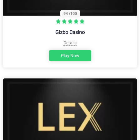
94
/100
Gizbo Casino
Details
Play Now