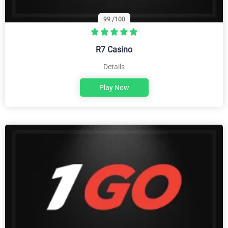
99
/100
R7 Casino
Details
Play Now