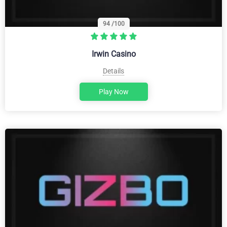
94
/100
Irwin Casino
Details
Play Now