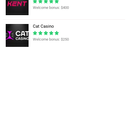
Welcome bonus: $400
Cat Casino
Welcome bonus: $250