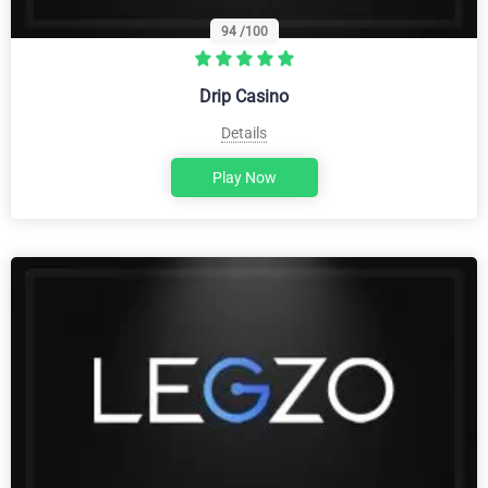
94
/100
Drip Casino
Details
Play Now