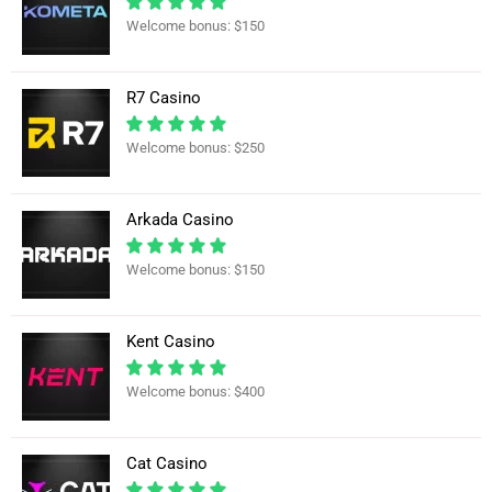
Welcome bonus: $150
R7 Casino
Welcome bonus: $250
Arkada Casino
Welcome bonus: $150
Kent Casino
Welcome bonus: $400
Cat Casino