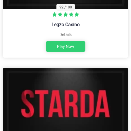
92
/100
Legzo Casino
Details
Play Now