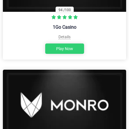
94
/100
1Go Casino
Details
Play Now