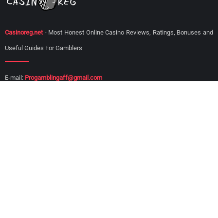
Casinoreg.net
- Most Honest Online Casino Reviews, Ratings, Bonuses and
Useful Guides For Gamblers
E-mail:
Progamblingaff@gmail.com
Top Online Casinos
Casinos By Country
1xSlots Casino
Casinos For Canada
PlayFortuna Casino
Casinos For Brazil
Vavada Casino
Casinos For India
Riobet Casino
Casinos For Poland
Booi Casino
Casinos For Turkey