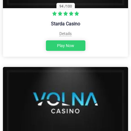
94
/100
Starda Casino
Details
Play Now