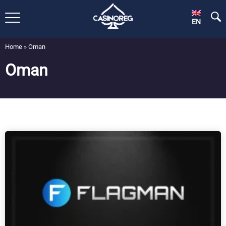
EN
Home
»
Oman
Oman