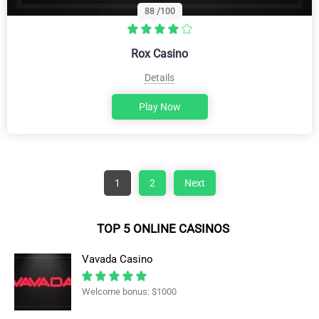
88
/100
Rox Casino
Details
Play Now
1
2
Next
TOP 5 ONLINE CASINOS
Vavada Casino
Welcome bonus: $1000