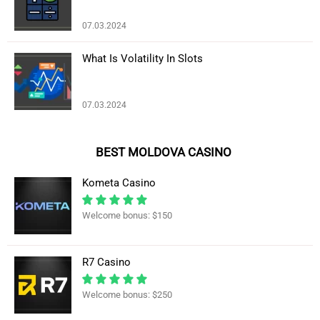
07.03.2024
What Is Volatility In Slots
07.03.2024
BEST MOLDOVA CASINO
Kometa Casino
Welcome bonus: $150
R7 Casino
Welcome bonus: $250