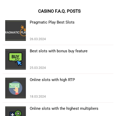
CASINO F.A.Q. POSTS
Pragmatic Play Best Slots
26.03.2024
Best slots with bonus buy feature
25.03.2024
Online slots with high RTP
18.03.2024
Online slots with the highest multipliers