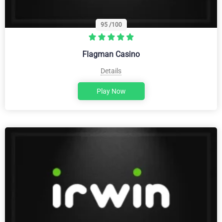
95
/100
Flagman Casino
Details
Play Now