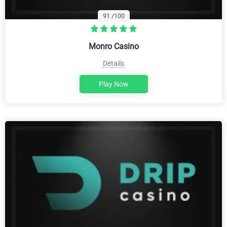
91
/100
Monro Casino
Details
Play Now