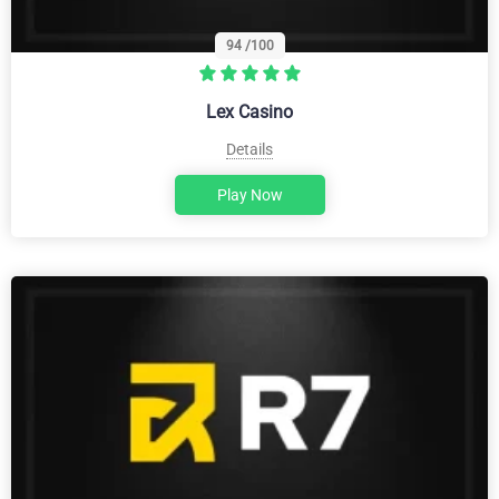
94
/100
Lex Casino
Details
Play Now