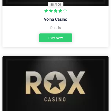
88
/100
Volna Casino
Details
Play Now