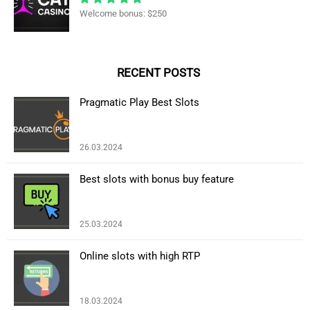
Welcome bonus: $250
RECENT POSTS
Pragmatic Play Best Slots
26.03.2024
Best slots with bonus buy feature
25.03.2024
Online slots with high RTP
18.03.2024