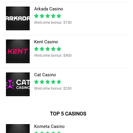
Arkada Casino
Welcome bonus: $150
Kent Casino
Welcome bonus: $400
Cat Casino
Welcome bonus: $250
TOP 5 CASINOS
Kometa Casino