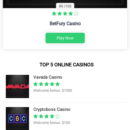
89
/100
BetFury Casino
Play Now
TOP 5 ONLINE CASINOS
Vavada Casino
Welcome bonus: $1000
Cryptoboss Casino
Welcome bonus: $100