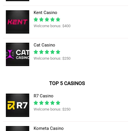
Kent Casino
Welcome bonus: $400
Cat Casino
Welcome bonus: $250
TOP 5 CASINOS
R7 Casino
Welcome bonus: $250
Kometa Casino