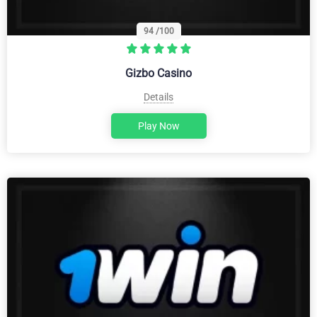
94
/100
Gizbo Casino
Details
Play Now