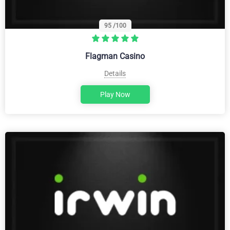
95
/100
Flagman Casino
Details
Play Now