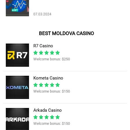
07.03.2024
BEST MOLDOVA CASINO
R7 Casino
Welcome bonus: $250
Kometa Casino
Welcome bonus: $150
Arkada Casino
Welcome bonus: $150