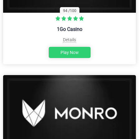
94
/100
1Go Casino
Details
Play Now