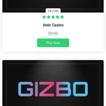
94
/100
Irwin Casino
Details
Play Now