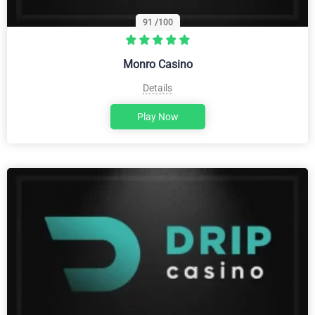
91
/100
Monro Casino
Details
Play Now