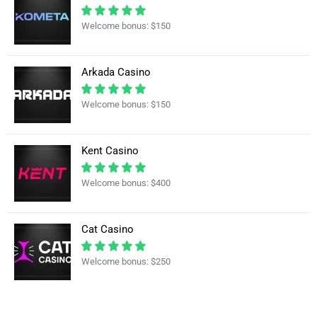
Welcome bonus: $150
Arkada Casino
Welcome bonus: $150
Kent Casino
Welcome bonus: $400
Cat Casino
Welcome bonus: $250