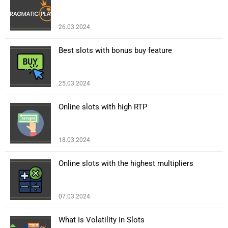
26.03.2024
Best slots with bonus buy feature
25.03.2024
Online slots with high RTP
18.03.2024
Online slots with the highest multipliers
07.03.2024
What Is Volatility In Slots