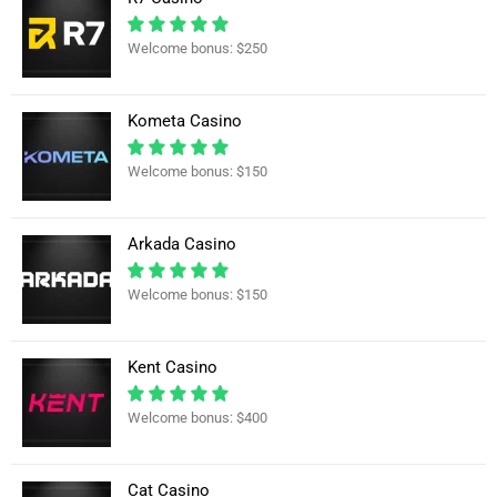
Welcome bonus: $250
Kometa Casino
Welcome bonus: $150
Arkada Casino
Welcome bonus: $150
Kent Casino
Welcome bonus: $400
Cat Casino