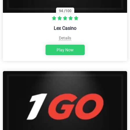
94
/100
Lex Casino
Details
Play Now