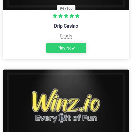
94
/100
Drip Casino
Details
Play Now