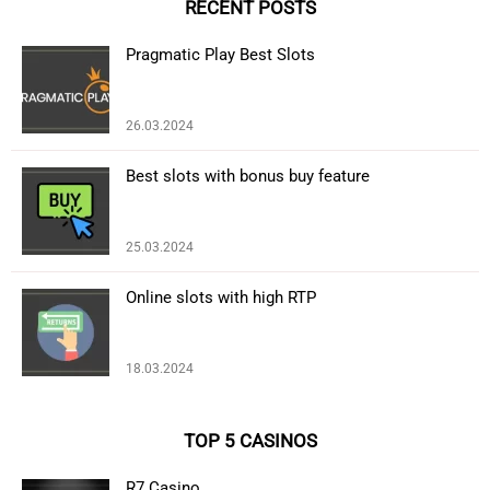
RECENT POSTS
Pragmatic Play Best Slots
26.03.2024
Best slots with bonus buy feature
25.03.2024
Online slots with high RTP
18.03.2024
TOP 5 CASINOS
R7 Casino