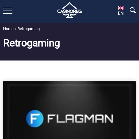
EN
Home
»
Retrogaming
Retrogaming