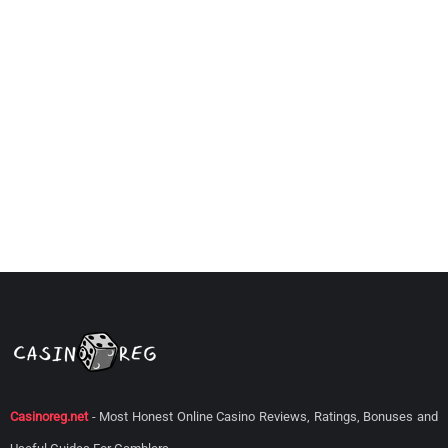
Casinoreg.net
- Most Honest Online Casino Reviews, Ratings, Bonuses and