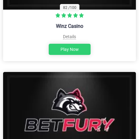
82
/100
Winz Casino
Details
Play Now