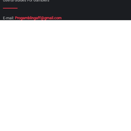
Useful Guides For Gamblers
E-mail:
Progamblingaff@gmail.com
Top Online Casinos
Casinos By Country
1xSlots Casino
Casinos For Canada
PlayFortuna Casino
Casinos For Brazil
Vavada Casino
Casinos For India
Riobet Casino
Casinos For Poland
Booi Casino
Casinos For Turkey
No Deposit Bonuses
Sitemap
Booi 25FS
Casinoreg Sitemap
PlayFortuna 100FS