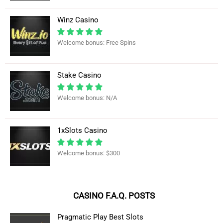
Winz Casino
Welcome bonus: Free Spins
Stake Casino
Welcome bonus: N/A
1xSlots Casino
Welcome bonus: $300
CASINO F.A.Q. POSTS
Pragmatic Play Best Slots