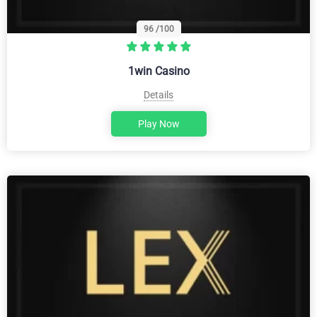
96
/100
1win Casino
Details
Play Now