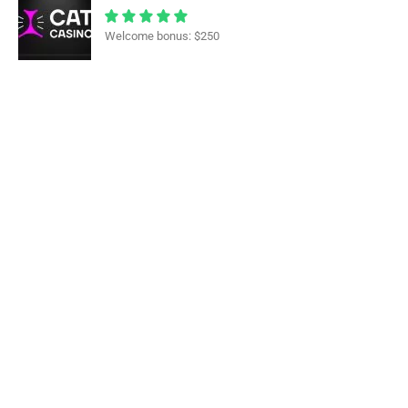
Welcome bonus: $250