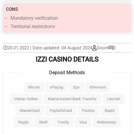
CONS
Mandatory verification
Territorial restrictions
20.01.2022 | Date updated: 04 August 2024
Gnom
0
IZZI CASINO DETAILS
Deposit Methods
Bitcoin
ePay.bg
Eps
Ethereum
Interac Online
Klarna Instant Bank Transfer
Litecoin
MasterCard
PaySafeCard
Piastrix
Rapid
Ripple
Skrill
Trustly
Visa
Webmoney