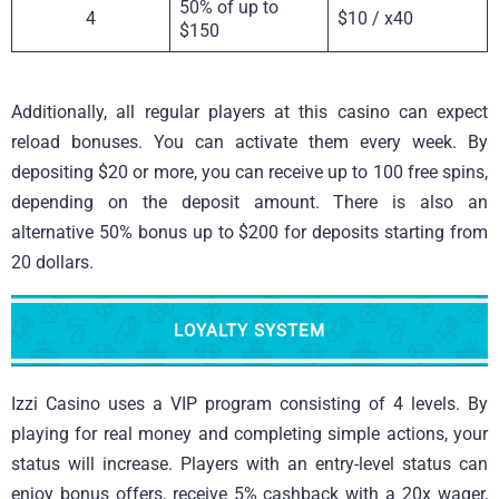
50% of up to
4
$10 / x40
$150
Additionally, all regular players at this casino can expect
reload bonuses. You can activate them every week. By
depositing $20 or more, you can receive up to 100 free spins,
depending on the deposit amount. There is also an
alternative 50% bonus up to $200 for deposits starting from
20 dollars.
LOYALTY SYSTEM
Izzi Casino uses a VIP program consisting of 4 levels. By
playing for real money and completing simple actions, your
status will increase. Players with an entry-level status can
enjoy bonus offers, receive 5% cashback with a 20x wager,