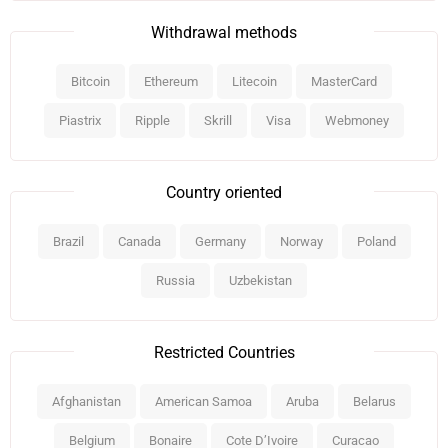
Withdrawal methods
Bitcoin
Ethereum
Litecoin
MasterCard
Piastrix
Ripple
Skrill
Visa
Webmoney
Country oriented
Brazil
Canada
Germany
Norway
Poland
Russia
Uzbekistan
Restricted Countries
Afghanistan
American Samoa
Aruba
Belarus
Belgium
Bonaire
Cote D’Ivoire
Curacao