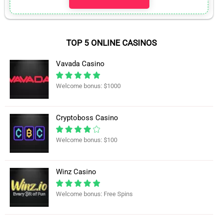
TOP 5 ONLINE CASINOS
Vavada Casino
Welcome bonus: $1000
Cryptoboss Casino
Welcome bonus: $100
Winz Casino
Welcome bonus: Free Spins