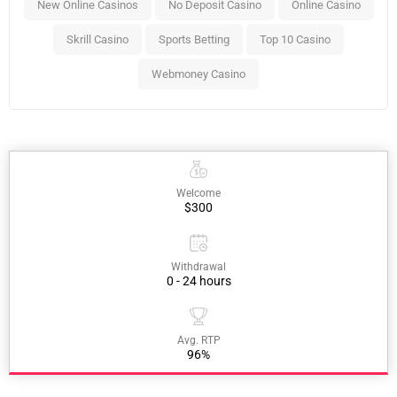
New Online Casinos
No Deposit Casino
Online Casino
Skrill Casino
Sports Betting
Top 10 Casino
Webmoney Casino
Welcome
$300
Withdrawal
0 - 24 hours
Avg. RTP
96%