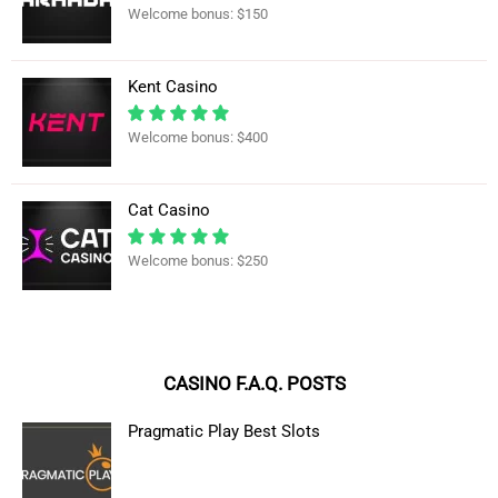
Welcome bonus: $150
Kent Casino
Welcome bonus: $400
Cat Casino
Welcome bonus: $250
CASINO F.A.Q. POSTS
Pragmatic Play Best Slots