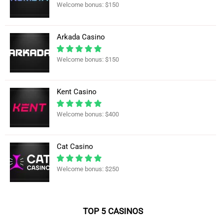
Welcome bonus: $150
Arkada Casino
Welcome bonus: $150
Kent Casino
Welcome bonus: $400
Cat Casino
Welcome bonus: $250
TOP 5 CASINOS