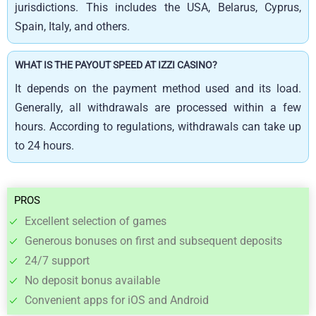
jurisdictions. This includes the USA, Belarus, Cyprus,
Spain, Italy, and others.
WHAT IS THE PAYOUT SPEED AT IZZI CASINO?
It depends on the payment method used and its load.
Generally, all withdrawals are processed within a few
hours. According to regulations, withdrawals can take up
to 24 hours.
PROS
Excellent selection of games
Generous bonuses on first and subsequent deposits
24/7 support
No deposit bonus available
Convenient apps for iOS and Android