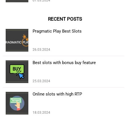
07.03.2024
RECENT POSTS
Pragmatic Play Best Slots
26.03.2024
Best slots with bonus buy feature
25.03.2024
Online slots with high RTP
18.03.2024