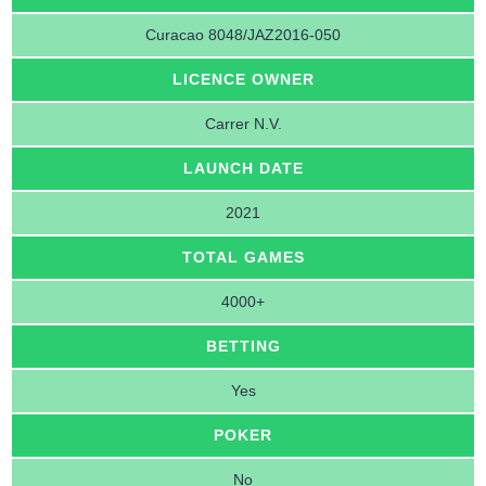
Curacao 8048/JAZ2016-050
LICENCE OWNER
Carrer N.V.
LAUNCH DATE
2021
TOTAL GAMES
4000+
BETTING
Yes
POKER
No