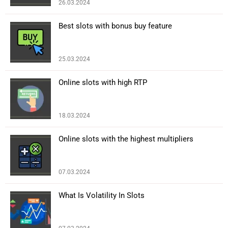
26.03.2024
Best slots with bonus buy feature
25.03.2024
Online slots with high RTP
18.03.2024
Online slots with the highest multipliers
07.03.2024
What Is Volatility In Slots