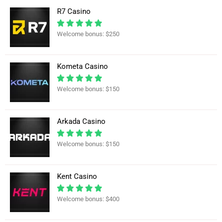
R7 Casino
Welcome bonus: $250
Kometa Casino
Welcome bonus: $150
Arkada Casino
Welcome bonus: $150
Kent Casino
Welcome bonus: $400