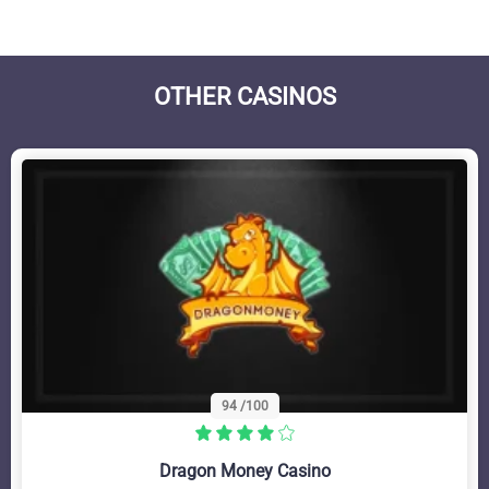
OTHER CASINOS
94
/100
Dragon Money Casino