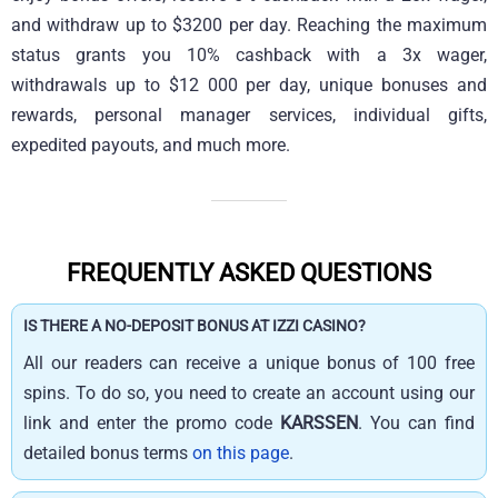
and withdraw up to $3200 per day. Reaching the maximum
status grants you 10% cashback with a 3x wager,
withdrawals up to $12 000 per day, unique bonuses and
rewards, personal manager services, individual gifts,
expedited payouts, and much more.
FREQUENTLY ASKED QUESTIONS
IS THERE A NO-DEPOSIT BONUS AT IZZI CASINO?
All our readers can receive a unique bonus of 100 free
spins. To do so, you need to create an account using our
link and enter the promo code
KARSSEN
. You can find
detailed bonus terms
on this page
.