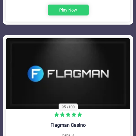
Play Now
95
/100
Flagman Casino
Details