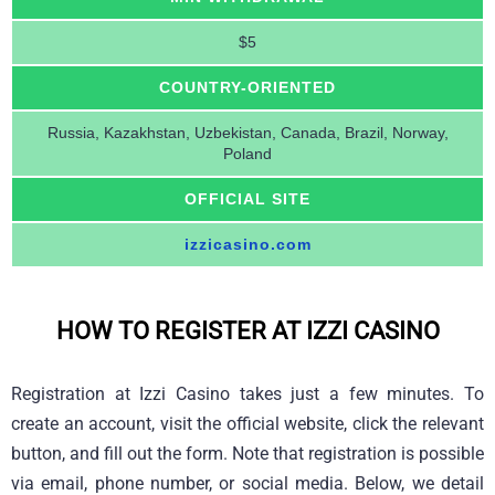
$5
COUNTRY-ORIENTED
Russia, Kazakhstan, Uzbekistan, Canada, Brazil, Norway,
Poland
OFFICIAL SITE
izzicasino.com
HOW TO REGISTER AT IZZI CASINO
Registration at Izzi Casino takes just a few minutes. To
create an account, visit the official website, click the relevant
button, and fill out the form. Note that registration is possible
via email, phone number, or social media. Below, we detail