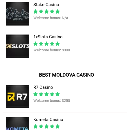
Stake Casino
Welcome bonus: N/A
1xSlots Casino
Welcome bonus: $300
BEST MOLDOVA CASINO
R7 Casino
Welcome bonus: $250
Kometa Casino