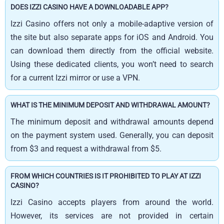
DOES IZZI CASINO HAVE A DOWNLOADABLE APP?
Izzi Casino offers not only a mobile-adaptive version of
the site but also separate apps for iOS and Android. You
can download them directly from the official website.
Using these dedicated clients, you won’t need to search
for a current Izzi mirror or use a VPN.
WHAT IS THE MINIMUM DEPOSIT AND WITHDRAWAL AMOUNT?
The minimum deposit and withdrawal amounts depend
on the payment system used. Generally, you can deposit
from $3 and request a withdrawal from $5.
FROM WHICH COUNTRIES IS IT PROHIBITED TO PLAY AT IZZI
CASINO?
Izzi Casino accepts players from around the world.
However, its services are not provided in certain