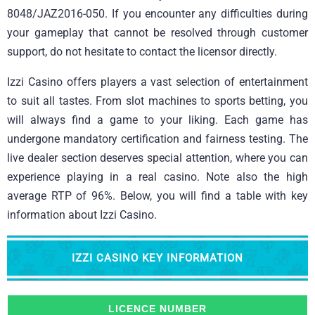
8048/JAZ2016-050. If you encounter any difficulties during
your gameplay that cannot be resolved through customer
support, do not hesitate to contact the licensor directly.
Izzi Casino offers players a vast selection of entertainment
to suit all tastes. From slot machines to sports betting, you
will always find a game to your liking. Each game has
undergone mandatory certification and fairness testing. The
live dealer section deserves special attention, where you can
experience playing in a real casino. Note also the high
average RTP of 96%. Below, you will find a table with key
information about Izzi Casino.
IZZI CASINO KEY INFORMATION
LICENCE NUMBER