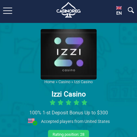
EN
Home
»
Casino
»
Izzi Casino
Izzi Casino
100% 1-st Deposit Bonus Up to $300
Accepted players from United States
Rating position: 28