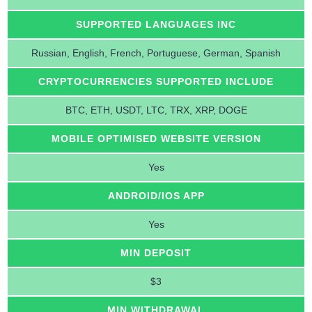
SUPPORTED LANGUAGES INC
Russian, English, French, Portuguese, German, Spanish
CRYPTOCURRENCIES SUPPORTED INCLUDE
BTC, ETH, USDT, LTC, TRX, XRP, DOGE
MOBILE OPTIMISED WEBSITE VERSION
Yes
ANDROID/IOS APP
Yes
MIN DEPOSIT
$3
MIN WITHDRAWAL