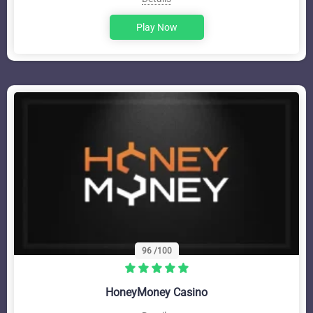
Play Now
96
/100
HoneyMoney Casino