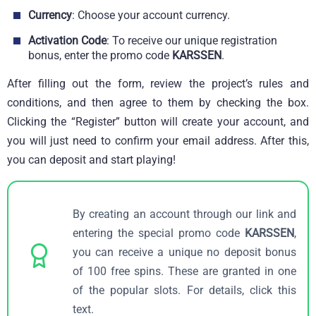
Currency
: Choose your account currency.
Activation Code
: To receive our unique registration
bonus, enter the promo code
KARSSEN
.
After filling out the form, review the project’s rules and
conditions, and then agree to them by checking the box.
Clicking the “Register” button will create your account, and
you will just need to confirm your email address. After this,
you can deposit and start playing!
By creating an account through our link and
entering the special promo code
KARSSEN
,
you can receive a unique no deposit bonus
of 100 free spins. These are granted in one
of the popular slots. For details, click this
text.