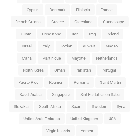
Cyprus
Denmark
Ethiopia
France
French Guiana
Greece
Greenland
Guadeloupe
Guam
Hong Kong
Iran
Iraq
Ireland
Israel
Italy
Jordan
Kuwait
Macao
Malta
Martinique
Mayotte
Netherlands
North Korea
Oman
Pakistan
Portugal
Puerto Rico
Reunion
Romania
Saint Martin
Saudi Arabia
Singapore
Sint Eustatius en Saba
Slovakia
South Africa
Spain
Sweden
Syria
United Arab Emirates
United Kingdom
USA
Virgin Islands
Yemen