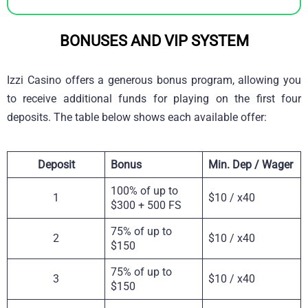
BONUSES AND VIP SYSTEM
Izzi Casino offers a generous bonus program, allowing you
to receive additional funds for playing on the first four
deposits. The table below shows each available offer:
Deposit
Bonus
Min. Dep / Wager
100% of up to
1
$10 / x40
$300 + 500 FS
75% of up to
2
$10 / x40
$150
75% of up to
3
$10 / x40
$150