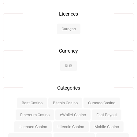
Licences
Curaçao
Currency
RUB
Categories
Best Casino
Bitcoin Casino
Curasao Casino
Ethereum Casino
eWallet Casino
Fast Payout
Licensed Casino
Litecoin Casino
Mobile Casino