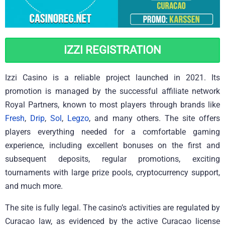
IZZI REGISTRATION
Izzi Casino is a reliable project launched in 2021. Its
promotion is managed by the successful affiliate network
Royal Partners, known to most players through brands like
Fresh
,
Drip
,
Sol
,
Legzo
, and many others. The site offers
players everything needed for a comfortable gaming
experience, including excellent bonuses on the first and
subsequent deposits, regular promotions, exciting
tournaments with large prize pools, cryptocurrency support,
and much more.
The site is fully legal. The casino’s activities are regulated by
Curacao law, as evidenced by the active Curacao license