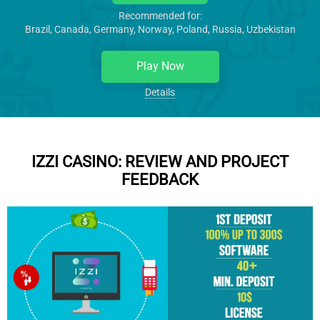
Recommended for:
Brazil
,
Canada
,
Germany
,
Norway
,
Poland
,
Russia
,
Uzbekistan
Play Now
Details
IZZI CASINO: REVIEW AND PROJECT
FEEDBACK