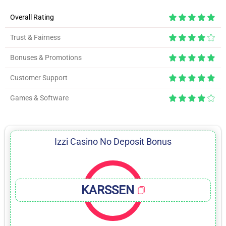
Overall Rating
Trust & Fairness
Bonuses & Promotions
Customer Support
Games & Software
Izzi Casino No Deposit Bonus
KARSSEN