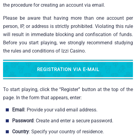
the procedure for creating an account via email.
Please be aware that having more than one account per
person, IP, or address is strictly prohibited. Violating this rule
will result in immediate blocking and confiscation of funds.
Before you start playing, we strongly recommend studying
the rules and conditions of Izzi Casino.
REGISTRATION VIA E-MAIL
To start playing, click the “Register” button at the top of the
page. In the form that appears, enter:
Email
: Provide your valid email address.
Password
: Create and enter a secure password.
Country
: Specify your country of residence.