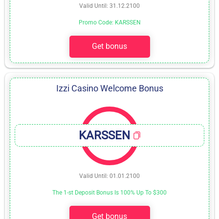
Valid Until: 31.12.2100
Promo Code: KARSSEN
Get bonus
Izzi Casino Welcome Bonus
KARSSEN
Valid Until: 01.01.2100
The 1-st Deposit Bonus Is 100% Up To $300
Get bonus