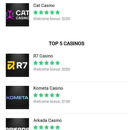
Cat Casino
Welcome bonus: $250
TOP 5 CASINOS
R7 Casino
Welcome bonus: $250
Kometa Casino
Welcome bonus: $150
Arkada Casino