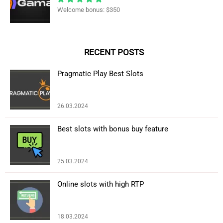
Welcome bonus: $350
RECENT POSTS
Pragmatic Play Best Slots
26.03.2024
Best slots with bonus buy feature
25.03.2024
Online slots with high RTP
18.03.2024