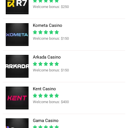
Welcome bonus: $250
Kometa Casino
Welcome bonus: $150
Arkada Casino
Welcome bonus: $150
Kent Casino
Welcome bonus: $400
Gama Casino