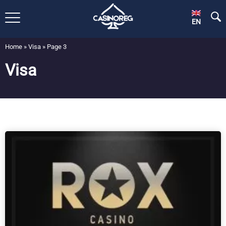
EN
Home
»
Visa
»
Page 3
Visa