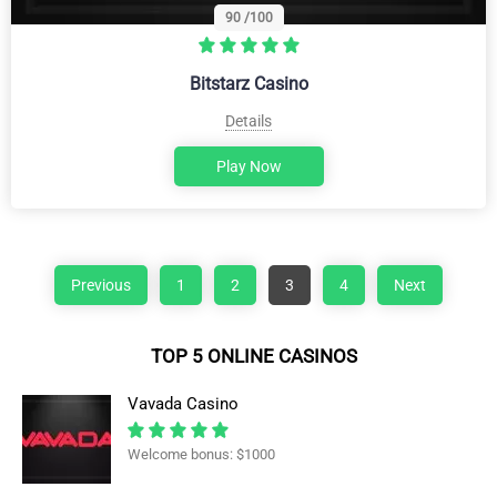
90
/100
Bitstarz Casino
Details
Play Now
Previous
1
2
3
4
Next
TOP 5 ONLINE CASINOS
Vavada Casino
Welcome bonus: $1000