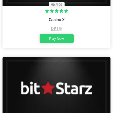
90
/100
Casino-X
Details
Play Now