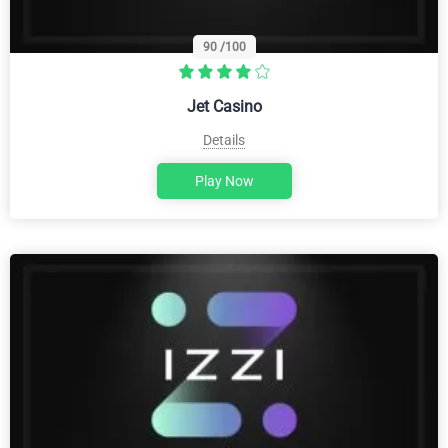
90
/100
Jet Casino
Details
Play Now