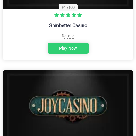
91
/100
Spinbetter Casino
Details
Play Now