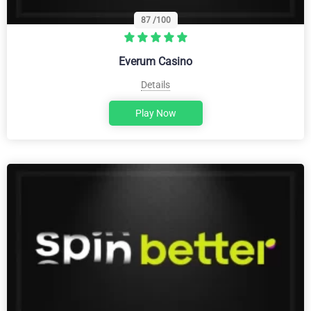
87
/100
Everum Casino
Details
Play Now