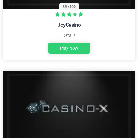
89
/100
JoyCasino
Details
Play Now