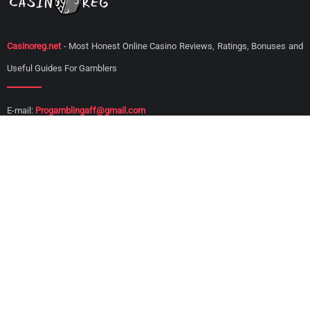
Casinoreg.net
- Most Honest Online Casino Reviews, Ratings, Bonuses and
Useful Guides For Gamblers
E-mail:
Progamblingaff@gmail.com
Top Online Casinos
Casinos By Country
1xSlots Casino
Casinos For Canada
PlayFortuna Casino
Casinos For Brazil
Vavada Casino
Casinos For India
Riobet Casino
Casinos For Poland
Booi Casino
Casinos For Turkey