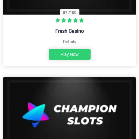
87
/100
Fresh Casino
Details
Play Now