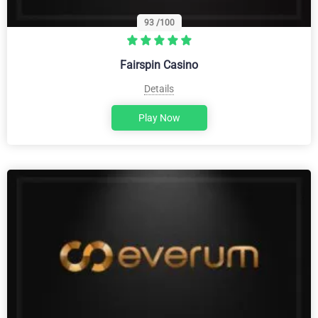
93
/100
Fairspin Casino
Details
Play Now