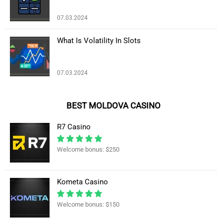
07.03.2024
What Is Volatility In Slots
07.03.2024
BEST MOLDOVA CASINO
R7 Casino
Welcome bonus: $250
Kometa Casino
Welcome bonus: $150