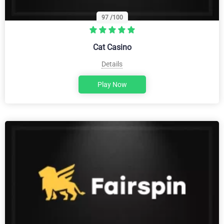
97
/100
Cat Casino
Details
Play Now