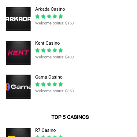
Arkada Casino
Welcome bonus: $150
Kent Casino
Welcome bonus: $400
Gama Casino
Welcome bonus: $350
TOP 5 CASINOS
R7 Casino