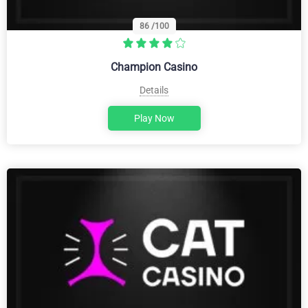
86
/100
Champion Casino
Details
Play Now