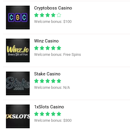
Cryptoboss Casino
Welcome bonus: $100
Winz Casino
Welcome bonus: Free Spins
Stake Casino
Welcome bonus: N/A
1xSlots Casino
Welcome bonus: $300