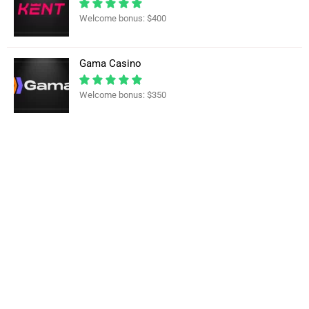
Welcome bonus: $400
Gama Casino
Welcome bonus: $350