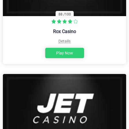
88
/100
Rox Casino
Details
Play Now