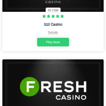
91
/100
Izzi Casino
Details
Play Now