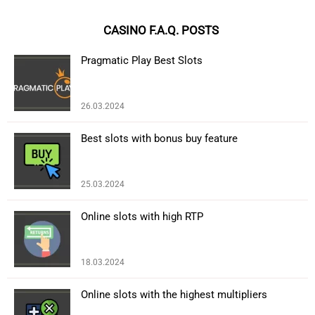
CASINO F.A.Q. POSTS
Pragmatic Play Best Slots
26.03.2024
Best slots with bonus buy feature
25.03.2024
Online slots with high RTP
18.03.2024
Online slots with the highest multipliers