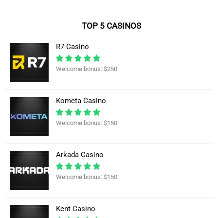
TOP 5 CASINOS
R7 Casino
Welcome bonus: $250
Kometa Casino
Welcome bonus: $150
Arkada Casino
Welcome bonus: $150
Kent Casino