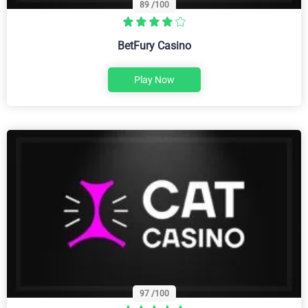
89
/100
BetFury Casino
Play Now
97
/100