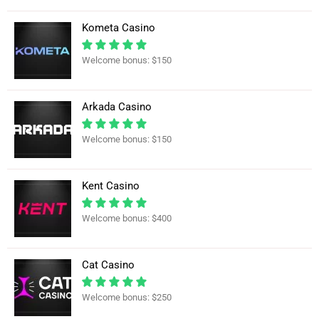
Kometa Casino
Welcome bonus: $150
Arkada Casino
Welcome bonus: $150
Kent Casino
Welcome bonus: $400
Cat Casino
Welcome bonus: $250