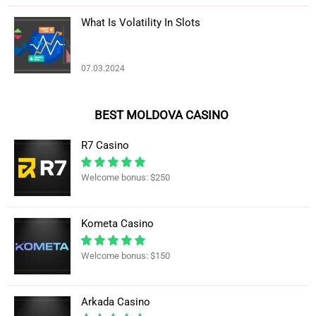
What Is Volatility In Slots
07.03.2024
BEST MOLDOVA CASINO
R7 Casino
Welcome bonus: $250
Kometa Casino
Welcome bonus: $150
Arkada Casino