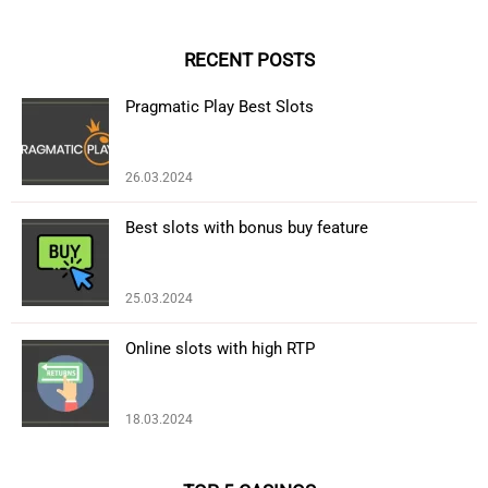
RECENT POSTS
Pragmatic Play Best Slots
26.03.2024
Best slots with bonus buy feature
25.03.2024
Online slots with high RTP
18.03.2024