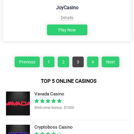
JoyCasino
Details
Play Now
Previous
1
2
3
4
Next
TOP 5 ONLINE CASINOS
Vavada Casino
Welcome bonus: $1000
Cryptoboss Casino