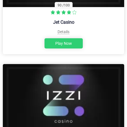
90
/100
Jet Casino
Details
Play Now