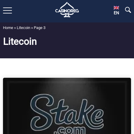
EN
Home
»
Litecoin
»
Page 3
Litecoin