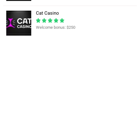
Cat Casino
Welcome bonus: $250