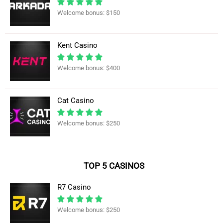
Welcome bonus: $150
Kent Casino
Welcome bonus: $400
Cat Casino
Welcome bonus: $250
TOP 5 CASINOS
R7 Casino
Welcome bonus: $250