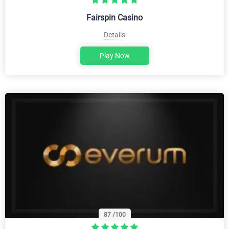
Fairspin Casino
Details
Play Now
87
/100