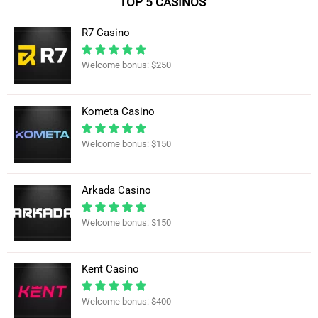
TOP 5 CASINOS
R7 Casino
Welcome bonus: $250
Kometa Casino
Welcome bonus: $150
Arkada Casino
Welcome bonus: $150
Kent Casino
Welcome bonus: $400