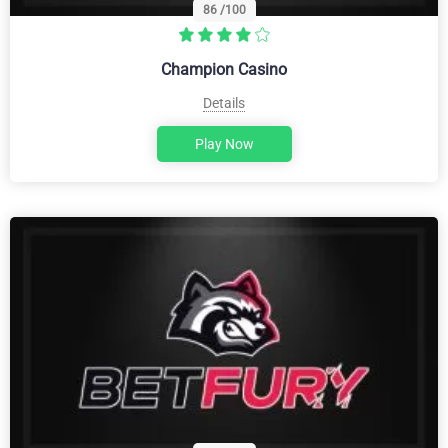
86
/100
Champion Casino
Details
Play Now