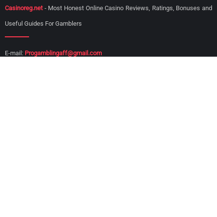
Casinoreg.net
- Most Honest Online Casino Reviews, Ratings, Bonuses and
Useful Guides For Gamblers
E-mail:
Progamblingaff@gmail.com
Top Online Casinos
Casinos By Country
1xSlots Casino
Casinos For Canada
PlayFortuna Casino
Casinos For Brazil
Vavada Casino
Casinos For India
Riobet Casino
Casinos For Poland
Booi Casino
Casinos For Turkey
No Deposit Bonuses
Sitemap