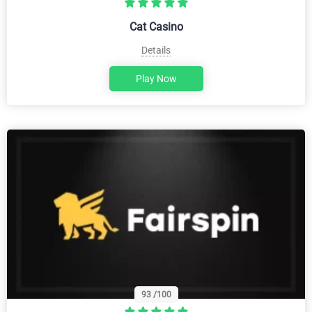
Cat Casino
Details
Play Now
93
/100