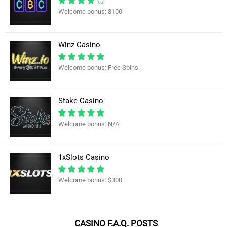
Welcome bonus: $100
Winz Casino
Welcome bonus: Free Spins
Stake Casino
Welcome bonus: N/A
1xSlots Casino
Welcome bonus: $300
CASINO F.A.Q. POSTS