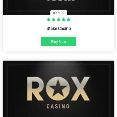
89
/100
Stake Casino
Play Now