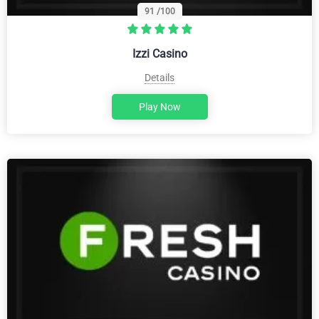
91
/100
Izzi Casino
Details
Play Now