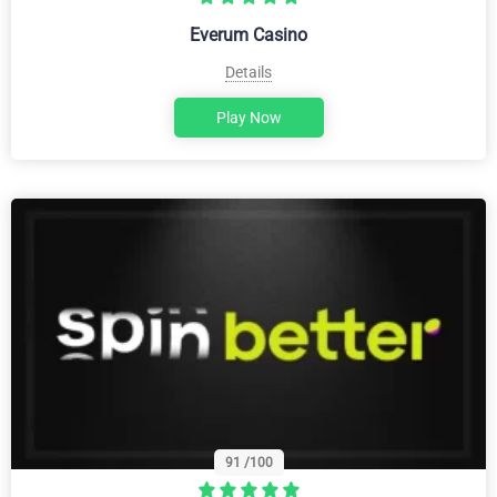
Everum Casino
Details
Play Now
91
/100