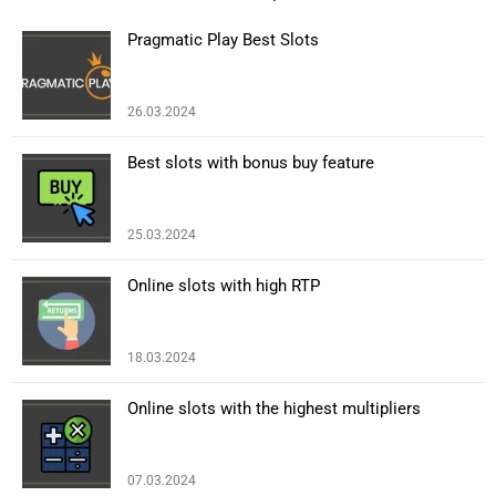
Pragmatic Play Best Slots
26.03.2024
Best slots with bonus buy feature
25.03.2024
Online slots with high RTP
18.03.2024
Online slots with the highest multipliers
07.03.2024