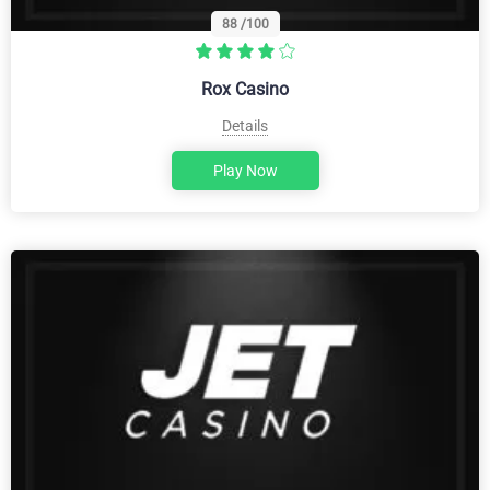
88
/100
Rox Casino
Details
Play Now