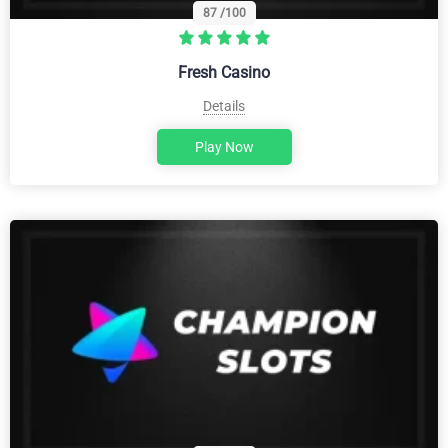
87
/100
Fresh Casino
Details
Play Now