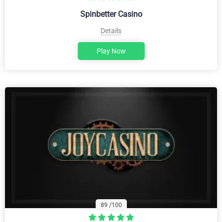
Spinbetter Casino
Details
Play Now
89
/100