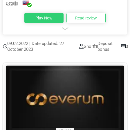
Details
Play Now
Read review
09.02.2022 | Date updated: 27
Deposit
Gnom
0
October 2023
bonus