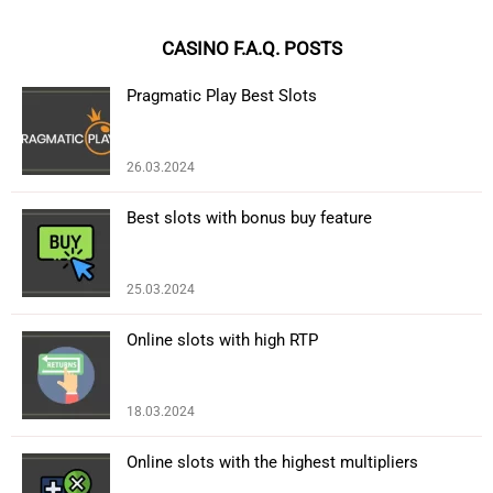
CASINO F.A.Q. POSTS
Pragmatic Play Best Slots
26.03.2024
Best slots with bonus buy feature
25.03.2024
Online slots with high RTP
18.03.2024
Online slots with the highest multipliers