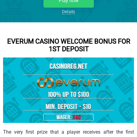
Play now
Details
EVERUM CASINO WELCOME BONUS FOR
1ST DEPOSIT
The very first prize that a player receives after the first