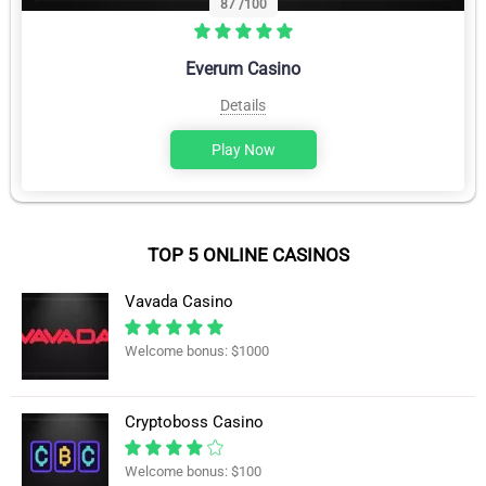
87
/100
Everum Casino
Details
Play Now
TOP 5 ONLINE CASINOS
Vavada Casino
Welcome bonus: $1000
Cryptoboss Casino
Welcome bonus: $100