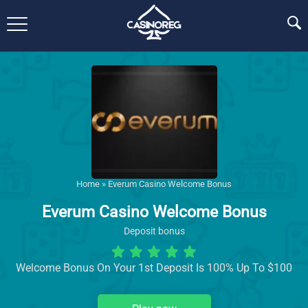
Home
»
Everum Casino Welcome Bonus
Everum Casino Welcome Bonus
Deposit bonus
Welcome Bonus On Your 1st Deposit Is 100% Up To $100