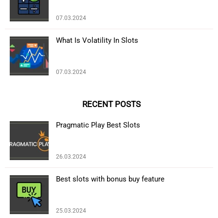
07.03.2024
What Is Volatility In Slots
07.03.2024
RECENT POSTS
Pragmatic Play Best Slots
26.03.2024
Best slots with bonus buy feature
25.03.2024