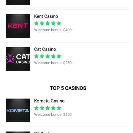
Kent Casino
Welcome bonus: $400
Cat Casino
Welcome bonus: $250
TOP 5 CASINOS
Kometa Casino
Welcome bonus: $150