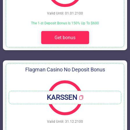
Valid Until: 01.01.2100
The 1-st Deposit Bonus Is 150% Up To $600
Get bonus
Flagman Casino No Deposit Bonus
KARSSEN
Valid Until: 31.12.2100