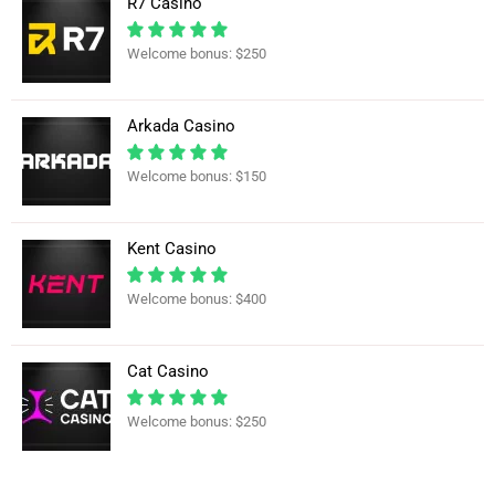
R7 Casino
Welcome bonus: $250
Arkada Casino
Welcome bonus: $150
Kent Casino
Welcome bonus: $400
Cat Casino
Welcome bonus: $250