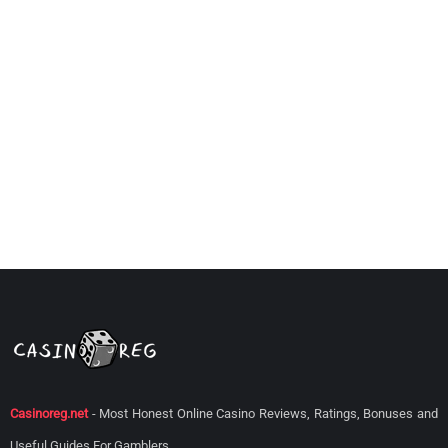
Casinoreg.net
- Most Honest Online Casino Reviews, Ratings, Bonuses and
Useful Guides For Gamblers