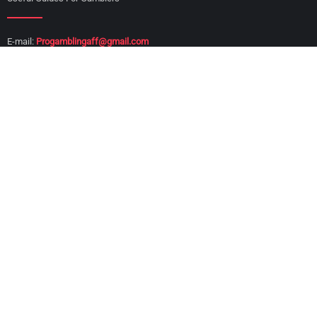
E-mail:
Progamblingaff@gmail.com
Top Online Casinos
Casinos By Country
1xSlots Casino
Casinos For Canada
PlayFortuna Casino
Casinos For Brazil
Vavada Casino
Casinos For India
Riobet Casino
Casinos For Poland
Booi Casino
Casinos For Turkey
No Deposit Bonuses
Sitemap
Booi 25FS
Casinoreg Sitemap
PlayFortuna 100FS