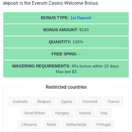
deposit is the Everum Casino Welcome Bonus.
BONUS TYPE:
1st Deposit
BONUS AMOUNT:
$100
QUANTITY:
100%
FREE SPINS:
–
WAGERING REQUIREMENTS:
40x bonus within 10 days.
Max bet $3
Restricted countries
Australia
Belgium
Cyprus
Denmark
France
Great Britain
Hungary
Ireland
Italy
Lithuania
Malta
Netherlands
Portugal