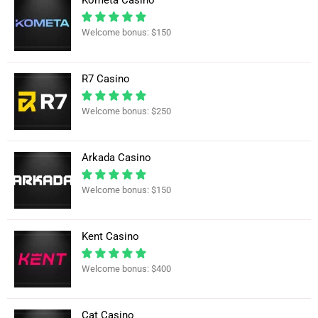
Kometa Casino
Welcome bonus: $150
R7 Casino
Welcome bonus: $250
Arkada Casino
Welcome bonus: $150
Kent Casino
Welcome bonus: $400
Cat Casino