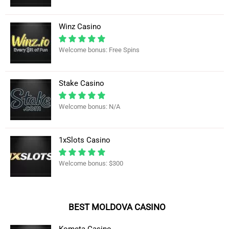
Winz Casino
Welcome bonus: Free Spins
Stake Casino
Welcome bonus: N/A
1xSlots Casino
Welcome bonus: $300
BEST MOLDOVA CASINO