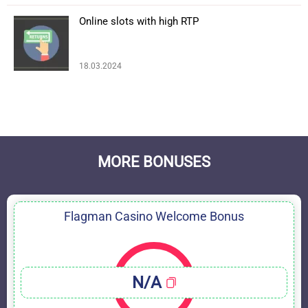
Online slots with high RTP
18.03.2024
MORE BONUSES
Flagman Casino Welcome Bonus
N/A