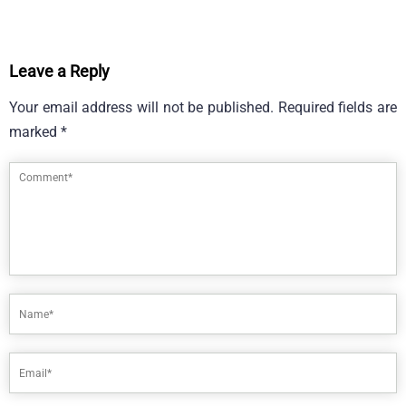
Leave a Reply
Your email address will not be published.
Required fields are
marked
*