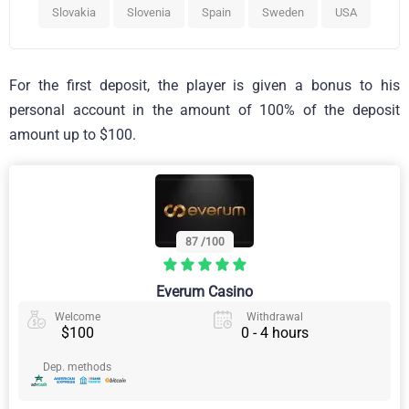
Slovakia
Slovenia
Spain
Sweden
USA
For the first deposit, the player is given a bonus to his
personal account in the amount of 100% of the deposit
amount up to $100.
87
/100
Everum Casino
Welcome
Withdrawal
$100
0 - 4 hours
Dep. methods