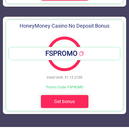
HoneyMoney Casino No Deposit Bonus
FSPROMO
Valid Until: 31.12.2100
Promo Code: FSPROMO
Get bonus