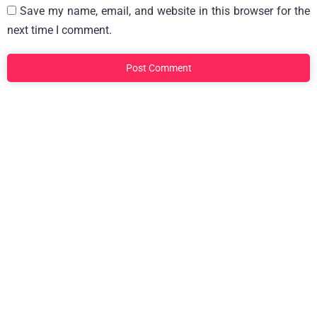
Save my name, email, and website in this browser for the
next time I comment.