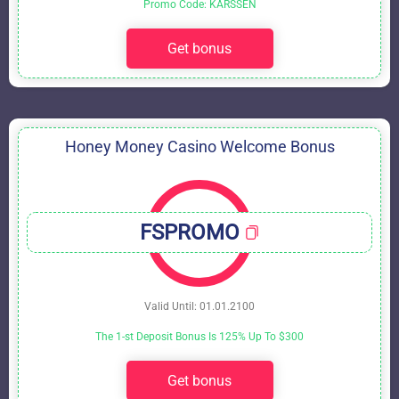
Promo Code: KARSSEN
Get bonus
Honey Money Casino Welcome Bonus
FSPROMO
Valid Until: 01.01.2100
The 1-st Deposit Bonus Is 125% Up To $300
Get bonus