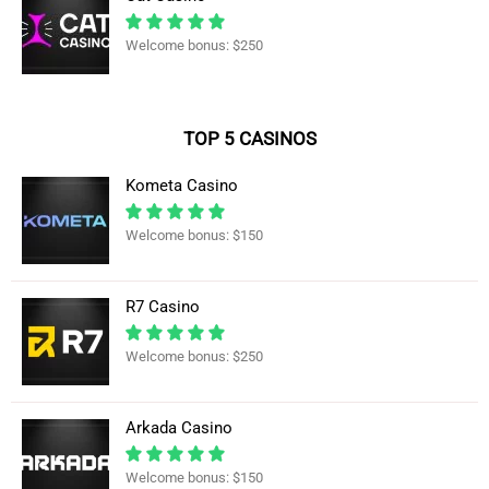
Welcome bonus: $250
TOP 5 CASINOS
Kometa Casino
Welcome bonus: $150
R7 Casino
Welcome bonus: $250
Arkada Casino
Welcome bonus: $150