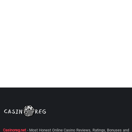
Casinoreg.net
- Most Honest Online Casino Reviews, Ratings, Bonuses and