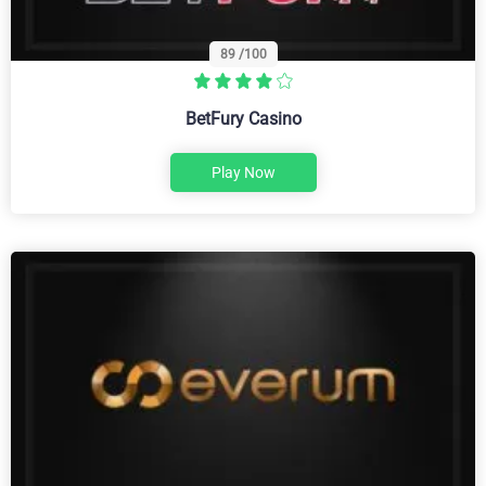
89
/100
BetFury Casino
Play Now