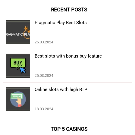
RECENT POSTS
Pragmatic Play Best Slots
26.03.2024
Best slots with bonus buy feature
25.03.2024
Online slots with high RTP
18.03.2024
TOP 5 CASINOS