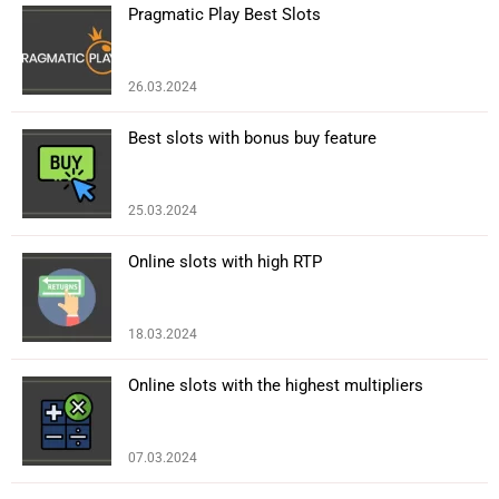
Pragmatic Play Best Slots
26.03.2024
Best slots with bonus buy feature
25.03.2024
Online slots with high RTP
18.03.2024
Online slots with the highest multipliers
07.03.2024