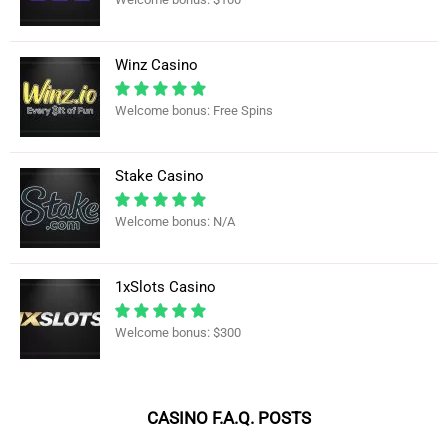
Winz Casino
Welcome bonus: Free Spins
Stake Casino
Welcome bonus: N/A
1xSlots Casino
Welcome bonus: $300
CASINO F.A.Q. POSTS