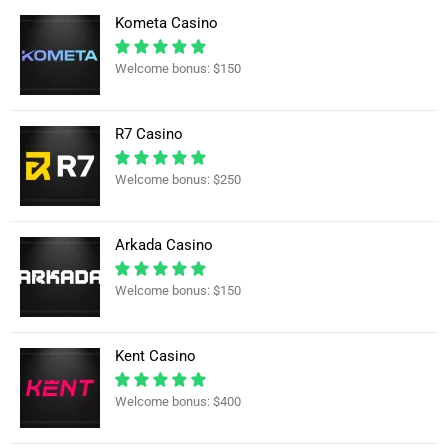
Kometa Casino
Welcome bonus: $150
R7 Casino
Welcome bonus: $250
Arkada Casino
Welcome bonus: $150
Kent Casino
Welcome bonus: $400