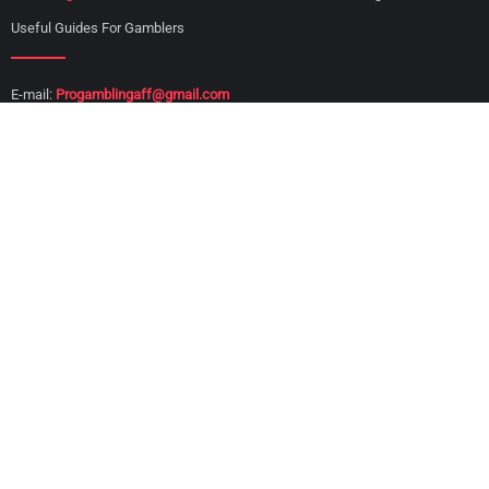
Useful Guides For Gamblers
E-mail:
Progamblingaff@gmail.com
Top Online Casinos
Casinos By Country
1xSlots Casino
Casinos For Canada
PlayFortuna Casino
Casinos For Brazil
Vavada Casino
Casinos For India
Riobet Casino
Casinos For Poland
Booi Casino
Casinos For Turkey
No Deposit Bonuses
Sitemap
Booi 25FS
Casinoreg Sitemap