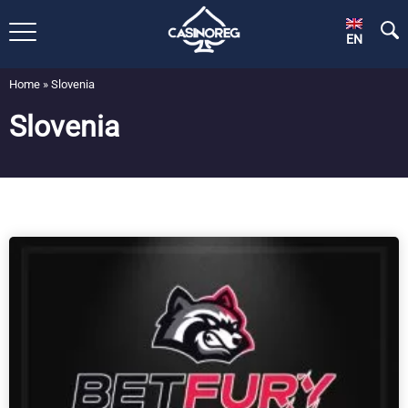
EN
Home
»
Slovenia
Slovenia