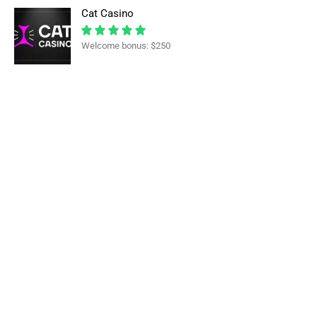
Cat Casino
Welcome bonus: $250