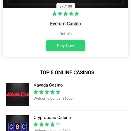
87
/100
Everum Casino
Details
Play Now
TOP 5 ONLINE CASINOS
Vavada Casino
Welcome bonus: $1000
Cryptoboss Casino
Welcome bonus: $100