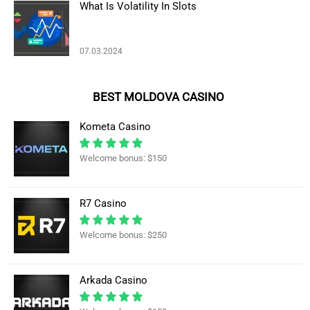
What Is Volatility In Slots
07.03.2024
BEST MOLDOVA CASINO
Kometa Casino
Welcome bonus: $150
R7 Casino
Welcome bonus: $250
Arkada Casino