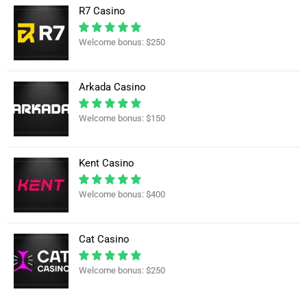
R7 Casino
Welcome bonus: $250
Arkada Casino
Welcome bonus: $150
Kent Casino
Welcome bonus: $400
Cat Casino
Welcome bonus: $250