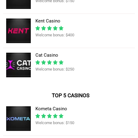
Welcome bonus: $150
Kent Casino
Welcome bonus: $400
Cat Casino
Welcome bonus: $250
TOP 5 CASINOS
Kometa Casino
Welcome bonus: $150