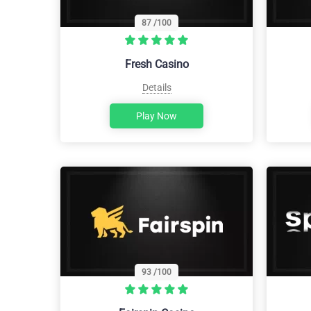
87
/100
Fresh Casino
Details
Play Now
93
/100