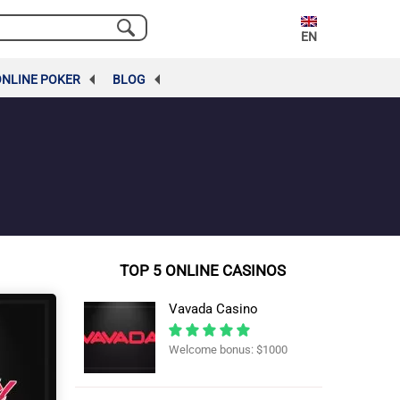
EN
ONLINE POKER
BLOG
TOP 5 ONLINE CASINOS
Vavada Casino
Welcome bonus: $1000