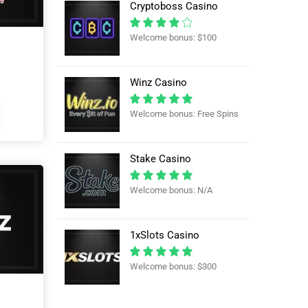
Cryptoboss Casino
Welcome bonus: $100
Winz Casino
Welcome bonus: Free Spins
Stake Casino
Welcome bonus: N/A
1xSlots Casino
Welcome bonus: $300