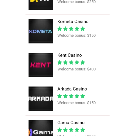
Welcome bonus: $250
Kometa Casino
Welcome bonus: $150
Kent Casino
Welcome bonus: $400
Arkada Casino
Welcome bonus: $150
Gama Casino