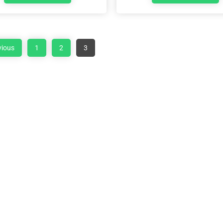
vious
1
2
3