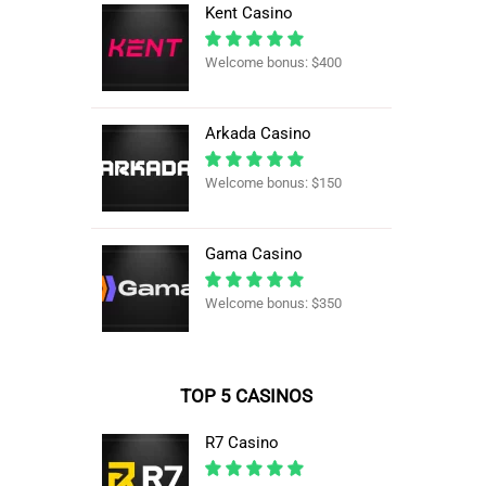
Kent Casino
Welcome bonus: $400
Arkada Casino
Welcome bonus: $150
Gama Casino
Welcome bonus: $350
TOP 5 CASINOS
R7 Casino