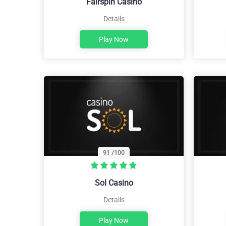
Fairspin Casino
Details
Play Now
91
/100
Sol Casino
Details
Play Now