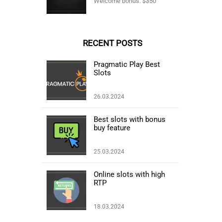
Welcome bonus: $350
RECENT POSTS
Pragmatic Play Best
Slots
26.03.2024
Best slots with bonus
buy feature
25.03.2024
Online slots with high
RTP
18.03.2024