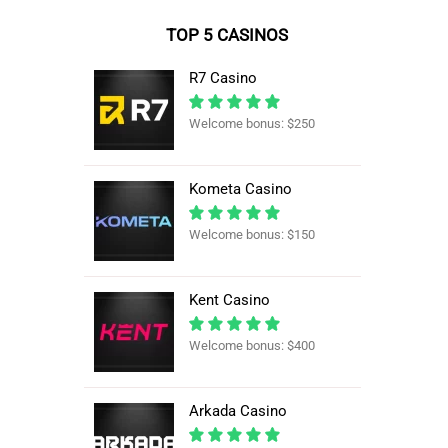
TOP 5 CASINOS
R7 Casino
Welcome bonus: $250
Kometa Casino
Welcome bonus: $150
Kent Casino
Welcome bonus: $400
Arkada Casino