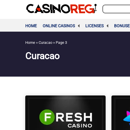
HOME
ONLINE CASINOS
LICENSES
BONUSE
Home
»
Curacao
»
Page 3
Curacao