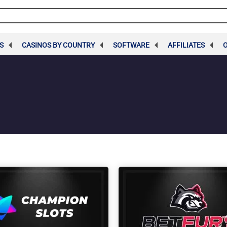
S
CASINOS BY COUNTRY
SOFTWARE
AFFILIATES