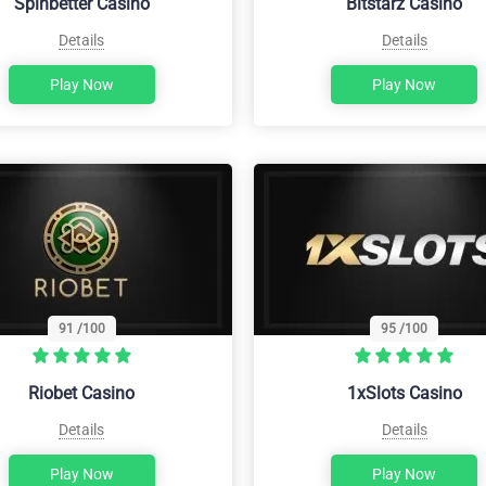
Spinbetter Casino
Bitstarz Casino
Details
Details
Play Now
Play Now
91
/100
95
/100
Riobet Casino
1xSlots Casino
Details
Details
Play Now
Play Now