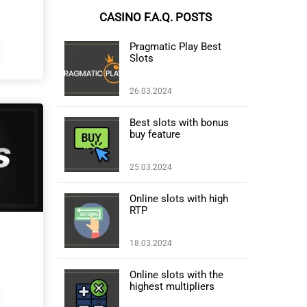
CASINO F.A.Q. POSTS
Pragmatic Play Best
Slots
26.03.2024
Best slots with bonus
buy feature
25.03.2024
Online slots with high
RTP
18.03.2024
Online slots with the
highest multipliers