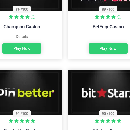
86
/100
89
/100
Champion Casino
BetFury Casino
Details
Play Now
Play Now
91
/100
90
/100