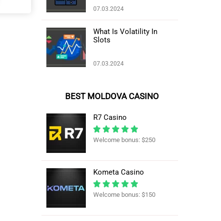
07.03.2024
What Is Volatility In
Slots
07.03.2024
BEST MOLDOVA CASINO
R7 Casino
Welcome bonus: $250
Kometa Casino
Welcome bonus: $150