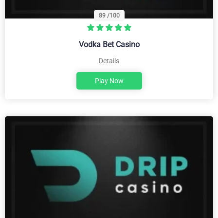
89
/100
Vodka Bet Casino
Details
Play Now