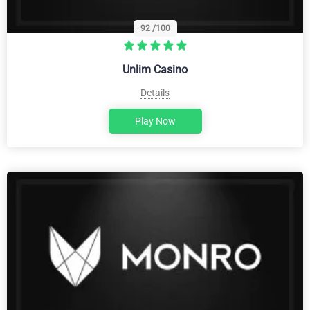
92
/100
Unlim Casino
Details
Play Now