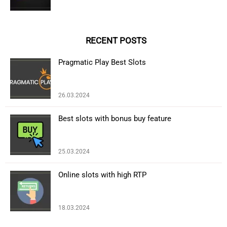
RECENT POSTS
Pragmatic Play Best Slots
26.03.2024
Best slots with bonus buy feature
25.03.2024
Online slots with high RTP
18.03.2024