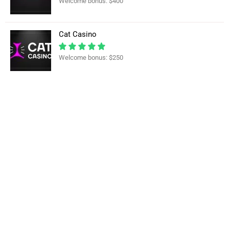
Welcome bonus: $400
Cat Casino
Welcome bonus: $250