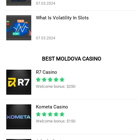
07.03.2024
What Is Volatility In Slots
07.03.2024
BEST MOLDOVA CASINO
R7 Casino
Welcome bonus: $250
Kometa Casino
Welcome bonus: $150