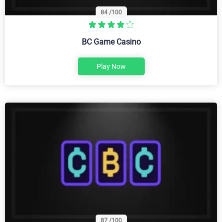
84
/100
BC Game Casino
Play Now
87
/100