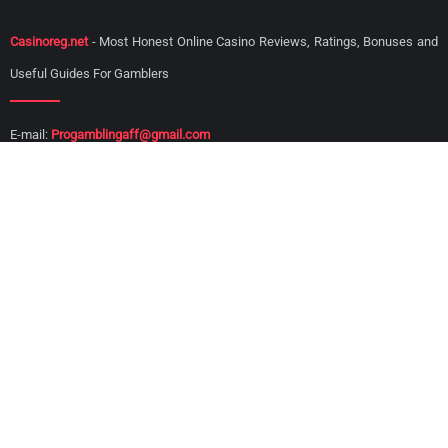
Casinoreg.net
- Most Honest Online Casino Reviews, Ratings, Bonuses and
Useful Guides For Gamblers
E-mail:
Progamblingaff@gmail.com
Top Online Casinos
Casinos By Country
1xSlots Casino
Casinos For Canada
PlayFortuna Casino
Casinos For Brazil
Vavada Casino
Casinos For India
Riobet Casino
Casinos For Poland
Booi Casino
Casinos For Turkey
No Deposit Bonuses
Sitemap