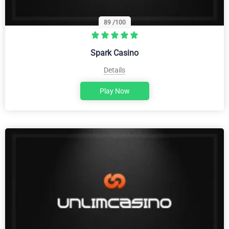
89
/100
Spark Casino
Details
Play Now