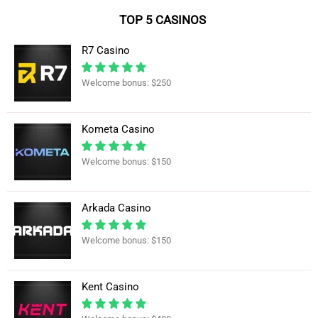
TOP 5 CASINOS
R7 Casino
Welcome bonus: $250
Kometa Casino
Welcome bonus: $150
Arkada Casino
Welcome bonus: $150
Kent Casino