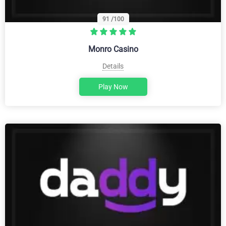
91
/100
Monro Casino
Details
Play Now