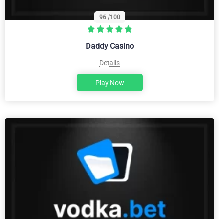
96
/100
Daddy Casino
Details
Play Now