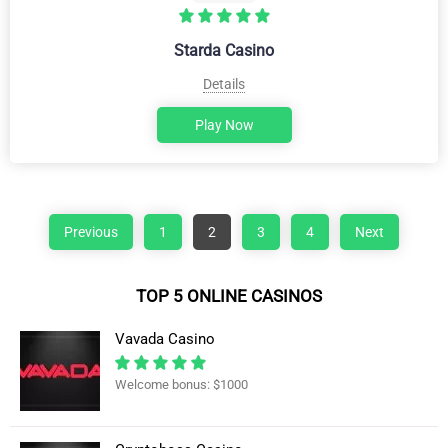
Starda Casino
Details
Play Now
Previous
1
2
3
4
Next
TOP 5 ONLINE CASINOS
Vavada Casino
Welcome bonus: $1000