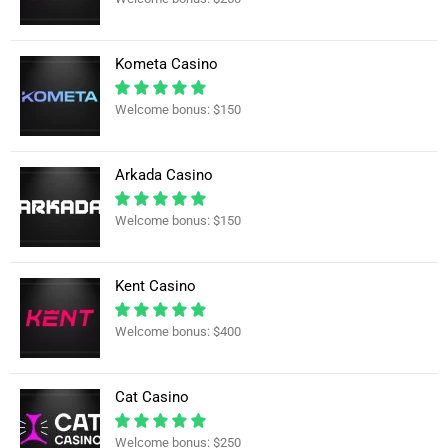
Kometa Casino
Welcome bonus: $150
Arkada Casino
Welcome bonus: $150
Kent Casino
Welcome bonus: $400
Cat Casino
Welcome bonus: $250