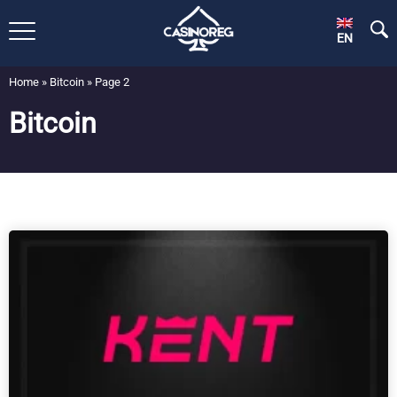
EN
Home
»
Bitcoin
»
Page 2
Bitcoin