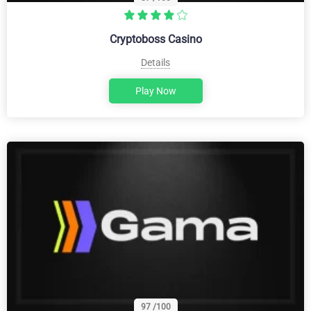
Cryptoboss Casino
Details
Play Now
97
/100