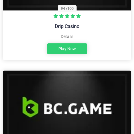
94
/100
Drip Casino
Details
Play Now