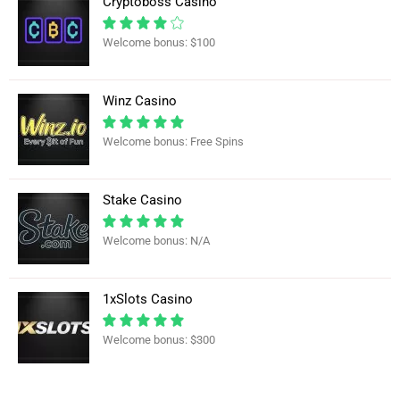
Cryptoboss Casino
Welcome bonus: $100
Winz Casino
Welcome bonus: Free Spins
Stake Casino
Welcome bonus: N/A
1xSlots Casino
Welcome bonus: $300