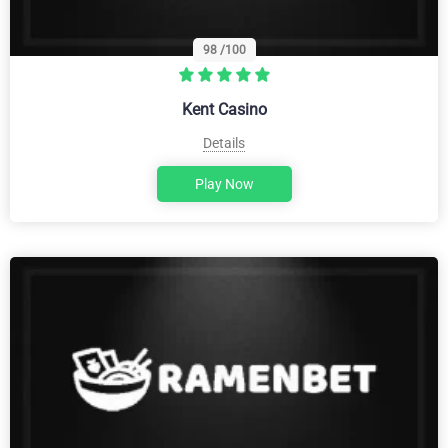
98
/100
Kent Casino
Details
Play Now