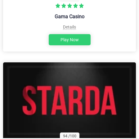
Gama Casino
Details
Play Now
94
/100