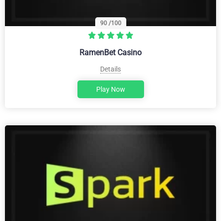
90
/100
RamenBet Casino
Details
Play Now