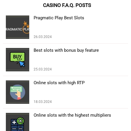
CASINO F.A.Q. POSTS
Pragmatic Play Best Slots
26.03.2024
Best slots with bonus buy feature
25.03.2024
Online slots with high RTP
18.03.2024
Online slots with the highest multipliers