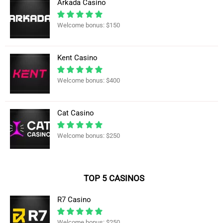
Arkada Casino
Welcome bonus: $150
Kent Casino
Welcome bonus: $400
Cat Casino
Welcome bonus: $250
TOP 5 CASINOS
R7 Casino
Welcome bonus: $250