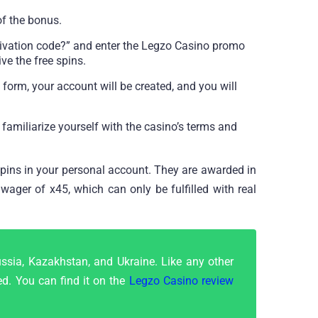
 of the bonus.
activation code?” and enter the Legzo Casino promo
ive the free spins.
e form, your account will be created, and you will
o familiarize yourself with the casino’s terms and
 spins in your personal account. They are awarded in
ager of x45, which can only be fulfilled with real
ussia, Kazakhstan, and Ukraine. Like any other
ed. You can find it on the
Legzo Casino review