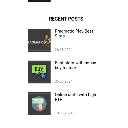
RECENT POSTS
Pragmatic Play Best
Slots
26.03.2024
Best slots with bonus
buy feature
25.03.2024
Online slots with high
RTP
18.03.2024