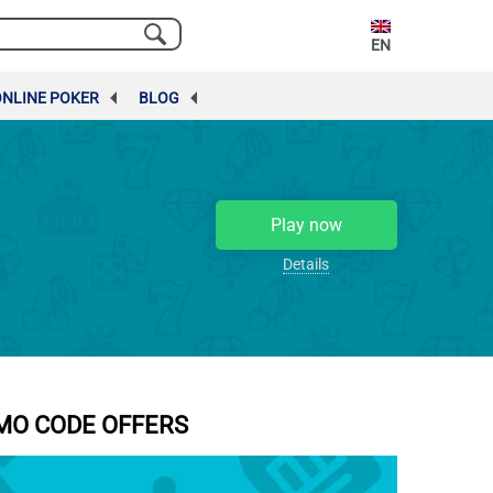
EN
ONLINE POKER
BLOG
Play now
Details
MO CODE OFFERS