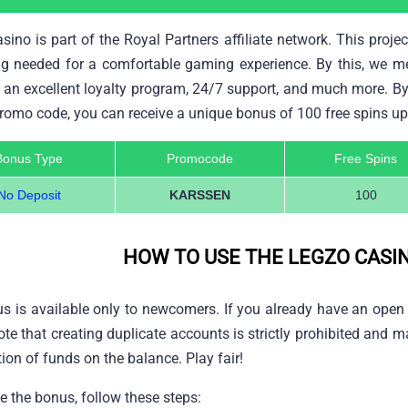
ino is part of the Royal Partners affiliate network. This proje
ng needed for a comfortable gaming experience. By this, we m
 an excellent loyalty program, 24/7 support, and much more. By 
romo code, you can receive a unique bonus of 100 free spins upo
Bonus Type
Promocode
Free Spins
No Deposit
KARSSEN
100
HOW TO USE THE LEGZO CASI
s is available only to newcomers. If you already have an open ac
te that creating duplicate accounts is strictly prohibited and m
ion of funds on the balance. Play fair!
e the bonus, follow these steps: