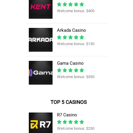
Welcome bonus: $400
Arkada Casino
Welcome bonus: $150
Gama Casino
Welcome bonus: $350
TOP 5 CASINOS
R7 Casino
Welcome bonus: $250