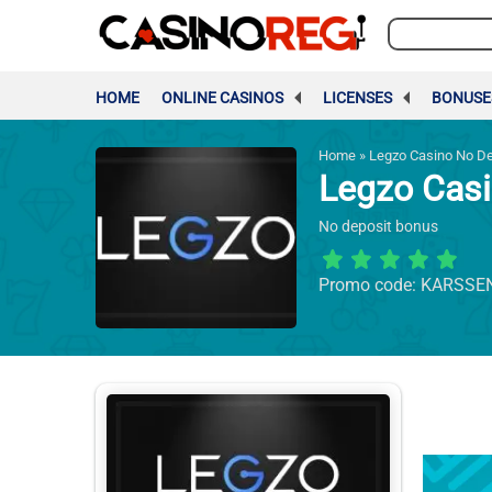
HOME
ONLINE CASINOS
LICENSES
BONUSE
Home
»
Legzo Casino No D
Legzo Casi
No deposit bonus
Promo code: KARSSE