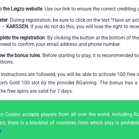
o the Legzo website
. Use our link to ensure the correct crediting
ster
. During registration, be sure to click on the text “Have an 
e –
KARSSEN
. If you do not do this, you will lose the right to rece
lete the registration
. By clicking the button at the bottom of th
 need to confirm your email address and phone number.
ew the bonus rules
. Before starting to play, it is recommended t
itions.
instructions are followed, you will be able to activate 100 free
on’s Gold 100 slot by the provider BGaming. The bonus has a w
e free spins are valid for 7 days.
o Casino accepts players from all over the world, including R
ect, there is a blacklist of countries from which play is prohibit
e
.