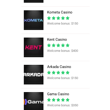
Kometa Casino
Welcome bonus: $150
Kent Casino
Welcome bonus: $400
Arkada Casino
Welcome bonus: $150
Gama Casino
Welcome bonus: $350