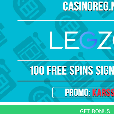
GET BONUS