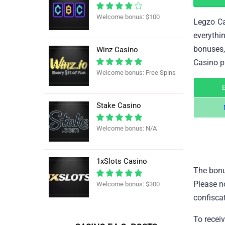
Welcome bonus: $100
Legzo Cas
everythi
bonuses,
Winz Casino
Casino p
Welcome bonus: Free Spins
Stake Casino
Welcome bonus: N/A
1xSlots Casino
The bonu
Please no
Welcome bonus: $300
confiscat
To receiv