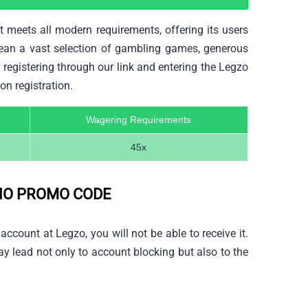
ct meets all modern requirements, offering its users
ean a vast selection of gambling games, generous
registering through our link and entering the Legzo
n registration.
Wagering Requirements
45x
NO PROMO CODE
count at Legzo, you will not be able to receive it.
ay lead not only to account blocking but also to the