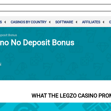
S
CASINOS BY COUNTRY
SOFTWARE
AFFILIATES
eposit Bonus
no No Deposit Bonus
N
WHAT THE LEGZO CASINO PRO