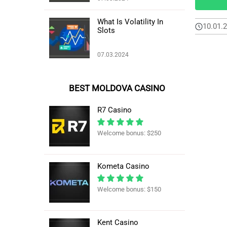
What Is Volatility In
10.01.2
Slots
07.03.2024
BEST MOLDOVA CASINO
R7 Casino
Welcome bonus: $250
Kometa Casino
Welcome bonus: $150
Kent Casino