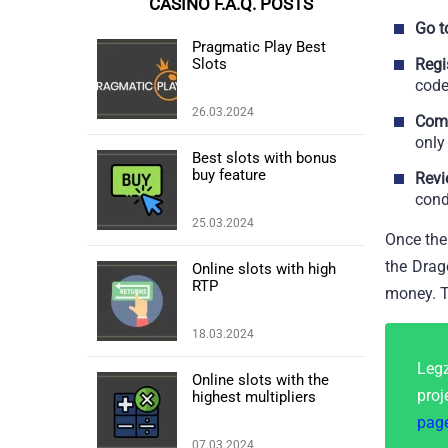
CASINO F.A.Q. POSTS
Go t
Pragmatic Play Best
Regi
Slots
cod
26.03.2024
Comp
only
Best slots with bonus
buy feature
Revi
cond
25.03.2024
Once the 
the Drag
Online slots with high
RTP
money. Th
18.03.2024
Legz
Online slots with the
proj
highest multipliers
pag
07.03.2024