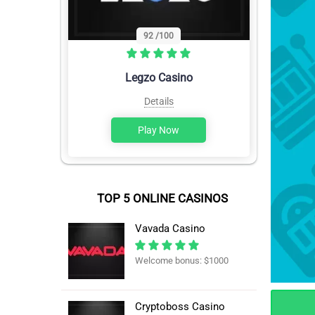
92
/100
Legzo Casino
Details
Play Now
TOP 5 ONLINE CASINOS
Vavada Casino
Welcome bonus: $1000
Cryptoboss Casino