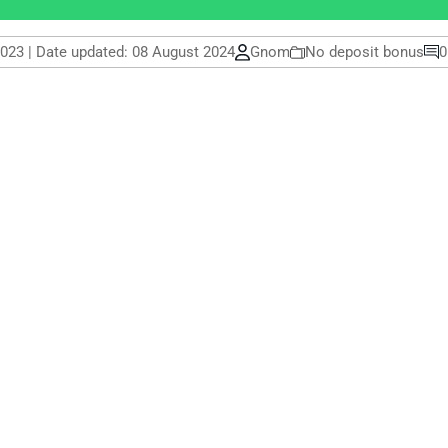
023 | Date updated: 08 August 2024
Gnom
No deposit bonus
0