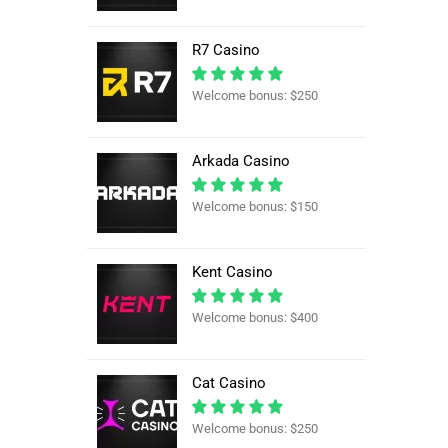
R7 Casino
Welcome bonus: $250
Arkada Casino
Welcome bonus: $150
Kent Casino
Welcome bonus: $400
Cat Casino
Welcome bonus: $250