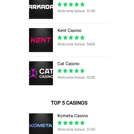
Welcome bonus: $150
Kent Casino
Welcome bonus: $400
Cat Casino
Welcome bonus: $250
TOP 5 CASINOS
Kometa Casino
Welcome bonus: $150