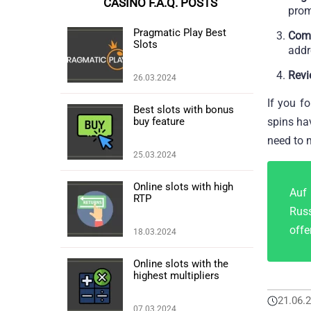
CASINO F.A.Q. POSTS
pro
Pragmatic Play Best
Comp
Slots
addr
Revi
26.03.2024
If you f
Best slots with bonus
spins ha
buy feature
need to 
25.03.2024
Online slots with high
Auf 
RTP
Russ
offe
18.03.2024
Online slots with the
highest multipliers
21.06.2
07.03.2024