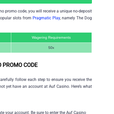
sino promo code, you will receive a unique no-deposit
popular slots from
Pragmatic Play
, namely The Dog
Wagering Requirements
50x
O PROMO CODE
Carefully follow each step to ensure you receive the
 not yet have an account at Auf Casino. Here’s what
create your account. Be sure to enter the Auf Casino