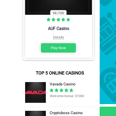
94
/100
AUF Casino
Details
Play Now
TOP 5 ONLINE CASINOS
Vavada Casino
Welcome bonus: $1000
Cryptoboss Casino