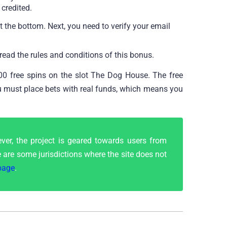
 credited.
 at the bottom. Next, you need to verify your email
y read the rules and conditions of this bonus.
 100 free spins on the slot The Dog House. The free
u must place bets with real funds, which means you
er, the project is geared towards users from
 are some jurisdictions where the site does not
page
.