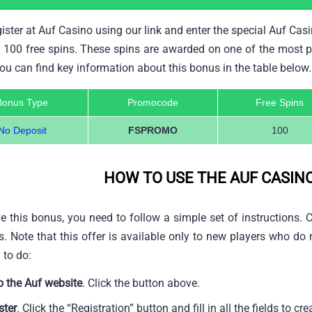
gister at Auf Casino using our link and enter the special Auf Ca
 100 free spins. These spins are awarded on one of the most 
ou can find key information about this bonus in the table below.
Bonus Type
Promocode
Free Spins
No Deposit
FSPROMO
100
HOW TO USE THE AUF CASIN
e this bonus, you need to follow a simple set of instructions. 
ns. Note that this offer is available only to new players who do
 to do:
o the Auf website
. Click the button above.
ster
. Click the “Registration” button and fill in all the fields to 