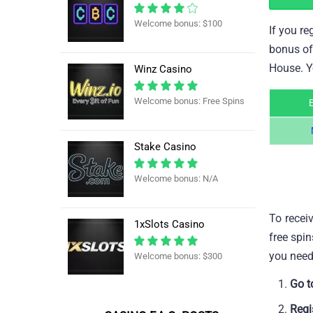
Welcome bonus: $100
If you re
bonus of
House. Y
Winz Casino
Welcome bonus: Free Spins
Stake Casino
Welcome bonus: N/A
To receiv
1xSlots Casino
free spi
you need
Welcome bonus: $300
Go t
Regi