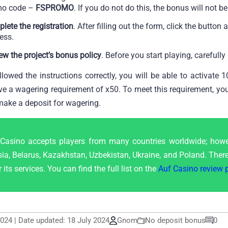
mo code –
FSPROMO
. If you do not do this, the bonus will not be
lete the registration
. After filling out the form, click the button
ess.
ew the project’s bonus policy
. Before you start playing, carefull
ollowed the instructions correctly, you will be able to activate
ve a wagering requirement of x50. To meet this requirement, yo
make a deposit for wagering.
Casino accepts players from many countries worldwide; howev
ia, Belarus, Kazakhstan, Uzbekistan, Ukraine, and Poland. There
r its services. You can find the full list on the
Auf Casino review 
024 | Date updated: 18 July 2024
Gnom
No deposit bonus
0