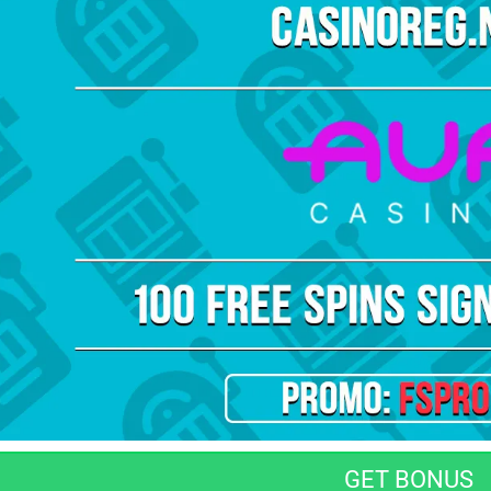
GET BONUS