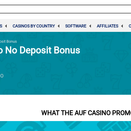
S
CASINOS BY COUNTRY
SOFTWARE
AFFILIATES
osit Bonus
o No Deposit Bonus
MO
WHAT THE AUF CASINO PROM