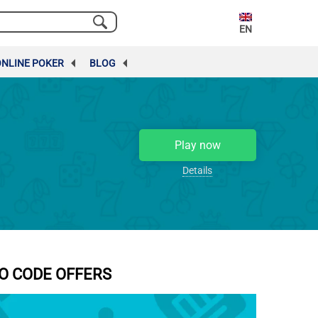
EN
ONLINE POKER
BLOG
Play now
Details
O CODE OFFERS