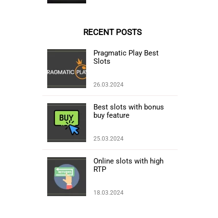
RECENT POSTS
Pragmatic Play Best
Slots
26.03.2024
Best slots with bonus
buy feature
25.03.2024
Online slots with high
RTP
18.03.2024