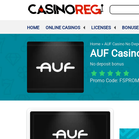
HOME
ONLINE CASINOS
LICENSES
BONUSE
Home
»
AUF Casino No Dep
AUF Casin
No deposit bonus
Promo Code: FSPRO