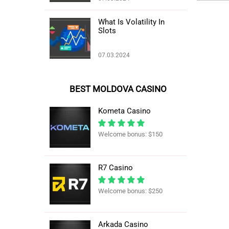
What Is Volatility In
Slots
07.03.2024
BEST MOLDOVA CASINO
Kometa Casino
Welcome bonus: $150
R7 Casino
Welcome bonus: $250
Arkada Casino