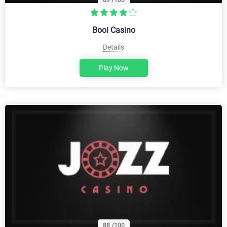
89
/100
Booi Casino
Details
Play Now
88
/100