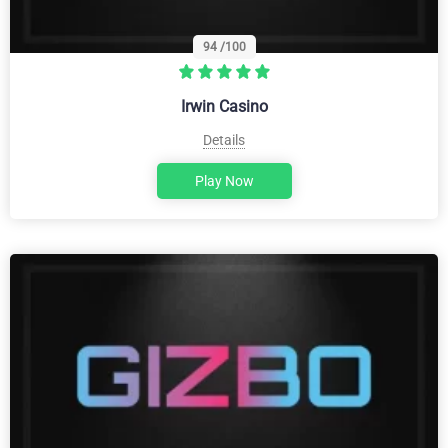
94
/100
Irwin Casino
Details
Play Now