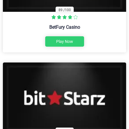
89
/100
BetFury Casino
Play Now