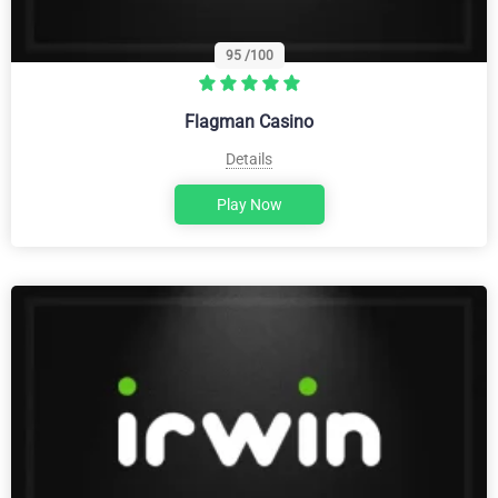
95
/100
Flagman Casino
Details
Play Now