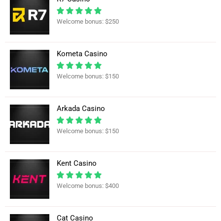
Welcome bonus: $250
Kometa Casino
Welcome bonus: $150
Arkada Casino
Welcome bonus: $150
Kent Casino
Welcome bonus: $400
Cat Casino