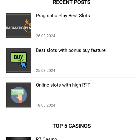
RECENT POSTS
Pragmatic Play Best Slots
26.03.2024
Best slots with bonus buy feature
25.03.2024
Online slots with high RTP
18.03.2024
TOP 5 CASINOS
R7 Casino