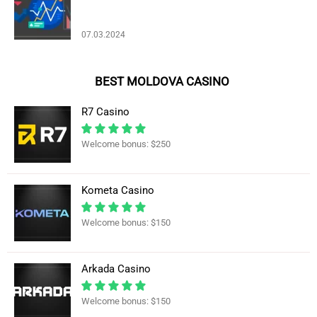
07.03.2024
BEST MOLDOVA CASINO
R7 Casino
Welcome bonus: $250
Kometa Casino
Welcome bonus: $150
Arkada Casino
Welcome bonus: $150