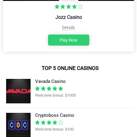
Jozz Casino
Details
Play Now
TOP 5 ONLINE CASINOS
Vavada Casino
Welcome bonus: $1000
Cryptoboss Casino
Welcome bonus: $100