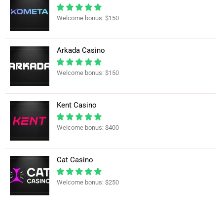
Welcome bonus: $150
Arkada Casino
Welcome bonus: $150
Kent Casino
Welcome bonus: $400
Cat Casino
Welcome bonus: $250