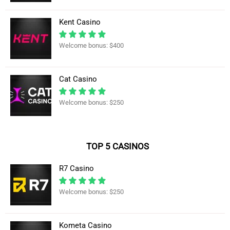
Kent Casino
Welcome bonus: $400
Cat Casino
Welcome bonus: $250
TOP 5 CASINOS
R7 Casino
Welcome bonus: $250
Kometa Casino