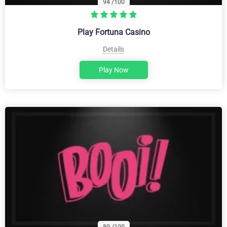
94
/100
Play Fortuna Casino
Details
Play Now