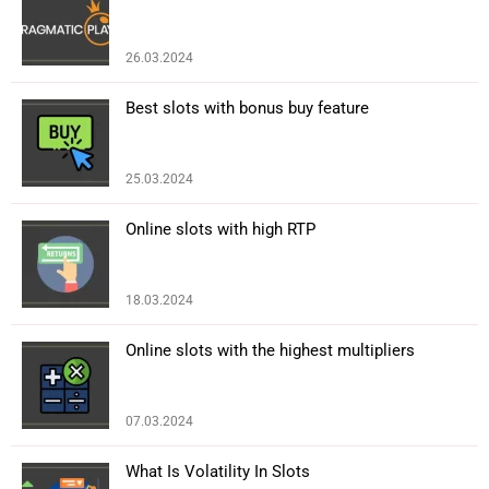
26.03.2024
Best slots with bonus buy feature
25.03.2024
Online slots with high RTP
18.03.2024
Online slots with the highest multipliers
07.03.2024
What Is Volatility In Slots