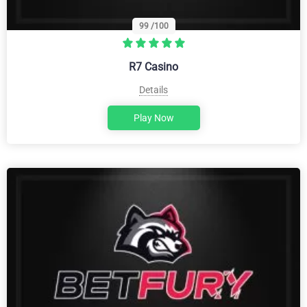
99
/100
R7 Casino
Details
Play Now