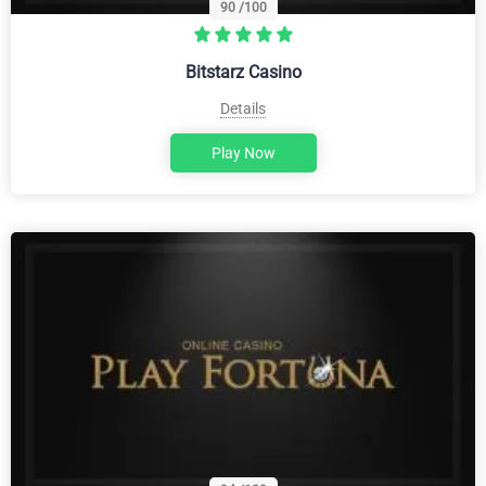
90
/100
Bitstarz Casino
Details
Play Now