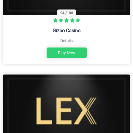
94
/100
Gizbo Casino
Details
Play Now