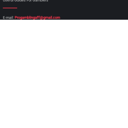
Useful Guides For Gamblers
E-mail:
Progamblingaff@gmail.com
Top Online Casinos
Casinos By Country
1xSlots Casino
Casinos For Canada
PlayFortuna Casino
Casinos For Brazil
Vavada Casino
Casinos For India
Riobet Casino
Casinos For Poland
Booi Casino
Casinos For Turkey
No Deposit Bonuses
Sitemap
Booi 25FS
Casinoreg Sitemap
PlayFortuna 100FS