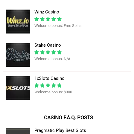
Winz Casino
Welcome bonus: Free Spins
Stake Casino
Welcome bonus: N/A
1xSlots Casino
Welcome bonus: $300
CASINO F.A.Q. POSTS
Pragmatic Play Best Slots