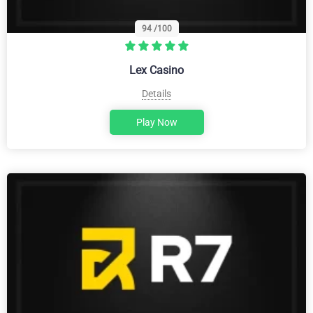
94
/100
Lex Casino
Details
Play Now