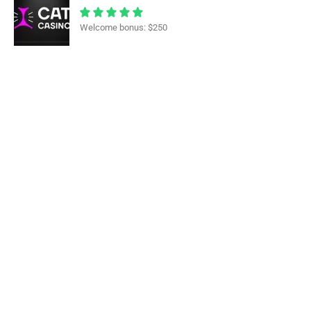
Welcome bonus: $250