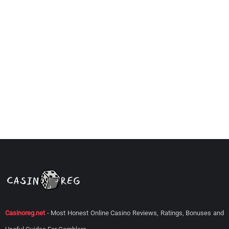
Casinoreg.net
- Most Honest Online Casino Reviews, Ratings, Bonuses and