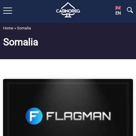
EN
Home
»
Somalia
Somalia