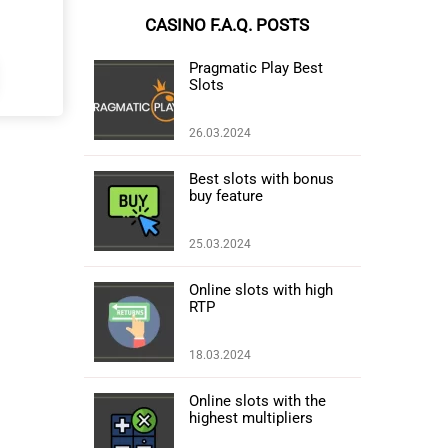
CASINO F.A.Q. POSTS
Pragmatic Play Best
Slots
26.03.2024
Best slots with bonus
buy feature
25.03.2024
Online slots with high
RTP
18.03.2024
Online slots with the
highest multipliers