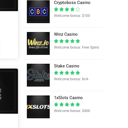
Cryptoboss Casino
Welcome bonus: $100
Winz Casino
Welcome bonus: Free Spins
Stake Casino
Welcome bonus: N/A
1xSlots Casino
Welcome bonus: $300