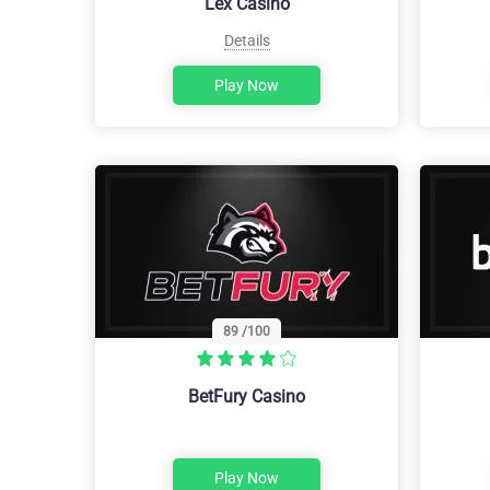
Lex Casino
Details
Play Now
89
/100
BetFury Casino
Play Now