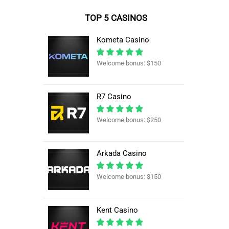
TOP 5 CASINOS
Kometa Casino
Welcome bonus: $150
R7 Casino
Welcome bonus: $250
Arkada Casino
Welcome bonus: $150
Kent Casino