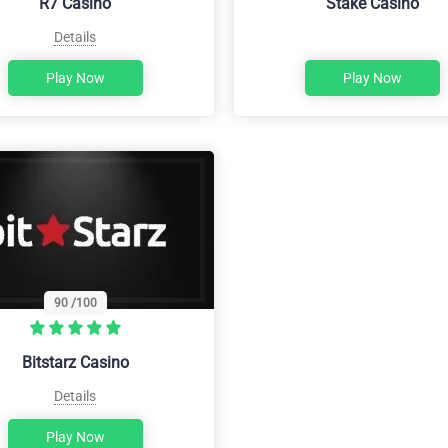
R7 Casino
Stake Casino
Details
Play Now
Play Now
90
/100
Bitstarz Casino
Details
Play Now