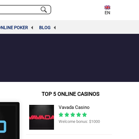
EN
ONLINE POKER
BLOG
TOP 5 ONLINE CASINOS
Vavada Casino
Welcome bonus: $1000