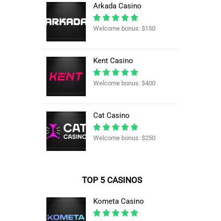
Arkada Casino
Welcome bonus: $150
Kent Casino
Welcome bonus: $400
Cat Casino
Welcome bonus: $250
TOP 5 CASINOS
Kometa Casino