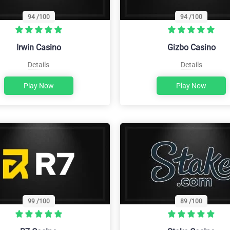
94
/100
94
/100
Irwin Casino
Gizbo Casino
Details
Details
Play Now
Play Now
99
/100
89
/100