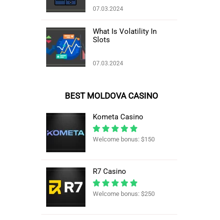
07.03.2024
What Is Volatility In
Slots
07.03.2024
BEST MOLDOVA CASINO
Kometa Casino
Welcome bonus: $150
R7 Casino
Welcome bonus: $250