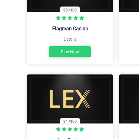
95
/100
Flagman Casino
Details
Play Now
94
/100