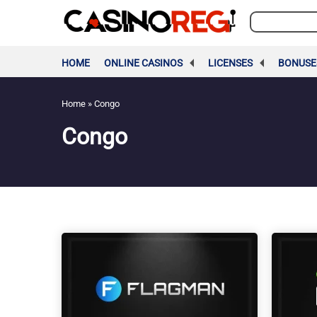
HOME
ONLINE CASINOS
LICENSES
BONUSE
Home
»
Congo
Congo