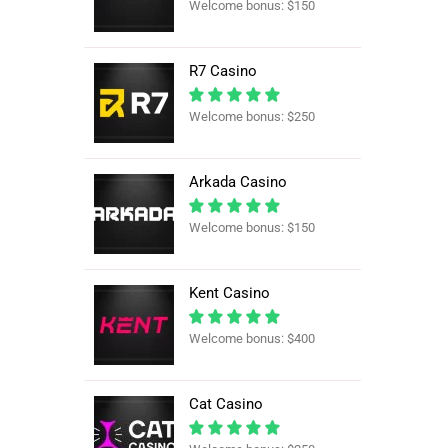
Welcome bonus: $150
R7 Casino
Welcome bonus: $250
Arkada Casino
Welcome bonus: $150
Kent Casino
Welcome bonus: $400
Cat Casino