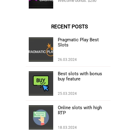
Welcome bonus: $250
RECENT POSTS
Pragmatic Play Best
Slots
26.03.2024
Best slots with bonus
buy feature
25.03.2024
Online slots with high
RTP
18.03.2024