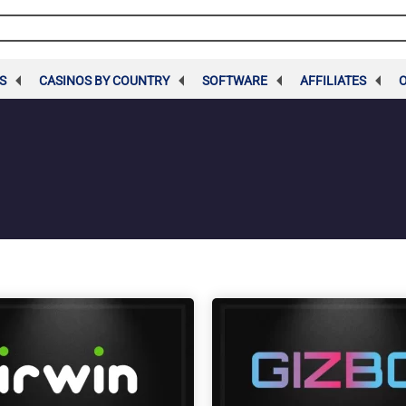
S
CASINOS BY COUNTRY
SOFTWARE
AFFILIATES