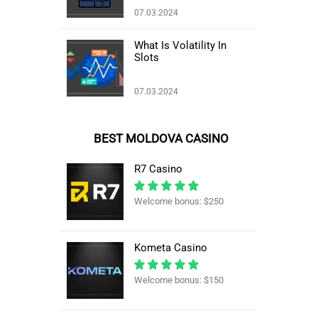
07.03.2024
What Is Volatility In
Slots
07.03.2024
BEST MOLDOVA CASINO
R7 Casino
Welcome bonus: $250
Kometa Casino
Welcome bonus: $150