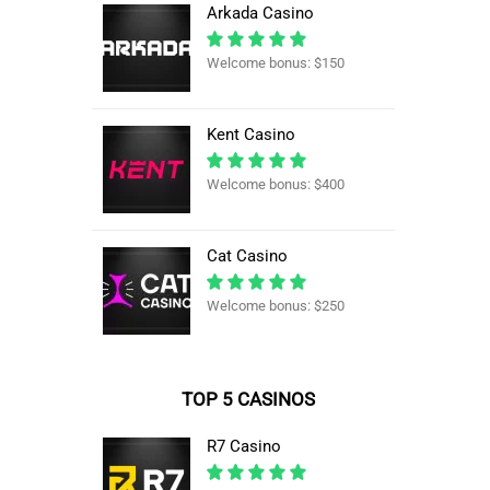
Arkada Casino
Welcome bonus: $150
Kent Casino
Welcome bonus: $400
Cat Casino
Welcome bonus: $250
TOP 5 CASINOS
R7 Casino