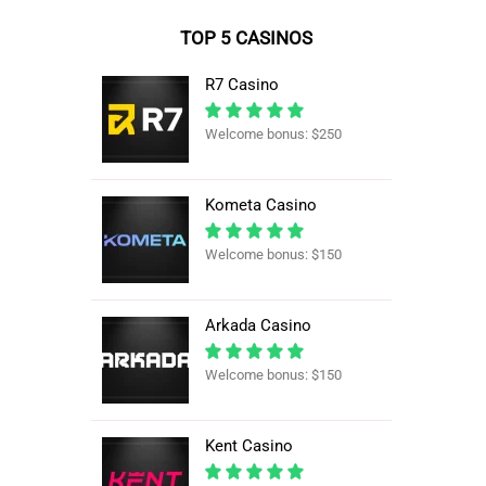
TOP 5 CASINOS
R7 Casino
Welcome bonus: $250
Kometa Casino
Welcome bonus: $150
Arkada Casino
Welcome bonus: $150
Kent Casino