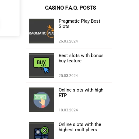
CASINO F.A.Q. POSTS
Pragmatic Play Best
Slots
26.03.2024
Best slots with bonus
buy feature
25.03.2024
Online slots with high
RTP
18.03.2024
Online slots with the
highest multipliers