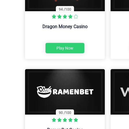
94
/100
Dragon Money Casino
Play Now
90
/100