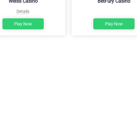
Weiss Casino
BetFury Casino
Details
Play Now
Play Now