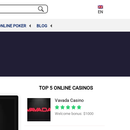
EN
ONLINE POKER
BLOG
TOP 5 ONLINE CASINOS
Vavada Casino
Welcome bonus: $1000