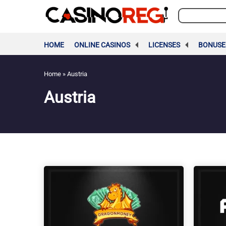
HOME
ONLINE CASINOS
LICENSES
BONUSE
Home
»
Austria
Austria