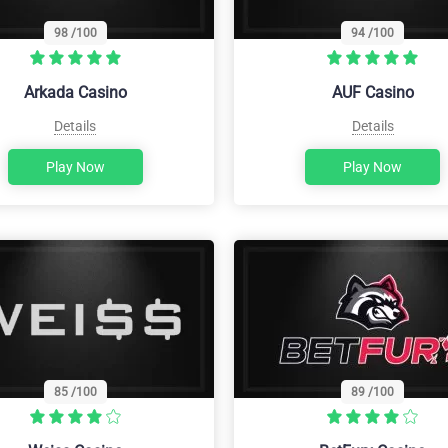
98
/100
94
/100
Arkada Casino
AUF Casino
Details
Details
Play Now
Play Now
85
/100
89
/100