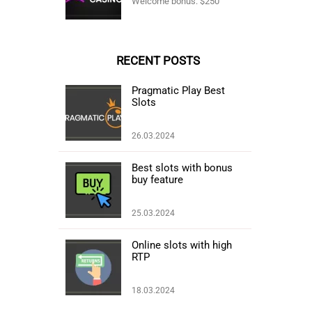
Welcome bonus: $250
RECENT POSTS
Pragmatic Play Best
Slots
26.03.2024
Best slots with bonus
buy feature
25.03.2024
Online slots with high
RTP
18.03.2024