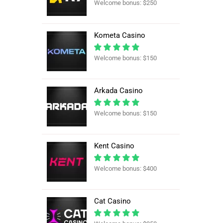
Welcome bonus: $250
Kometa Casino
Welcome bonus: $150
Arkada Casino
Welcome bonus: $150
Kent Casino
Welcome bonus: $400
Cat Casino