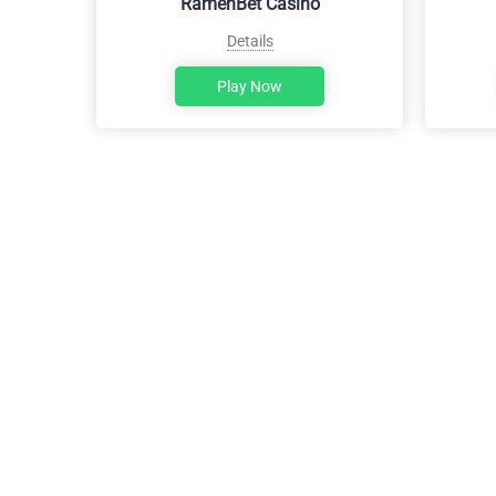
RamenBet Casino
Details
Play Now