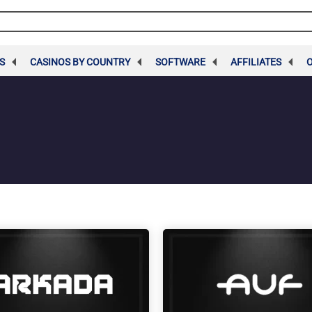
S
CASINOS BY COUNTRY
SOFTWARE
AFFILIATES