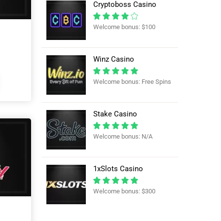
Cryptoboss Casino
Welcome bonus: $100
Winz Casino
Welcome bonus: Free Spins
Stake Casino
Welcome bonus: N/A
1xSlots Casino
Welcome bonus: $300