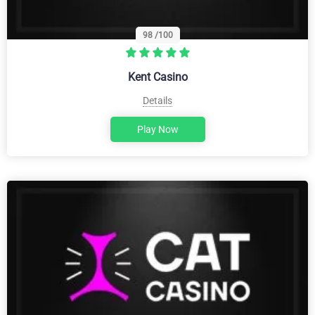
98
/100
Kent Casino
Details
Play Now