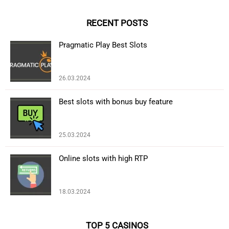
RECENT POSTS
Pragmatic Play Best Slots
26.03.2024
Best slots with bonus buy feature
25.03.2024
Online slots with high RTP
18.03.2024
TOP 5 CASINOS