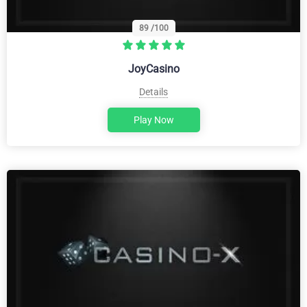
89
/100
JoyCasino
Details
Play Now