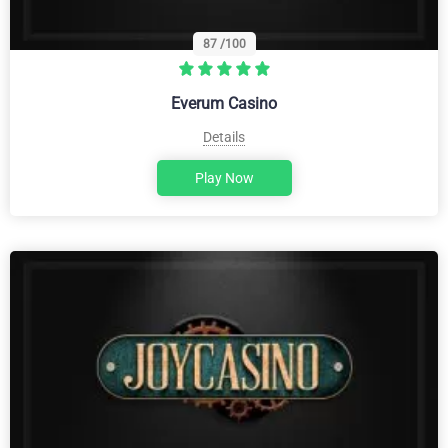
87
/100
Everum Casino
Details
Play Now