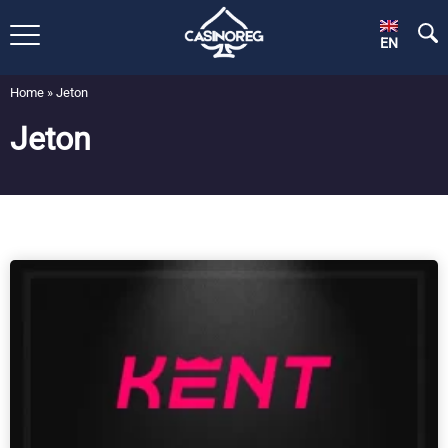
EN
Home
»
Jeton
Jeton