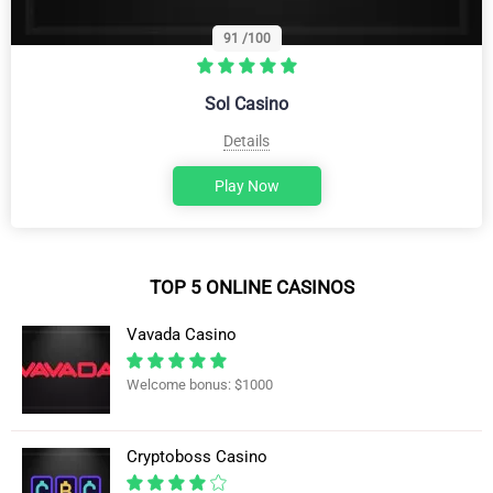
91
/100
Sol Casino
Details
Play Now
TOP 5 ONLINE CASINOS
Vavada Casino
Welcome bonus: $1000
Cryptoboss Casino