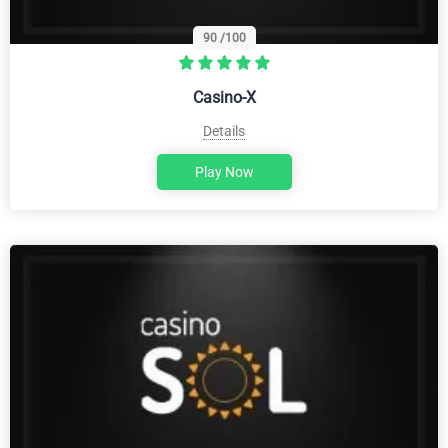
90
/100
Casino-X
Details
Play Now