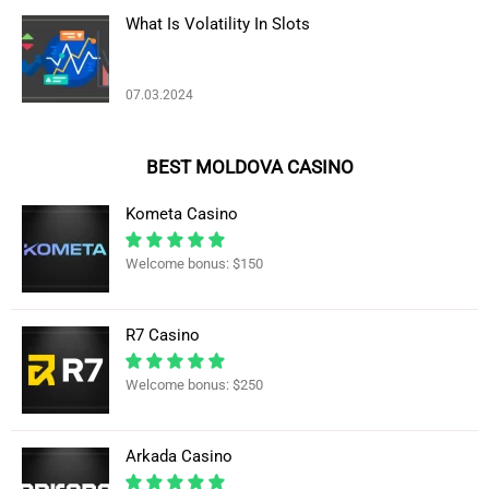
What Is Volatility In Slots
07.03.2024
BEST MOLDOVA CASINO
Kometa Casino
Welcome bonus: $150
R7 Casino
Welcome bonus: $250
Arkada Casino