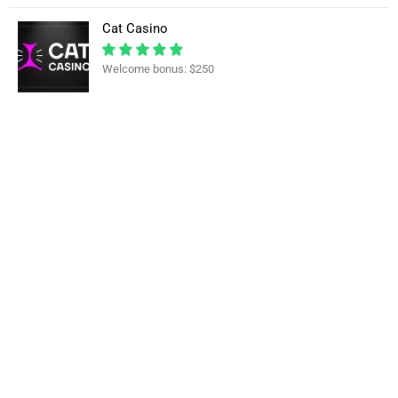
Cat Casino
Welcome bonus: $250