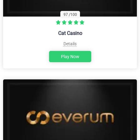
97
/100
Cat Casino
Details
Play Now