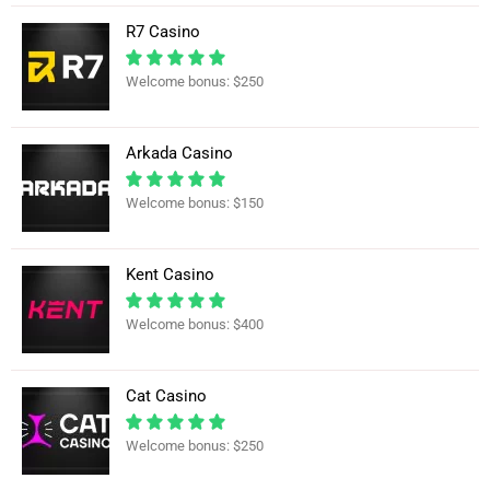
R7 Casino
Welcome bonus: $250
Arkada Casino
Welcome bonus: $150
Kent Casino
Welcome bonus: $400
Cat Casino
Welcome bonus: $250