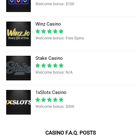
Welcome bonus: $100
Winz Casino
Welcome bonus: Free Spins
Stake Casino
Welcome bonus: N/A
1xSlots Casino
Welcome bonus: $300
CASINO F.A.Q. POSTS