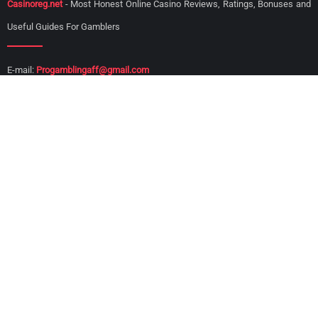
Casinoreg.net
- Most Honest Online Casino Reviews, Ratings, Bonuses and
Useful Guides For Gamblers
E-mail:
Progamblingaff@gmail.com
Top Online Casinos
Casinos By Country
1xSlots Casino
Casinos For Canada
PlayFortuna Casino
Casinos For Brazil
Vavada Casino
Casinos For India
Riobet Casino
Casinos For Poland
Booi Casino
Casinos For Turkey
No Deposit Bonuses
Sitemap
Booi 25FS
Casinoreg Sitemap