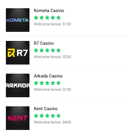
Kometa Casino
Welcome bonus: $150
R7 Casino
Welcome bonus: $250
Arkada Casino
Welcome bonus: $150
Kent Casino
Welcome bonus: $400