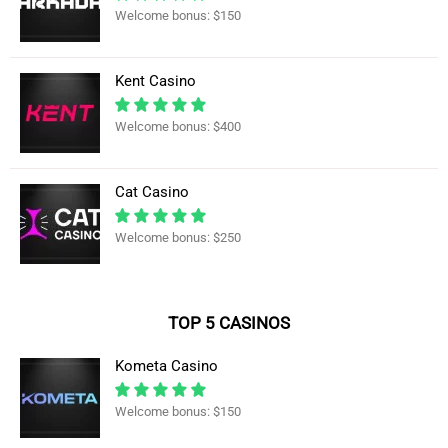
Welcome bonus: $150
Kent Casino
Welcome bonus: $400
Cat Casino
Welcome bonus: $250
TOP 5 CASINOS
Kometa Casino
Welcome bonus: $150