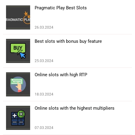
Pragmatic Play Best Slots
26.03.2024
Best slots with bonus buy feature
25.03.2024
Online slots with high RTP
18.03.2024
Online slots with the highest multipliers
07.03.2024