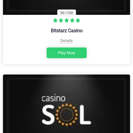
90
/100
Bitstarz Casino
Details
Play Now