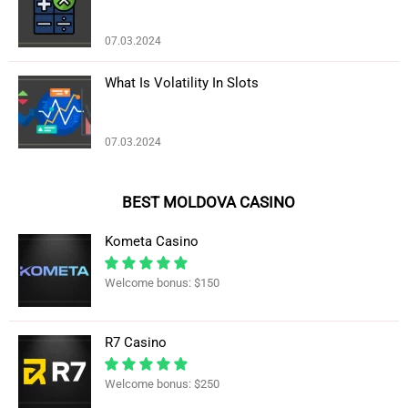
07.03.2024
What Is Volatility In Slots
07.03.2024
BEST MOLDOVA CASINO
Kometa Casino
Welcome bonus: $150
R7 Casino
Welcome bonus: $250