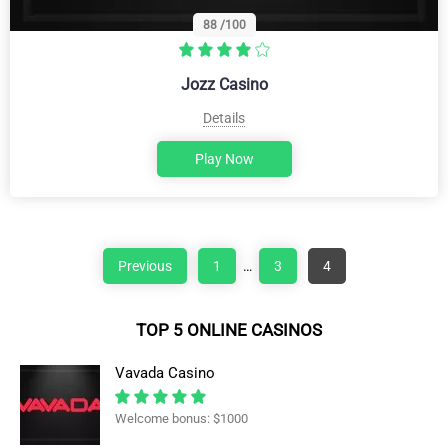
88
/100
Jozz Casino
Details
Play Now
Previous
1
…
3
4
TOP 5 ONLINE CASINOS
Vavada Casino
Welcome bonus: $1000