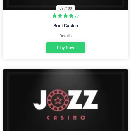
89
/100
Booi Casino
Details
Play Now