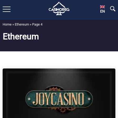
EN
Home
»
Ethereum
»
Page 4
Ethereum