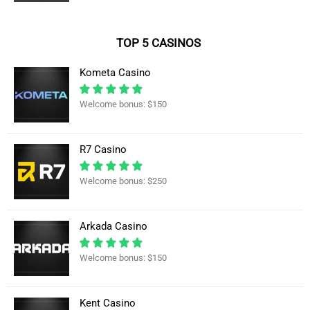
TOP 5 CASINOS
Kometa Casino
Welcome bonus: $150
R7 Casino
Welcome bonus: $250
Arkada Casino
Welcome bonus: $150
Kent Casino