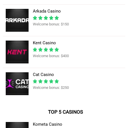
Arkada Casino
Welcome bonus: $150
Kent Casino
Welcome bonus: $400
Cat Casino
Welcome bonus: $250
TOP 5 CASINOS
Kometa Casino