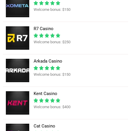
Welcome bonus: $150
R7 Casino
Welcome bonus: $250
Arkada Casino
Welcome bonus: $150
Kent Casino
Welcome bonus: $400
Cat Casino