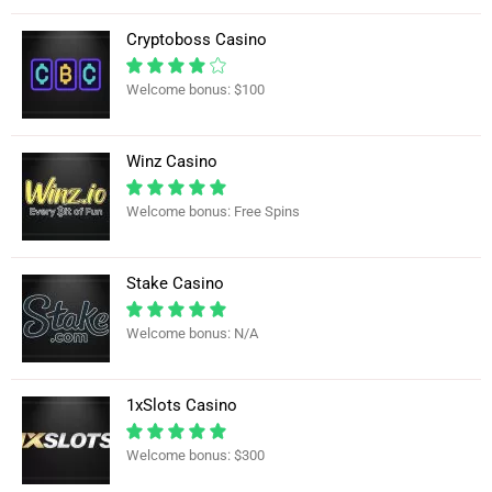
Cryptoboss Casino
Welcome bonus: $100
Winz Casino
Welcome bonus: Free Spins
Stake Casino
Welcome bonus: N/A
1xSlots Casino
Welcome bonus: $300