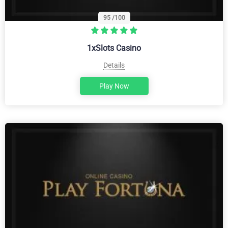
95
/100
1xSlots Casino
Details
Play Now