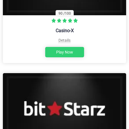
90
/100
Casino-X
Details
Play Now