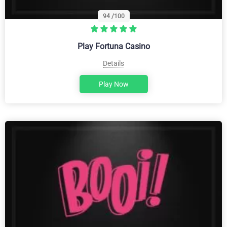
94
/100
Play Fortuna Casino
Details
Play Now