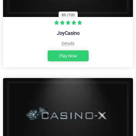
89
/100
JoyCasino
Details
Play Now