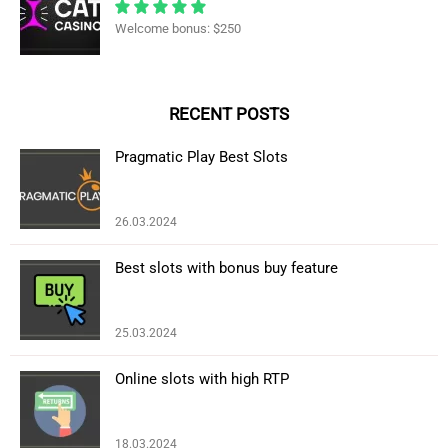
Welcome bonus: $250
RECENT POSTS
Pragmatic Play Best Slots
26.03.2024
Best slots with bonus buy feature
25.03.2024
Online slots with high RTP
18.03.2024