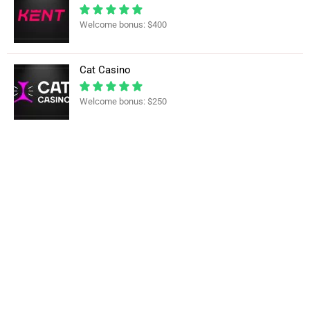
Welcome bonus: $400
Cat Casino
Welcome bonus: $250