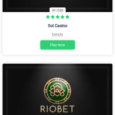
91
/100
Sol Casino
Details
Play Now