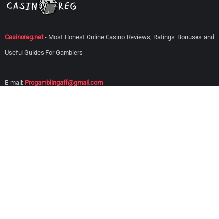
Casinoreg.net
- Most Honest Online Casino Reviews, Ratings, Bonuses and
Useful Guides For Gamblers
E-mail:
Progamblingaff@gmail.com
Top Online Casinos
Casinos By Country
1xSlots Casino
Casinos For Canada
PlayFortuna Casino
Casinos For Brazil
Vavada Casino
Casinos For India
Riobet Casino
Casinos For Poland
Booi Casino
Casinos For Turkey