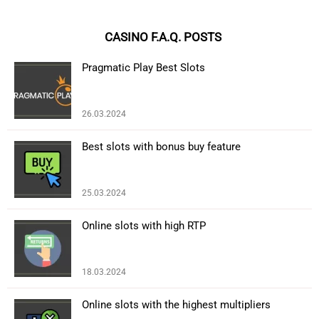
CASINO F.A.Q. POSTS
Pragmatic Play Best Slots
26.03.2024
Best slots with bonus buy feature
25.03.2024
Online slots with high RTP
18.03.2024
Online slots with the highest multipliers