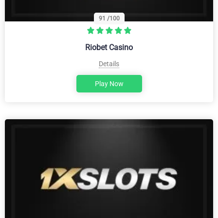
91
/100
Riobet Casino
Details
Play Now