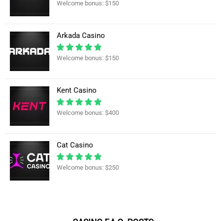
Welcome bonus: $150
Arkada Casino
Welcome bonus: $150
Kent Casino
Welcome bonus: $400
Cat Casino
Welcome bonus: $250