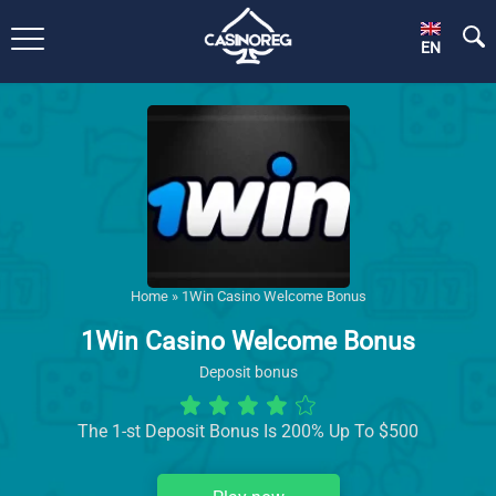
EN
Home
»
1Win Casino Welcome Bonus
1Win Casino Welcome Bonus
Deposit bonus
The 1-st Deposit Bonus Is 200% Up To $500