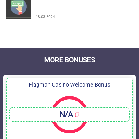
18.03.2024
MORE BONUSES
Flagman Casino Welcome Bonus
N/A