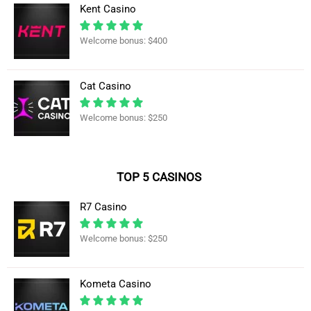
Kent Casino
Welcome bonus: $400
Cat Casino
Welcome bonus: $250
TOP 5 CASINOS
R7 Casino
Welcome bonus: $250
Kometa Casino