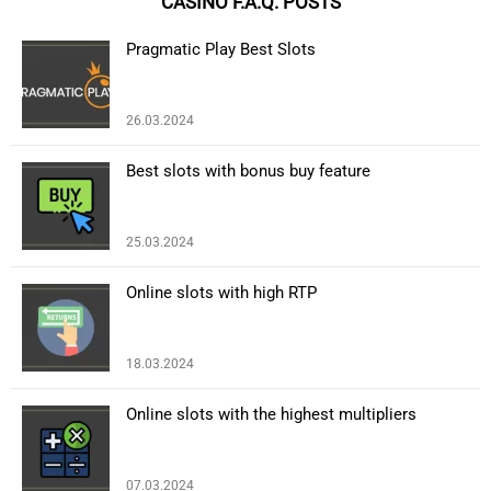
CASINO F.A.Q. POSTS
Pragmatic Play Best Slots
26.03.2024
Best slots with bonus buy feature
25.03.2024
Online slots with high RTP
18.03.2024
Online slots with the highest multipliers
07.03.2024