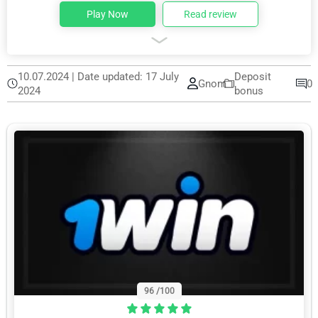
Play Now
Read review
10.07.2024 | Date updated: 17 July
Deposit
Gnom
0
2024
bonus
96
/100