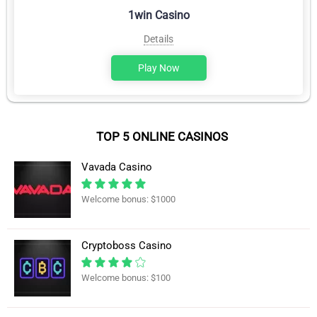
1win Casino
Details
Play Now
TOP 5 ONLINE CASINOS
Vavada Casino
Welcome bonus: $1000
Cryptoboss Casino
Welcome bonus: $100