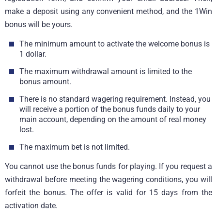
make a deposit using any convenient method, and the 1Win
bonus will be yours.
The minimum amount to activate the welcome bonus is
1 dollar.
The maximum withdrawal amount is limited to the
bonus amount.
There is no standard wagering requirement. Instead, you
will receive a portion of the bonus funds daily to your
main account, depending on the amount of real money
lost.
The maximum bet is not limited.
You cannot use the bonus funds for playing. If you request a
withdrawal before meeting the wagering conditions, you will
forfeit the bonus. The offer is valid for 15 days from the
activation date.