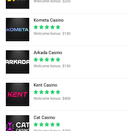
Welcome bonus: $250
Kometa Casino
Welcome bonus: $150
Arkada Casino
Welcome bonus: $150
Kent Casino
Welcome bonus: $400
Cat Casino
Welcome bonus: $250