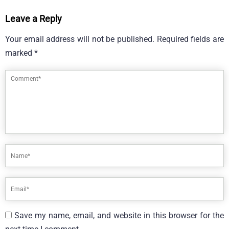
Leave a Reply
Your email address will not be published.
Required fields are
marked
*
Save my name, email, and website in this browser for the