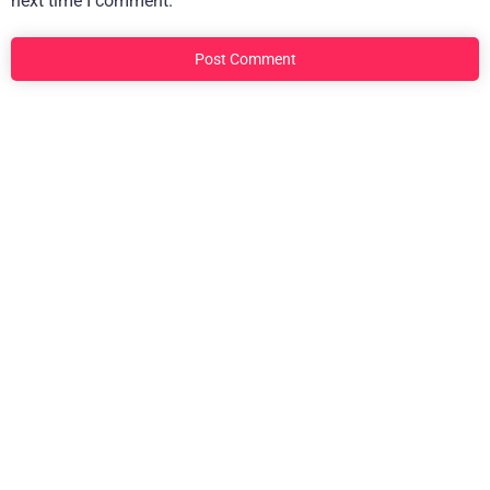
next time I comment.