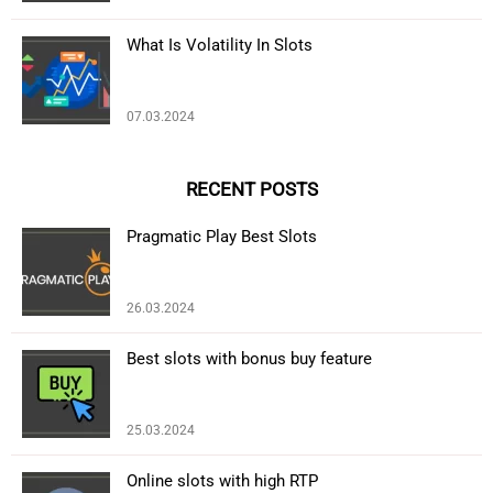
What Is Volatility In Slots
07.03.2024
RECENT POSTS
Pragmatic Play Best Slots
26.03.2024
Best slots with bonus buy feature
25.03.2024
Online slots with high RTP