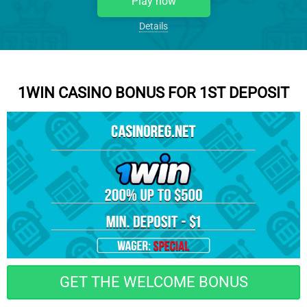
Play now
Details
1WIN CASINO BONUS FOR 1ST DEPOSIT
GET THE WELCOME BONUS