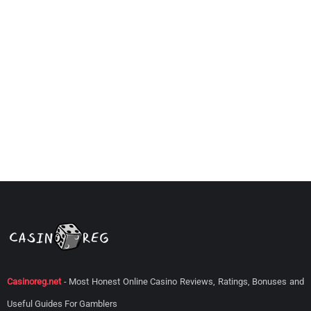
Casinoreg.net
- Most Honest Online Casino Reviews, Ratings, Bonuses and
Useful Guides For Gamblers