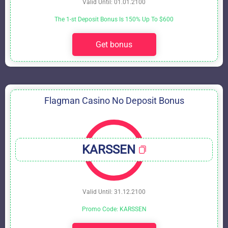
Valid Until: 01.01.2100
The 1-st Deposit Bonus Is 150% Up To $600
Get bonus
Flagman Casino No Deposit Bonus
KARSSEN
Valid Until: 31.12.2100
Promo Code: KARSSEN