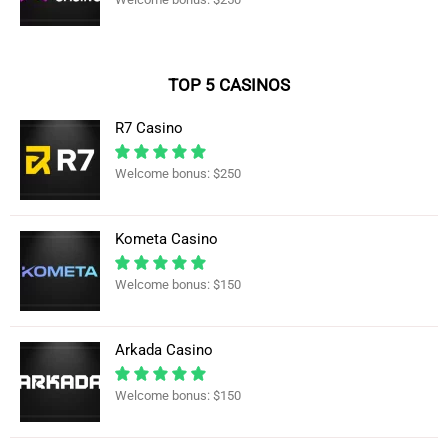
TOP 5 CASINOS
R7 Casino
Welcome bonus: $250
Kometa Casino
Welcome bonus: $150
Arkada Casino
Welcome bonus: $150