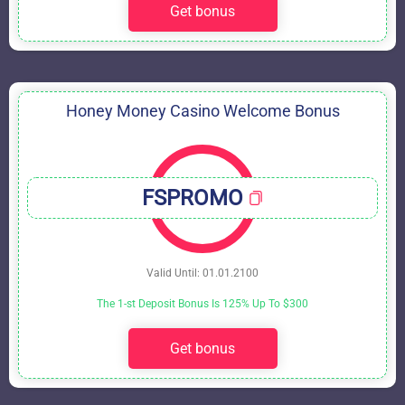
Get bonus
Honey Money Casino Welcome Bonus
FSPROMO
Valid Until: 01.01.2100
The 1-st Deposit Bonus Is 125% Up To $300
Get bonus