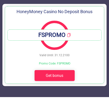
HoneyMoney Casino No Deposit Bonus
FSPROMO
Valid Until: 31.12.2100
Promo Code: FSPROMO
Get bonus