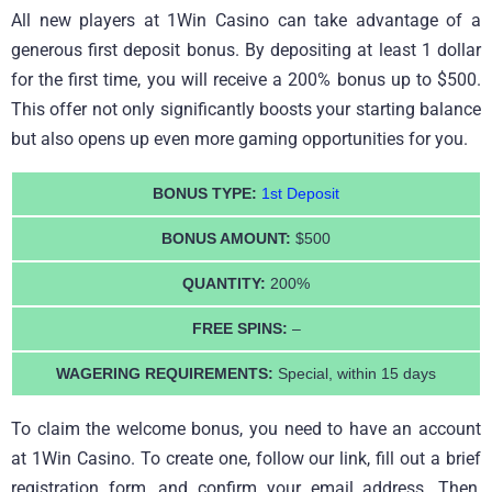
All new players at 1Win Casino can take advantage of a
generous first deposit bonus. By depositing at least 1 dollar
for the first time, you will receive a 200% bonus up to $500.
This offer not only significantly boosts your starting balance
but also opens up even more gaming opportunities for you.
BONUS TYPE:
1st Deposit
BONUS AMOUNT:
$500
QUANTITY:
200%
FREE SPINS:
–
WAGERING REQUIREMENTS:
Special, within 15 days
To claim the welcome bonus, you need to have an account
at 1Win Casino. To create one, follow our link, fill out a brief
registration form, and confirm your email address. Then,