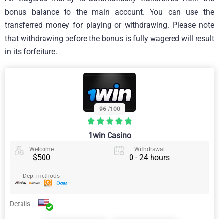
bonus balance to the main account. You can use the
transferred money for playing or withdrawing. Please note
that withdrawing before the bonus is fully wagered will result
in its forfeiture.
96
/100
1win Casino
Welcome
Withdrawal
$500
0 - 24 hours
Dep. methods
Details