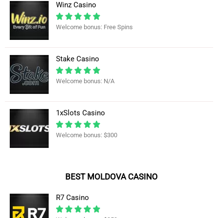
Winz Casino
Welcome bonus: Free Spins
Stake Casino
Welcome bonus: N/A
1xSlots Casino
Welcome bonus: $300
BEST MOLDOVA CASINO
R7 Casino