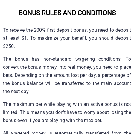
BONUS RULES AND CONDITIONS
To receive the 200% first deposit bonus, you need to deposit
at least $1. To maximize your benefit, you should deposit
$250.
The bonus has non-standard wagering conditions. To
convert the bonus money into real money, you need to place
bets. Depending on the amount lost per day, a percentage of
the bonus balance will be transferred to the main account
the next day.
The maximum bet while playing with an active bonus is not
limited. This means you don’t have to worry about losing the
bonus even if you are playing with the max bet.
All wagered money is automatically transferred from the