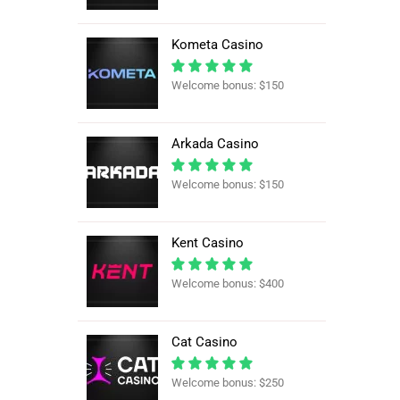
Kometa Casino
Welcome bonus: $150
Arkada Casino
Welcome bonus: $150
Kent Casino
Welcome bonus: $400
Cat Casino
Welcome bonus: $250