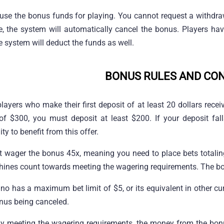
use the bonus funds for playing. You cannot request a withdraw
e, the system will automatically cancel the bonus. Players ha
 system will deduct the funds as well.
BONUS RULES AND CON
players who make their first deposit of at least 20 dollars rece
f $300, you must deposit at least $200. If your deposit fal
ty to benefit from this offer.
 wager the bonus 45x, meaning you need to place bets totalin
hines count towards meeting the wagering requirements. The bo
o has a maximum bet limit of $5, or its equivalent in other cur
onus being canceled.
ly meeting the wagering requirements, the money from the bonu