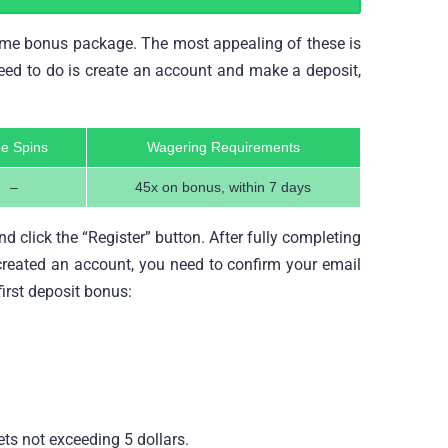
ome bonus package. The most appealing of these is
need to do is create an account and make a deposit,
e Spins
Wagering Requirements
–
45x on bonus, within 7 days
nd click the “Register” button. After fully completing
 created an account, you need to confirm your email
first deposit bonus:
ts not exceeding 5 dollars.