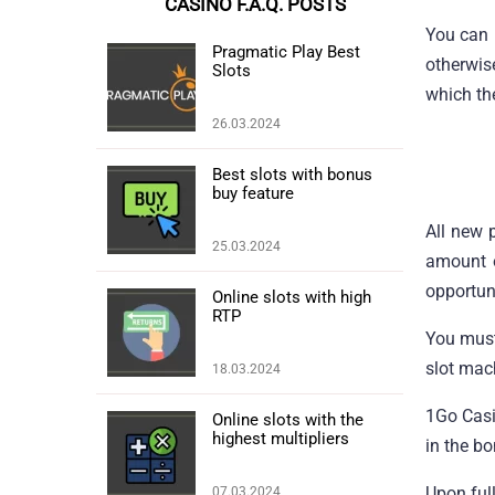
CASINO F.A.Q. POSTS
You can 
Pragmatic Play Best
otherwis
Slots
which the
26.03.2024
Best slots with bonus
buy feature
All new 
25.03.2024
amount o
opportuni
Online slots with high
RTP
You must
slot mac
18.03.2024
1Go Casin
Online slots with the
highest multipliers
in the b
Upon ful
07.03.2024