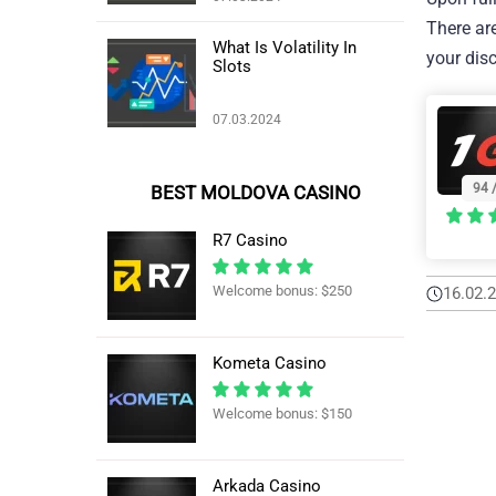
There ar
What Is Volatility In
your disc
Slots
07.03.2024
94
BEST MOLDOVA CASINO
R7 Casino
Welcome bonus: $250
16.02.2
Kometa Casino
Welcome bonus: $150
Arkada Casino