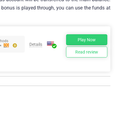
bonus is played through, you can use the funds at
Play Now
thods
Details
Read review