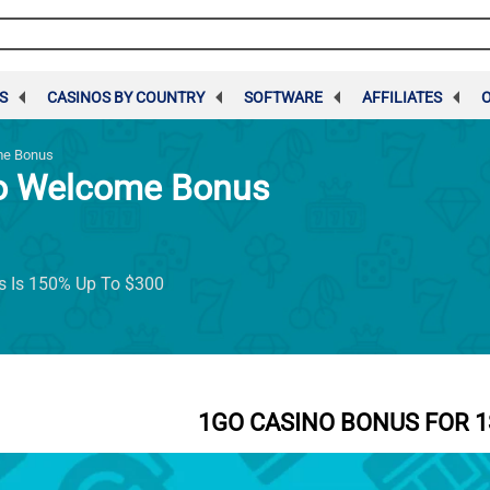
S
CASINOS BY COUNTRY
SOFTWARE
AFFILIATES
me Bonus
o Welcome Bonus
s Is 150% Up To $300
1GO CASINO BONUS FOR 1