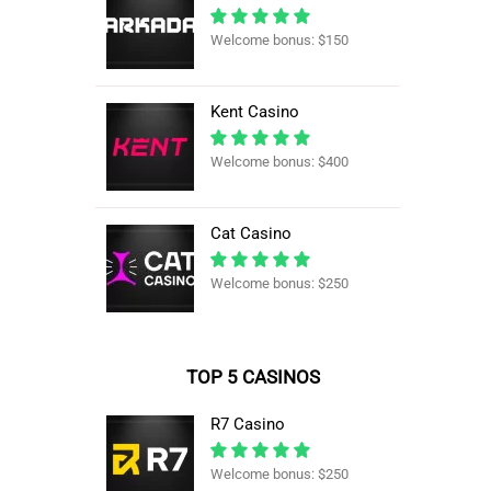
Welcome bonus: $150
Kent Casino
Welcome bonus: $400
Cat Casino
Welcome bonus: $250
TOP 5 CASINOS
R7 Casino
Welcome bonus: $250