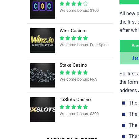
Welcome bonus: $100
All new 
the firs
after whi
Winz Casino
Welcome bonus: Free Spins
Bon
1st
Stake Casino
So, first
Welcome bonus: N/A
the form
address a
1xSlots Casino
The 
The 
Welcome bonus: $300
The 
The 