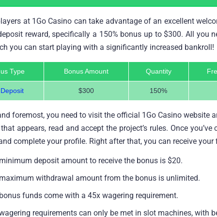
players at 1Go Casino can take advantage of an excellent welc
t deposit reward, specifically a 150% bonus up to $300. All you 
ch you can start playing with a significantly increased bankroll!
us Type
Bonus Amount
Quantity
Fre
 Deposit
$300
150%
 and foremost, you need to visit the official 1Go Casino website a
 that appears, read and accept the project’s rules. Once you’ve
nd complete your profile. Right after that, you can receive your 
minimum deposit amount to receive the bonus is $20.
maximum withdrawal amount from the bonus is unlimited.
bonus funds come with a 45x wagering requirement.
wagering requirements can only be met in slot machines, with be