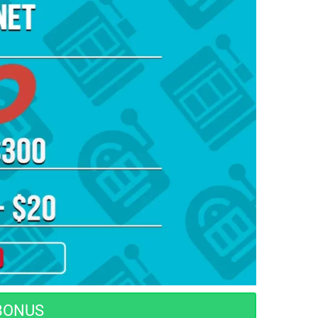
BONUS