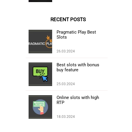
RECENT POSTS
Pragmatic Play Best
Slots
26.03.2024
Best slots with bonus
buy feature
25.03.2024
Online slots with high
RTP
18.03.2024