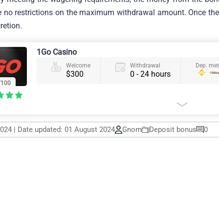
e no restrictions on the maximum withdrawal amount. Once the 
retion.
1Go Casino
Welcome
Withdrawal
Dep. me
$300
0 - 24 hours
/100
024 | Date updated: 01 August 2024
Gnom
Deposit bonus
0