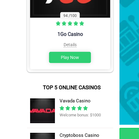
94
/100
1Go Casino
Details
Play Now
TOP 5 ONLINE CASINOS
Vavada Casino
Welcome bonus: $1000
Cryptoboss Casino