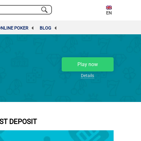
EN
ONLINE POKER
BLOG
Play now
Details
ST DEPOSIT