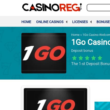
HOME
ONLINE CASINOS
LICENSES
BONUSE
Home
»
1Go Casino Welco
1Go Casin
Deposit bonus
The 1-st Deposit Bonu