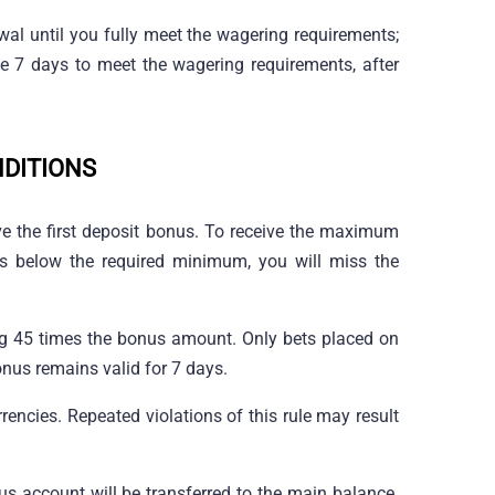
al until you fully meet the wagering requirements;
ve 7 days to meet the wagering requirements, after
DITIONS
ive the first deposit bonus. To receive the maximum
ls below the required minimum, you will miss the
g 45 times the bonus amount. Only bets placed on
nus remains valid for 7 days.
rencies. Repeated violations of this rule may result
s account will be transferred to the main balance.