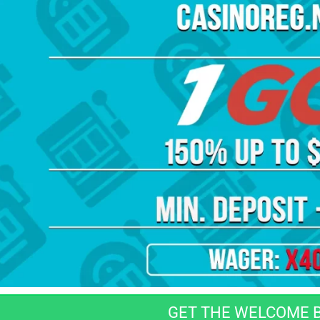
GET THE WELCOME 