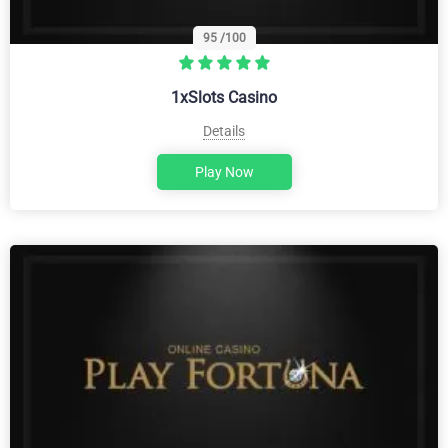
95
/100
1xSlots Casino
Details
Play Now