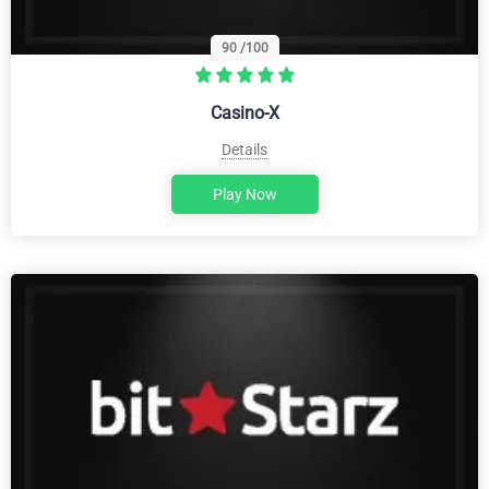
90
/100
Casino-X
Details
Play Now