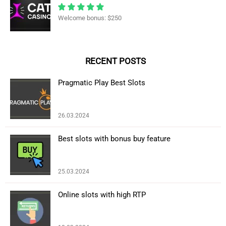
Welcome bonus: $250
RECENT POSTS
Pragmatic Play Best Slots
26.03.2024
Best slots with bonus buy feature
25.03.2024
Online slots with high RTP