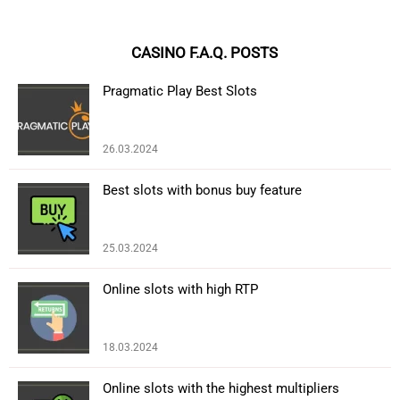
CASINO F.A.Q. POSTS
Pragmatic Play Best Slots
26.03.2024
Best slots with bonus buy feature
25.03.2024
Online slots with high RTP
18.03.2024
Online slots with the highest multipliers