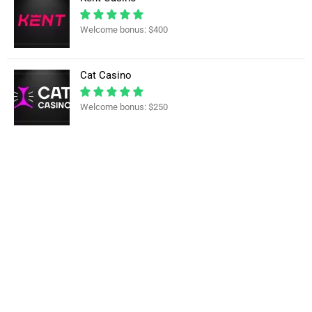
Welcome bonus: $400
Cat Casino
Welcome bonus: $250