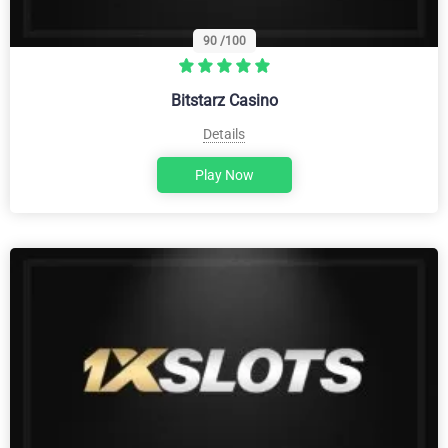
90
/100
Bitstarz Casino
Details
Play Now