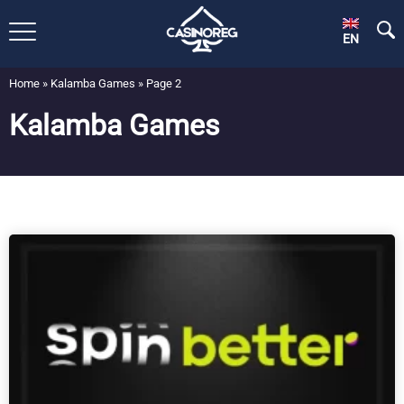
EN
Home
»
Kalamba Games
»
Page 2
Kalamba Games