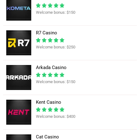
Welcome bonus: $150
R7 Casino
Welcome bonus: $250
Arkada Casino
Welcome bonus: $150
Kent Casino
Welcome bonus: $400
Cat Casino