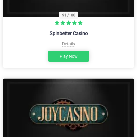
91
/100
Spinbetter Casino
Details
Play Now