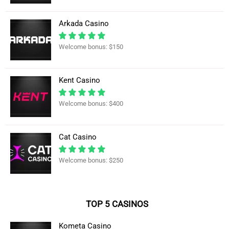
Arkada Casino
Welcome bonus: $150
Kent Casino
Welcome bonus: $400
Cat Casino
Welcome bonus: $250
TOP 5 CASINOS
Kometa Casino