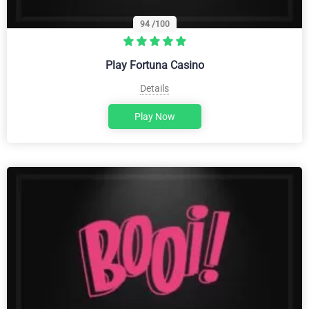
94
/100
Play Fortuna Casino
Details
Play Now