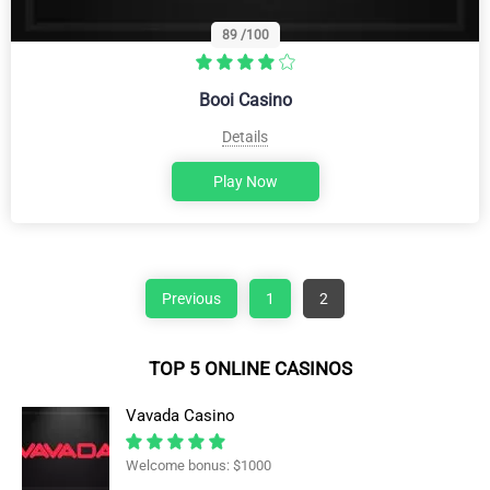
89
/100
Booi Casino
Details
Play Now
Previous
1
2
TOP 5 ONLINE CASINOS
Vavada Casino
Welcome bonus: $1000