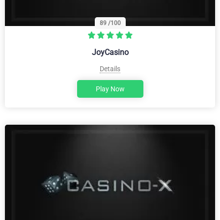
89
/100
JoyCasino
Details
Play Now