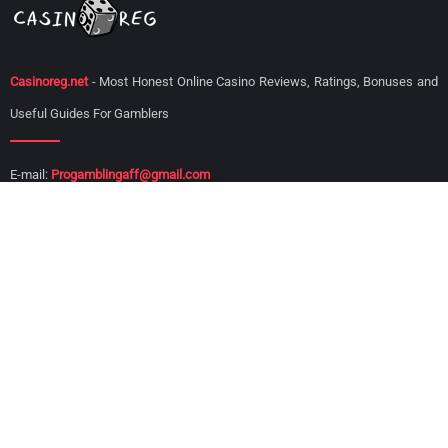
Casinoreg.net
- Most Honest Online Casino Reviews, Ratings, Bonuses and
Useful Guides For Gamblers
E-mail:
Progamblingaff@gmail.com
Top Online Casinos
Casinos By Country
1xSlots Casino
Casinos For Canada
PlayFortuna Casino
Casinos For Brazil
Vavada Casino
Casinos For India
Riobet Casino
Casinos For Poland
Booi Casino
Casinos For Turkey