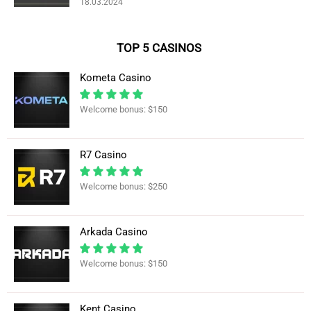
18.03.2024
TOP 5 CASINOS
Kometa Casino
Welcome bonus: $150
R7 Casino
Welcome bonus: $250
Arkada Casino
Welcome bonus: $150
Kent Casino