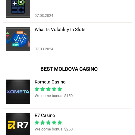
07.03.2024
What Is Volatility In Slots
07.03.2024
BEST MOLDOVA CASINO
Kometa Casino
Welcome bonus: $150
R7 Casino
Welcome bonus: $250