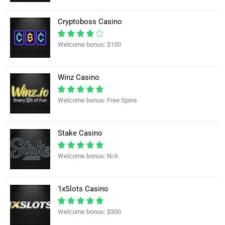
Cryptoboss Casino
Welcome bonus: $100
Winz Casino
Welcome bonus: Free Spins
Stake Casino
Welcome bonus: N/A
1xSlots Casino
Welcome bonus: $300