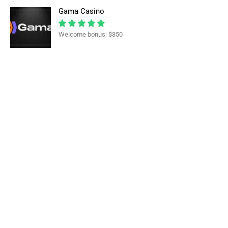
Gama Casino
Welcome bonus: $350