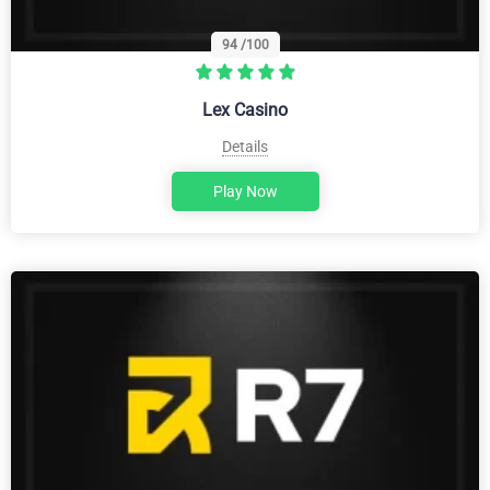
94
/100
Lex Casino
Details
Play Now