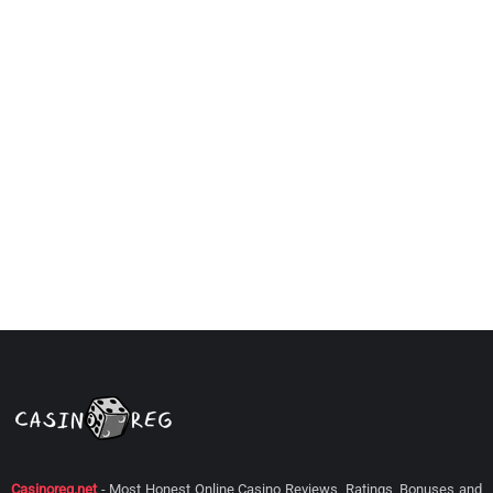
Casinoreg.net
- Most Honest Online Casino Reviews, Ratings, Bonuses and