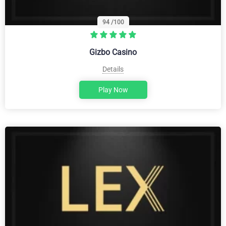
94
/100
Gizbo Casino
Details
Play Now