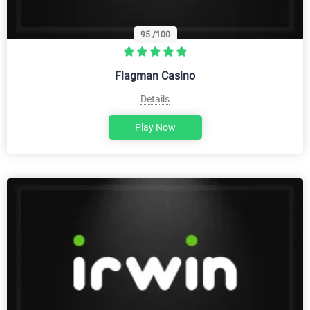
95
/100
Flagman Casino
Details
Play Now