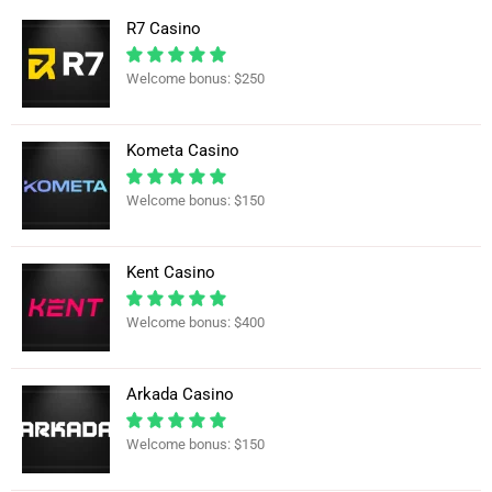
R7 Casino
Welcome bonus: $250
Kometa Casino
Welcome bonus: $150
Kent Casino
Welcome bonus: $400
Arkada Casino
Welcome bonus: $150