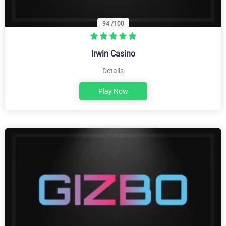
94
/100
Irwin Casino
Details
Play Now