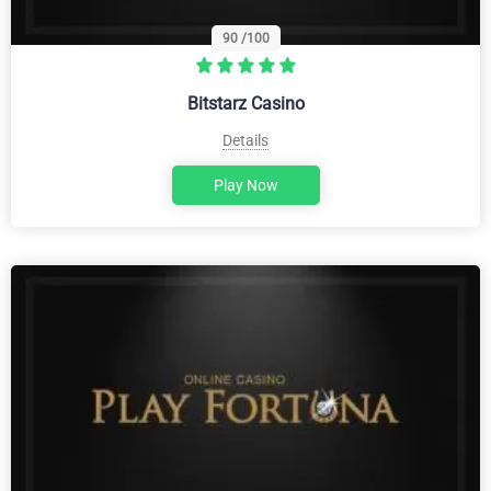
90
/100
Bitstarz Casino
Details
Play Now