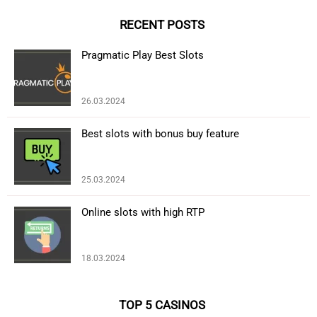
RECENT POSTS
Pragmatic Play Best Slots
26.03.2024
Best slots with bonus buy feature
25.03.2024
Online slots with high RTP
18.03.2024
TOP 5 CASINOS