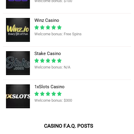
Welcome bonus: $100
Winz Casino
Welcome bonus: Free Spins
Stake Casino
Welcome bonus: N/A
1xSlots Casino
Welcome bonus: $300
CASINO F.A.Q. POSTS