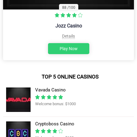
88
/100
Jozz Casino
Details
Play Now
TOP 5 ONLINE CASINOS
Vavada Casino
Welcome bonus: $1000
Cryptoboss Casino