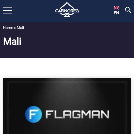
EN
Home
»
Mali
Mali