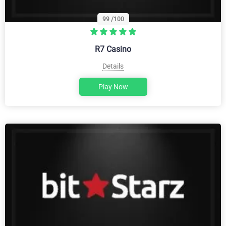
99
/100
R7 Casino
Details
Play Now