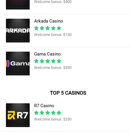
Welcome bonus: $400
Arkada Casino
Welcome bonus: $150
Gama Casino
Welcome bonus: $350
TOP 5 CASINOS
R7 Casino
Welcome bonus: $250