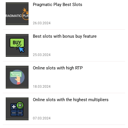
Pragmatic Play Best Slots
26.03.2024
Best slots with bonus buy feature
25.03.2024
Online slots with high RTP
18.03.2024
Online slots with the highest multipliers
07.03.2024