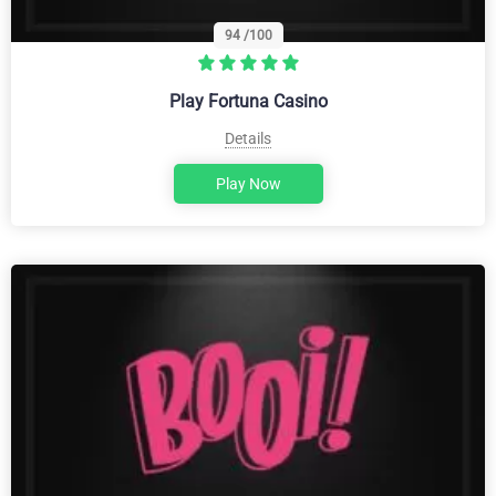
94
/100
Play Fortuna Casino
Details
Play Now