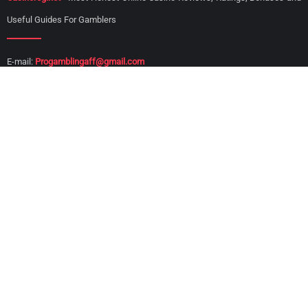
Useful Guides For Gamblers
E-mail:
Progamblingaff@gmail.com
Top Online Casinos
Casinos By Country
1xSlots Casino
Casinos For Canada
PlayFortuna Casino
Casinos For Brazil
Vavada Casino
Casinos For India
Riobet Casino
Casinos For Poland
Booi Casino
Casinos For Turkey
No Deposit Bonuses
Sitemap
Booi 25FS
Casinoreg Sitemap