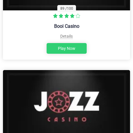
89
/100
Booi Casino
Details
Play Now