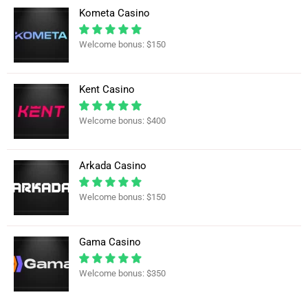
Kometa Casino
Welcome bonus: $150
Kent Casino
Welcome bonus: $400
Arkada Casino
Welcome bonus: $150
Gama Casino
Welcome bonus: $350