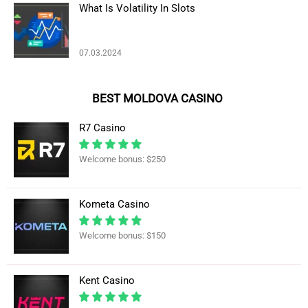
What Is Volatility In Slots
07.03.2024
BEST MOLDOVA CASINO
R7 Casino
Welcome bonus: $250
Kometa Casino
Welcome bonus: $150
Kent Casino