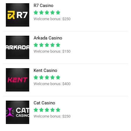
R7 Casino
Welcome bonus: $250
Arkada Casino
Welcome bonus: $150
Kent Casino
Welcome bonus: $400
Cat Casino
Welcome bonus: $250