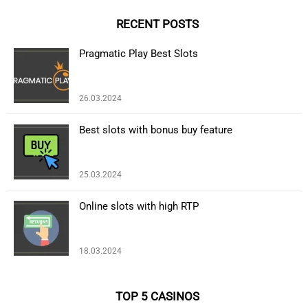
RECENT POSTS
Pragmatic Play Best Slots
26.03.2024
Best slots with bonus buy feature
25.03.2024
Online slots with high RTP
18.03.2024
TOP 5 CASINOS