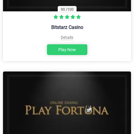
90
/100
Bitstarz Casino
Details
Play Now