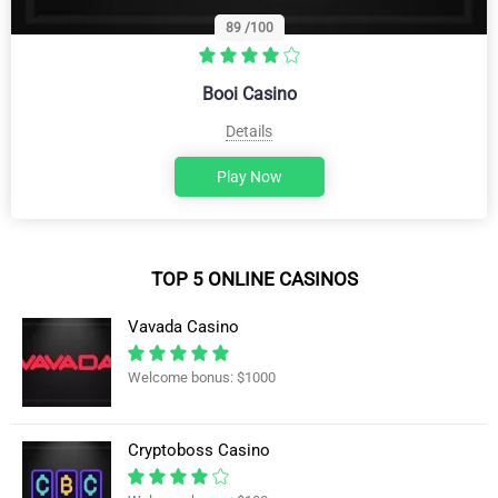
89
/100
Booi Casino
Details
Play Now
TOP 5 ONLINE CASINOS
Vavada Casino
Welcome bonus: $1000
Cryptoboss Casino