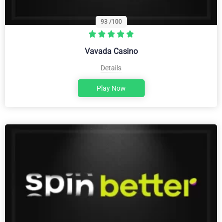
93
/100
Vavada Casino
Details
Play Now