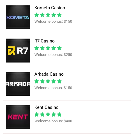
Kometa Casino
Welcome bonus: $150
R7 Casino
Welcome bonus: $250
Arkada Casino
Welcome bonus: $150
Kent Casino
Welcome bonus: $400