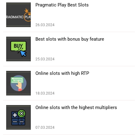
Pragmatic Play Best Slots
26.03.2024
Best slots with bonus buy feature
25.03.2024
Online slots with high RTP
18.03.2024
Online slots with the highest multipliers
07.03.2024