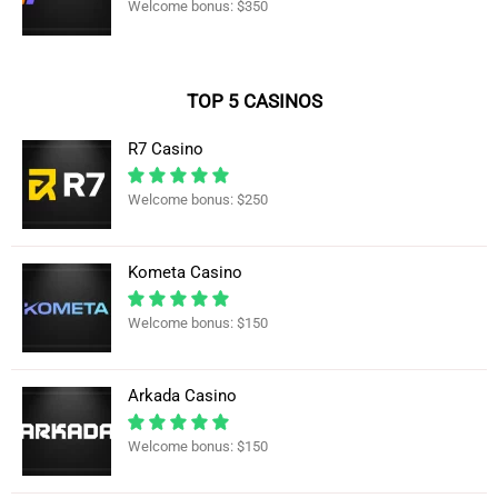
Welcome bonus: $350
TOP 5 CASINOS
R7 Casino
Welcome bonus: $250
Kometa Casino
Welcome bonus: $150
Arkada Casino
Welcome bonus: $150