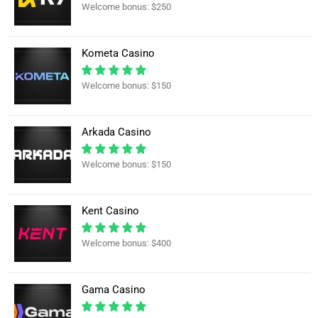
Welcome bonus: $250
Kometa Casino
Welcome bonus: $150
Arkada Casino
Welcome bonus: $150
Kent Casino
Welcome bonus: $400
Gama Casino