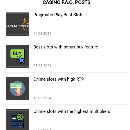
CASINO F.A.Q. POSTS
Pragmatic Play Best Slots
26.03.2024
Best slots with bonus buy feature
25.03.2024
Online slots with high RTP
18.03.2024
Online slots with the highest multipliers