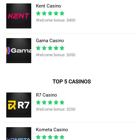
Kent Casino
Welcome bonus: $400
Gama Casino
Welcome bonus: $350
TOP 5 CASINOS
R7 Casino
Welcome bonus: $250
Kometa Casino