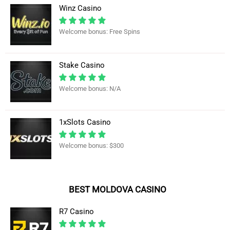
Winz Casino
Welcome bonus: Free Spins
Stake Casino
Welcome bonus: N/A
1xSlots Casino
Welcome bonus: $300
BEST MOLDOVA CASINO
R7 Casino