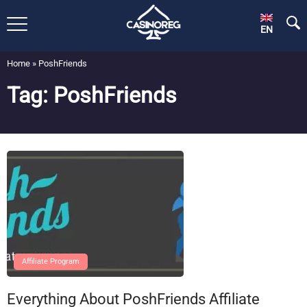
EN
Home
»
PoshFriends
Tag:
PoshFriends
Affiliate Program
Everything About PoshFriends Affiliate