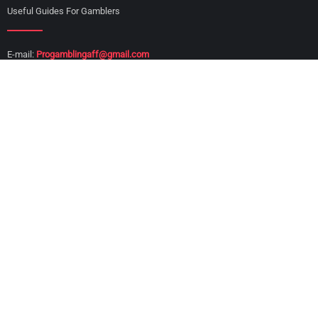
Useful Guides For Gamblers
E-mail:
Progamblingaff@gmail.com
Top Online Casinos
Casinos By Country
1xSlots Casino
Casinos For Canada
PlayFortuna Casino
Casinos For Brazil
Vavada Casino
Casinos For India
Riobet Casino
Casinos For Poland
Booi Casino
Casinos For Turkey
No Deposit Bonuses
Sitemap
Booi 25FS
Casinoreg Sitemap
PlayFortuna 100FS