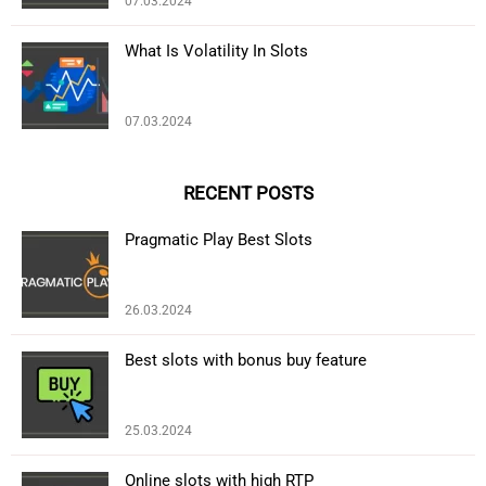
07.03.2024
What Is Volatility In Slots
07.03.2024
RECENT POSTS
Pragmatic Play Best Slots
26.03.2024
Best slots with bonus buy feature
25.03.2024
Online slots with high RTP