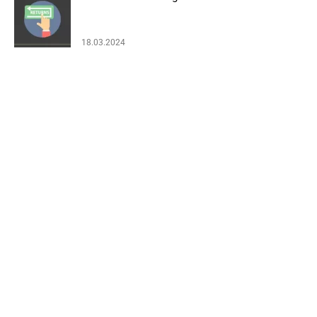
18.03.2024