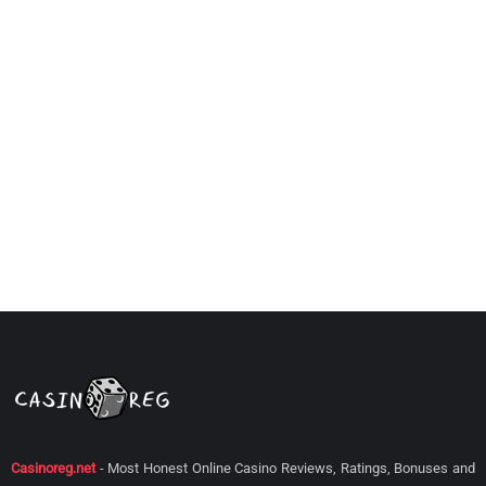
Casinoreg.net
- Most Honest Online Casino Reviews, Ratings, Bonuses and