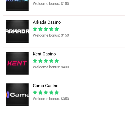
Welcome bonus: $150
Arkada Casino
Welcome bonus: $150
Kent Casino
Welcome bonus: $400
Gama Casino
Welcome bonus: $350