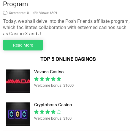
Program
Comments: 0
Views: 6309
Today, we shall delve into the Posh Friends affiliate program,
which facilitates collaboration with esteemed casinos such
as Casino-X and J
Read More
TOP 5 ONLINE CASINOS
Vavada Casino
Welcome bonus: $1000
Cryptoboss Casino
Welcome bonus: $100