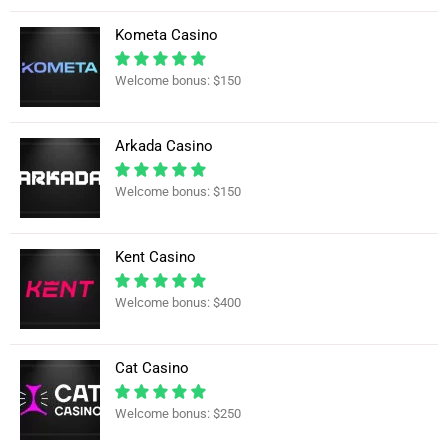
Kometa Casino
Welcome bonus: $150
Arkada Casino
Welcome bonus: $150
Kent Casino
Welcome bonus: $400
Cat Casino
Welcome bonus: $250