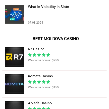
What Is Volatility In Slots
07.03.2024
BEST MOLDOVA CASINO
R7 Casino
Welcome bonus: $250
Kometa Casino
Welcome bonus: $150
Arkada Casino