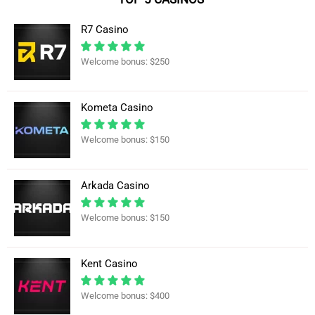
R7 Casino
Welcome bonus: $250
Kometa Casino
Welcome bonus: $150
Arkada Casino
Welcome bonus: $150
Kent Casino
Welcome bonus: $400