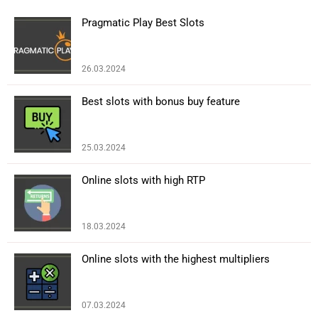
Pragmatic Play Best Slots
26.03.2024
Best slots with bonus buy feature
25.03.2024
Online slots with high RTP
18.03.2024
Online slots with the highest multipliers
07.03.2024