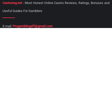
Casinoreg.net
- Most Honest Online Casino Reviews, Ratings, Bonuses and
Useful Guides For Gamblers
E-mail:
Progamblingaff@gmail.com
Top Online Casinos
Casinos By Country
1xSlots Casino
Casinos For Canada
PlayFortuna Casino
Casinos For Brazil
Vavada Casino
Casinos For India
Riobet Casino
Casinos For Poland
Booi Casino
Casinos For Turkey
No Deposit Bonuses
Sitemap