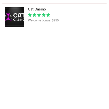
Cat Casino
Welcome bonus: $250