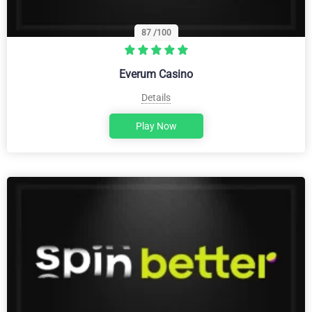
87
/100
Everum Casino
Details
Play Now