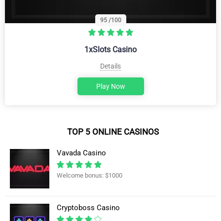
95
/100
1xSlots Casino
Details
Play Now
TOP 5 ONLINE CASINOS
Vavada Casino
Welcome bonus: $1000
Cryptoboss Casino