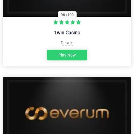
96
/100
1win Casino
Details
Play Now