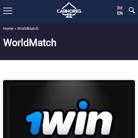
EN
Home
»
WorldMatch
WorldMatch