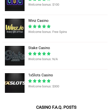
Welcome bonus: $100
Winz Casino
Welcome bonus: Free Spins
Stake Casino
Welcome bonus: N/A
1xSlots Casino
Welcome bonus: $300
CASINO F.A.Q. POSTS