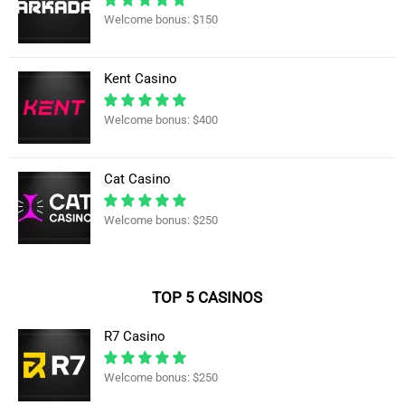
Welcome bonus: $150
Kent Casino
Welcome bonus: $400
Cat Casino
Welcome bonus: $250
TOP 5 CASINOS
R7 Casino
Welcome bonus: $250