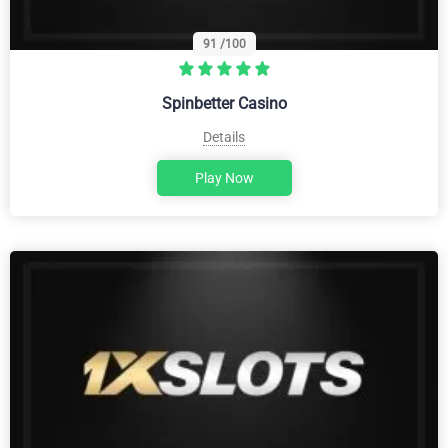
91
/100
Spinbetter Casino
Details
Play Now