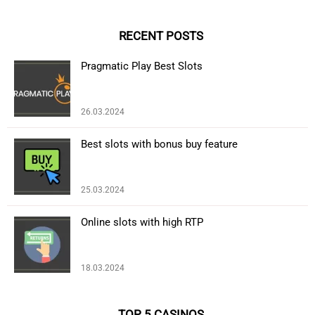
RECENT POSTS
Pragmatic Play Best Slots
26.03.2024
Best slots with bonus buy feature
25.03.2024
Online slots with high RTP
18.03.2024
TOP 5 CASINOS