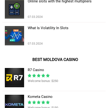
Online slots with the highest multipliers
07.03.2024
What Is Volatility In Slots
07.03.2024
BEST MOLDOVA CASINO
R7 Casino
Welcome bonus: $250
Kometa Casino
Welcome bonus: $150