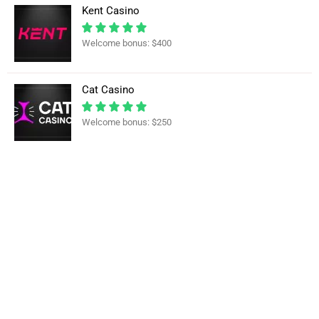
Kent Casino
Welcome bonus: $400
Cat Casino
Welcome bonus: $250