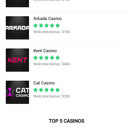
Arkada Casino
Welcome bonus: $150
Kent Casino
Welcome bonus: $400
Cat Casino
Welcome bonus: $250
TOP 5 CASINOS