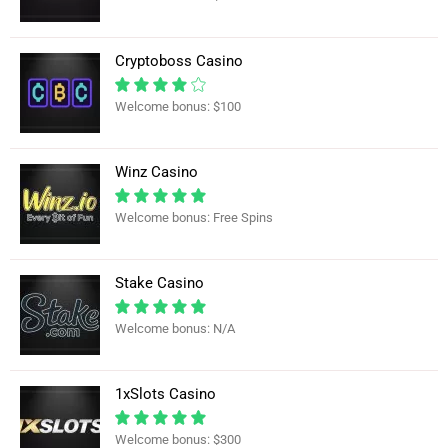
Cryptoboss Casino
Welcome bonus: $100
Winz Casino
Welcome bonus: Free Spins
Stake Casino
Welcome bonus: N/A
1xSlots Casino
Welcome bonus: $300