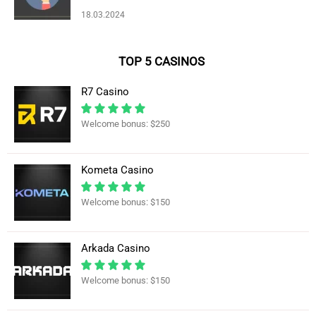
18.03.2024
TOP 5 CASINOS
R7 Casino
Welcome bonus: $250
Kometa Casino
Welcome bonus: $150
Arkada Casino
Welcome bonus: $150