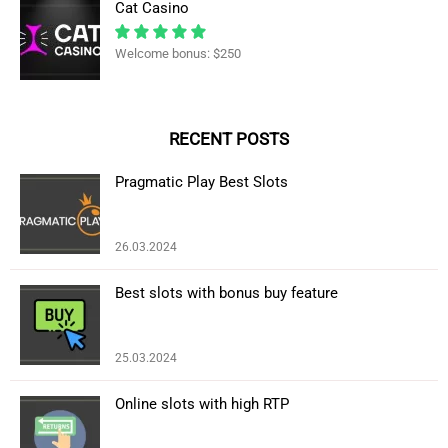
Cat Casino
Welcome bonus: $250
RECENT POSTS
Pragmatic Play Best Slots
26.03.2024
Best slots with bonus buy feature
25.03.2024
Online slots with high RTP