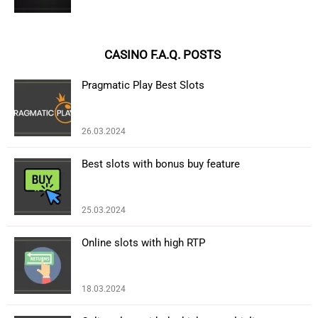
CASINO F.A.Q. POSTS
Pragmatic Play Best Slots
26.03.2024
Best slots with bonus buy feature
25.03.2024
Online slots with high RTP
18.03.2024