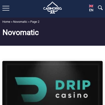
EN
Home
»
Novomatic
»
Page 2
Novomatic