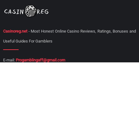
Casinoreg.net
- Most Honest Online Casino Reviews, Ratings, Bonuses and
Useful Guides For Gamblers
E-mail:
Progamblingaff@gmail.com
Top Online Casinos
Casinos By Country
1xSlots Casino
Casinos For Canada
PlayFortuna Casino
Casinos For Brazil
Vavada Casino
Casinos For India
Riobet Casino
Casinos For Poland
Booi Casino
Casinos For Turkey