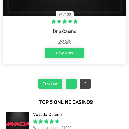
94
/100
Drip Casino
Details
Play Now
Previous
1
2
TOP 5 ONLINE CASINOS
Vavada Casino
Welcome bonus: $1000