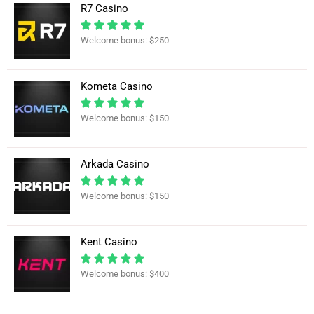
R7 Casino
Welcome bonus: $250
Kometa Casino
Welcome bonus: $150
Arkada Casino
Welcome bonus: $150
Kent Casino
Welcome bonus: $400