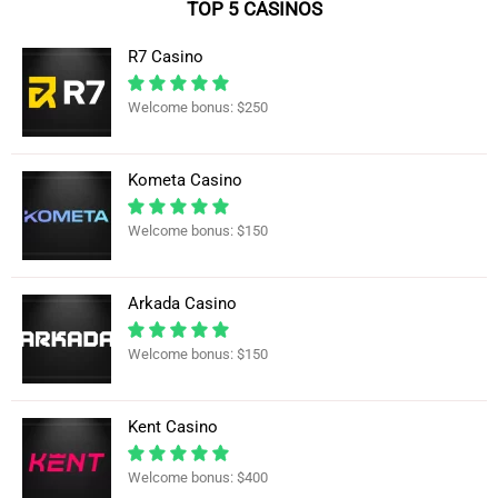
TOP 5 CASINOS
R7 Casino
Welcome bonus: $250
Kometa Casino
Welcome bonus: $150
Arkada Casino
Welcome bonus: $150
Kent Casino
Welcome bonus: $400