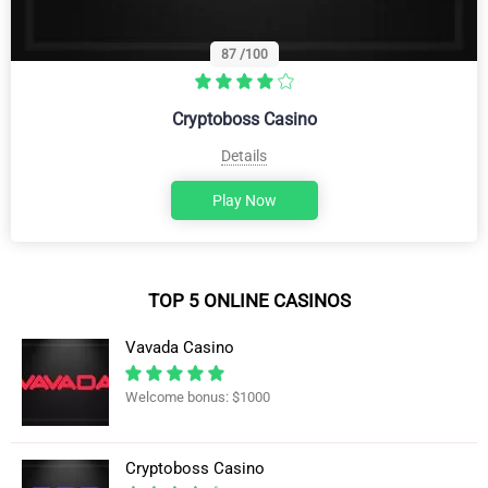
87
/100
Cryptoboss Casino
Details
Play Now
TOP 5 ONLINE CASINOS
Vavada Casino
Welcome bonus: $1000
Cryptoboss Casino