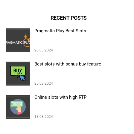
RECENT POSTS
Pragmatic Play Best Slots
26.03.2024
Best slots with bonus buy feature
25.03.2024
Online slots with high RTP
18.03.2024