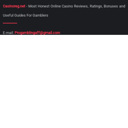
Casinoreg.net
- Most Honest Online Casino Reviews, Ratings, Bonuses and
Useful Guides For Gamblers
E-mail:
Progamblingaff@gmail.com
Top Online Casinos
Casinos By Country
1xSlots Casino
Casinos For Canada
PlayFortuna Casino
Casinos For Brazil
Vavada Casino
Casinos For India
Riobet Casino
Casinos For Poland
Booi Casino
Casinos For Turkey
No Deposit Bonuses
Sitemap