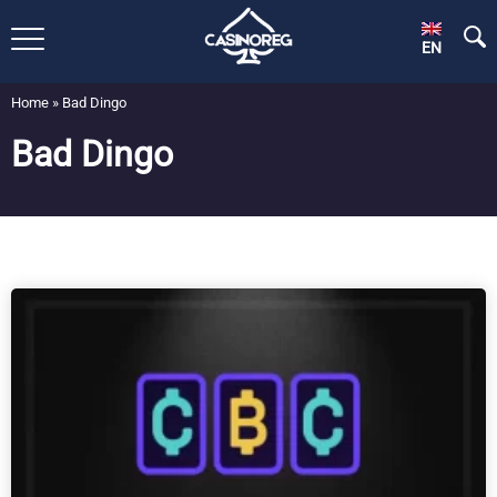
EN
Home
»
Bad Dingo
Bad Dingo