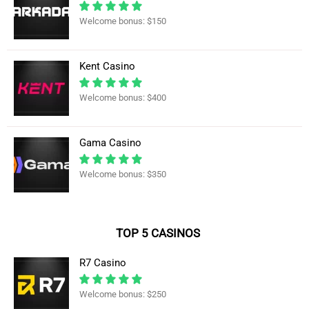
Welcome bonus: $150
Kent Casino
Welcome bonus: $400
Gama Casino
Welcome bonus: $350
TOP 5 CASINOS
R7 Casino
Welcome bonus: $250