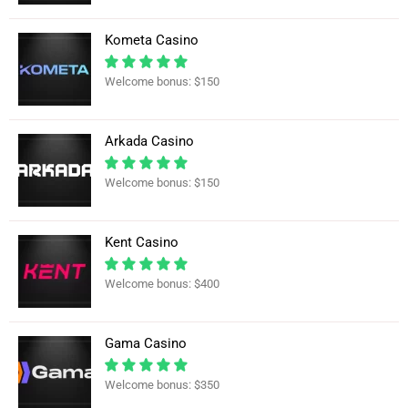
Kometa Casino
Welcome bonus: $150
Arkada Casino
Welcome bonus: $150
Kent Casino
Welcome bonus: $400
Gama Casino
Welcome bonus: $350