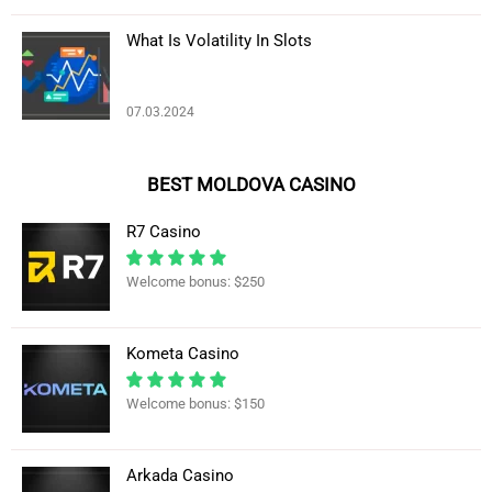
What Is Volatility In Slots
07.03.2024
BEST MOLDOVA CASINO
R7 Casino
Welcome bonus: $250
Kometa Casino
Welcome bonus: $150
Arkada Casino