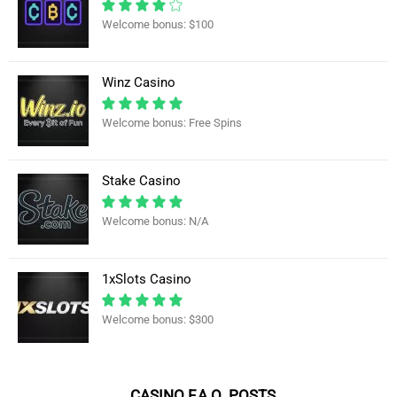
Welcome bonus: $100
Winz Casino
Welcome bonus: Free Spins
Stake Casino
Welcome bonus: N/A
1xSlots Casino
Welcome bonus: $300
CASINO F.A.Q. POSTS