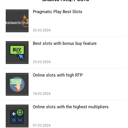
Pragmatic Play Best Slots
26.03.2024
Best slots with bonus buy feature
25.03.2024
Online slots with high RTP
18.03.2024
Online slots with the highest multipliers
07.03.2024