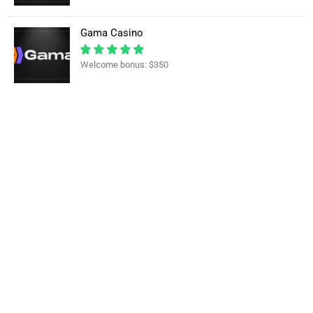
Gama Casino
Welcome bonus: $350