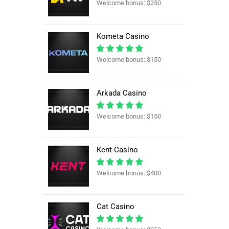
Welcome bonus: $250
Kometa Casino
Welcome bonus: $150
Arkada Casino
Welcome bonus: $150
Kent Casino
Welcome bonus: $400
Cat Casino