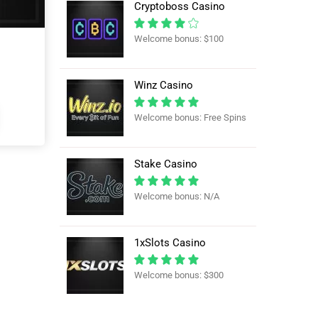
Cryptoboss Casino
Welcome bonus: $100
Winz Casino
Welcome bonus: Free Spins
Stake Casino
Welcome bonus: N/A
1xSlots Casino
Welcome bonus: $300