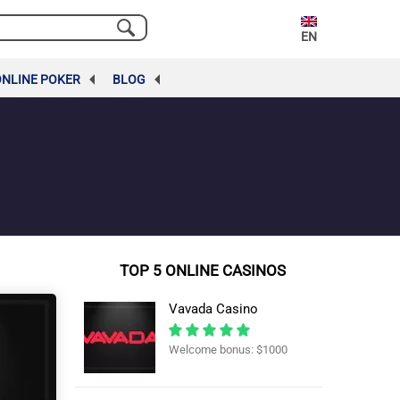
EN
ONLINE POKER
BLOG
TOP 5 ONLINE CASINOS
Vavada Casino
Welcome bonus: $1000