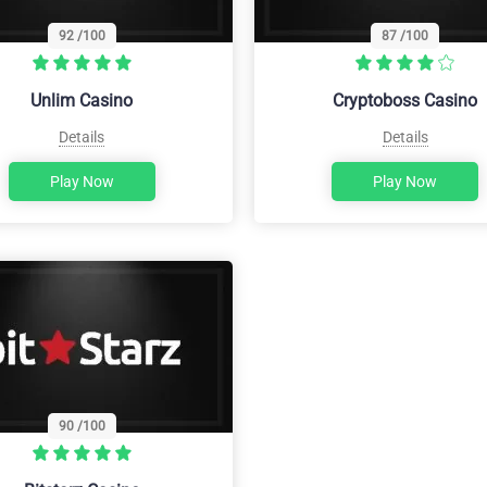
92
/100
87
/100
Unlim Casino
Cryptoboss Casino
Details
Details
Play Now
Play Now
90
/100