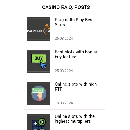
CASINO F.A.Q. POSTS
Pragmatic Play Best
Slots
26.03.2024
Best slots with bonus
buy feature
25.03.2024
Online slots with high
RTP
18.03.2024
Online slots with the
highest multipliers