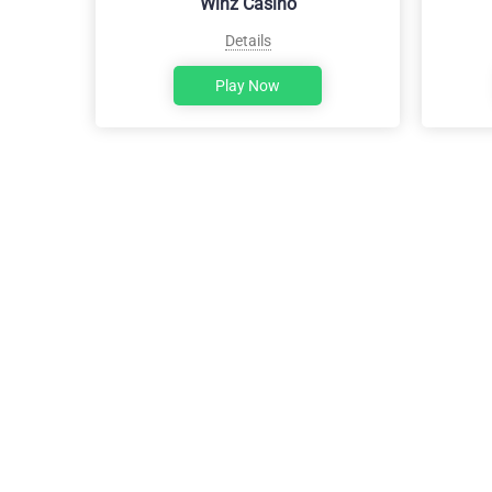
Winz Casino
Details
Play Now