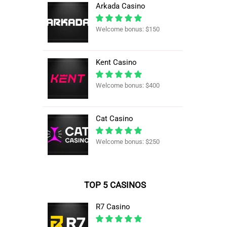
Arkada Casino
Welcome bonus: $150
Kent Casino
Welcome bonus: $400
Cat Casino
Welcome bonus: $250
TOP 5 CASINOS
R7 Casino