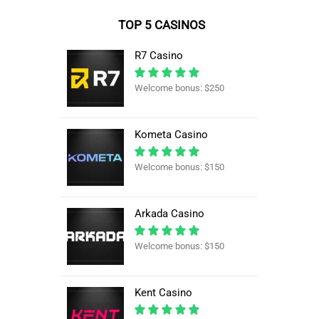
TOP 5 CASINOS
R7 Casino
Welcome bonus: $250
Kometa Casino
Welcome bonus: $150
Arkada Casino
Welcome bonus: $150
Kent Casino