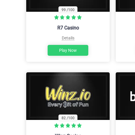
99
/100
R7 Casino
Details
Play Now
82
/100