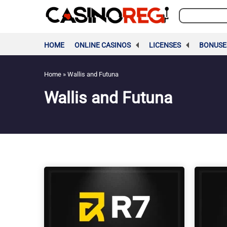
HOME
ONLINE CASINOS
LICENSES
BONUSE
Home
»
Wallis and Futuna
Wallis and Futuna