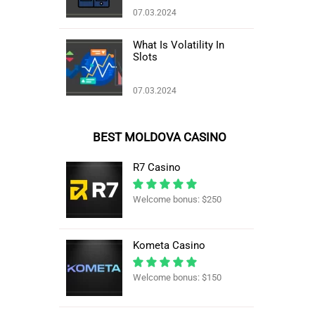
07.03.2024
What Is Volatility In
Slots
07.03.2024
BEST MOLDOVA CASINO
R7 Casino
Welcome bonus: $250
Kometa Casino
Welcome bonus: $150