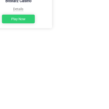
Bitstarz Casino
Details
Play Now