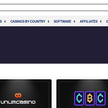
S
CASINOS BY COUNTRY
SOFTWARE
AFFILIATES