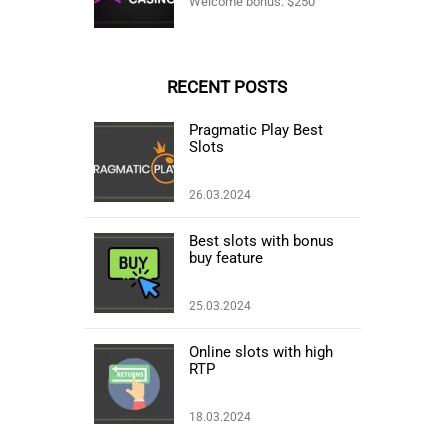
Welcome bonus: $250
RECENT POSTS
Pragmatic Play Best
Slots
26.03.2024
Best slots with bonus
buy feature
25.03.2024
Online slots with high
RTP
18.03.2024