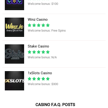
Welcome bonus: $100
Winz Casino
Welcome bonus: Free Spins
Stake Casino
Welcome bonus: N/A
1xSlots Casino
Welcome bonus: $300
CASINO F.A.Q. POSTS