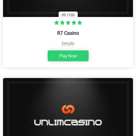
99
/100
R7 Casino
Details
Play Now