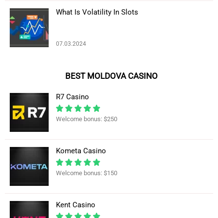
What Is Volatility In Slots
07.03.2024
BEST MOLDOVA CASINO
R7 Casino
Welcome bonus: $250
Kometa Casino
Welcome bonus: $150
Kent Casino