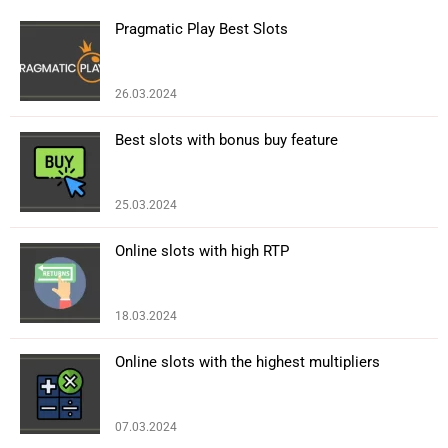
Pragmatic Play Best Slots
26.03.2024
Best slots with bonus buy feature
25.03.2024
Online slots with high RTP
18.03.2024
Online slots with the highest multipliers
07.03.2024