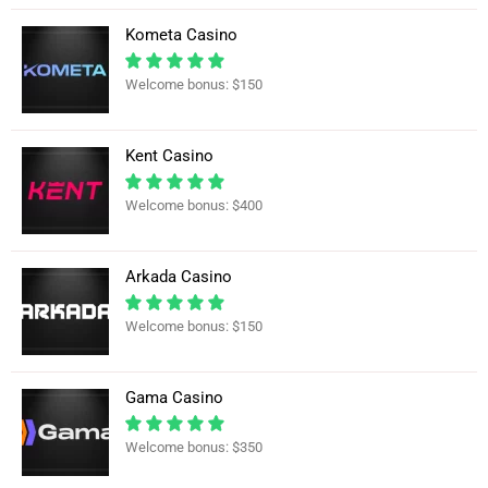
Kometa Casino
Welcome bonus: $150
Kent Casino
Welcome bonus: $400
Arkada Casino
Welcome bonus: $150
Gama Casino
Welcome bonus: $350