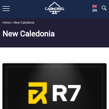
EN
Home
»
New Caledonia
New Caledonia