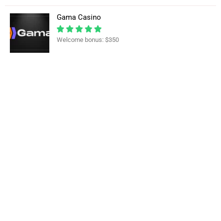
Gama Casino
Welcome bonus: $350