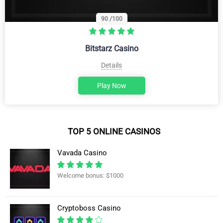
90
/100
Bitstarz Casino
Details
Play Now
TOP 5 ONLINE CASINOS
Vavada Casino
Welcome bonus: $1000
Cryptoboss Casino