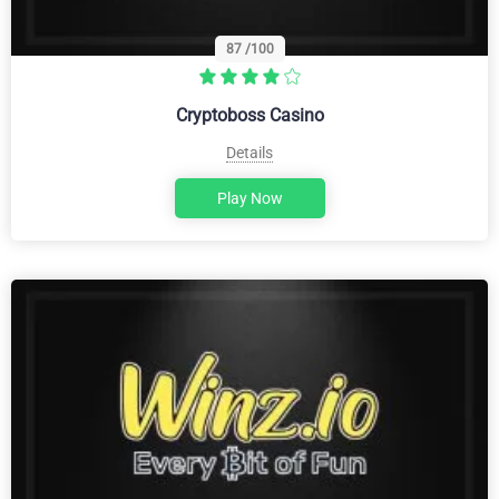
87
/100
Cryptoboss Casino
Details
Play Now