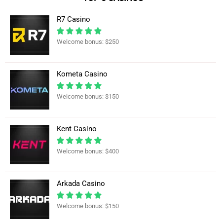
R7 Casino
Welcome bonus: $250
Kometa Casino
Welcome bonus: $150
Kent Casino
Welcome bonus: $400
Arkada Casino
Welcome bonus: $150