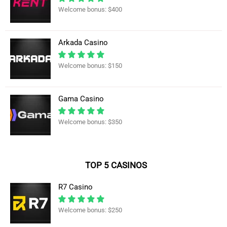
Welcome bonus: $400
Arkada Casino
Welcome bonus: $150
Gama Casino
Welcome bonus: $350
TOP 5 CASINOS
R7 Casino
Welcome bonus: $250