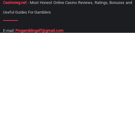
Casinoreg.net
- Most Honest Online Casino Reviews, Ratings, Bonuses and
Useful Guides For Gamblers
E-mail:
Progamblingaff@gmail.com
Top Online Casinos
Casinos By Country
1xSlots Casino
Casinos For Canada
PlayFortuna Casino
Casinos For Brazil
Vavada Casino
Casinos For India
Riobet Casino
Casinos For Poland
Booi Casino
Casinos For Turkey
No Deposit Bonuses
Sitemap
Booi 25FS
Casinoreg Sitemap