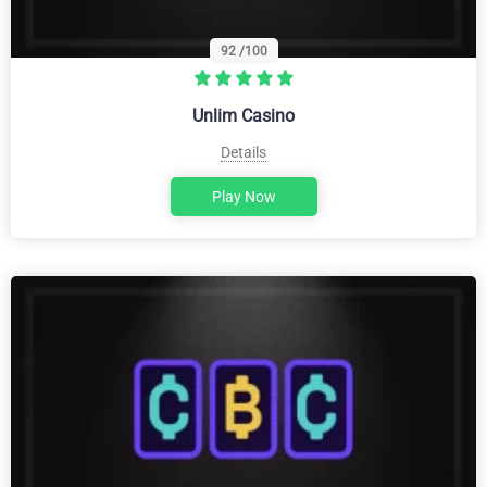
92
/100
Unlim Casino
Details
Play Now