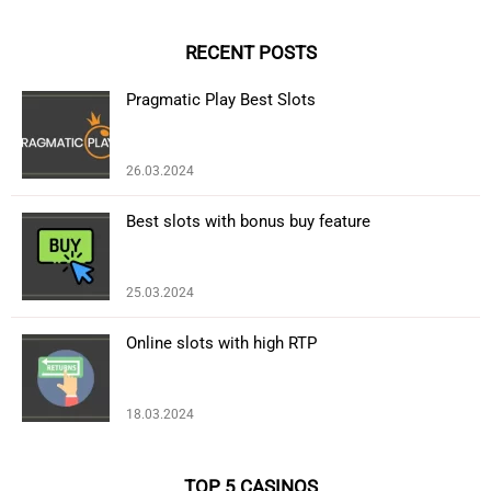
RECENT POSTS
Pragmatic Play Best Slots
26.03.2024
Best slots with bonus buy feature
25.03.2024
Online slots with high RTP
18.03.2024
TOP 5 CASINOS