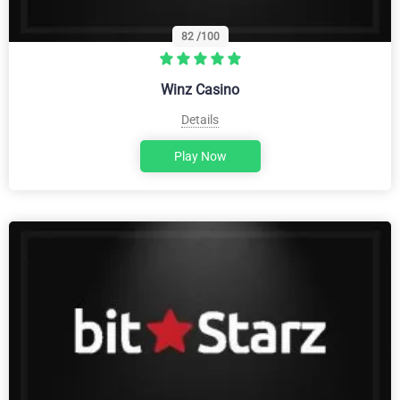
82
/100
Winz Casino
Details
Play Now