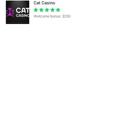
Cat Casino
Welcome bonus: $250