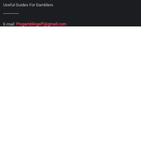
Useful Guides For Gamblers
E-mail:
Progamblingaff@gmail.com
Top Online Casinos
Casinos By Country
1xSlots Casino
Casinos For Canada
PlayFortuna Casino
Casinos For Brazil
Vavada Casino
Casinos For India
Riobet Casino
Casinos For Poland
Booi Casino
Casinos For Turkey
No Deposit Bonuses
Sitemap
Booi 25FS
Casinoreg Sitemap
PlayFortuna 100FS