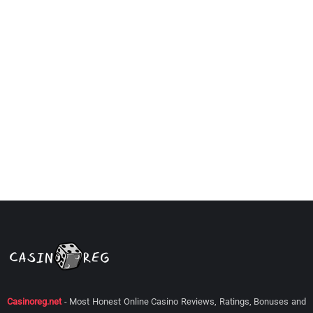
Casinoreg.net
- Most Honest Online Casino Reviews, Ratings, Bonuses and