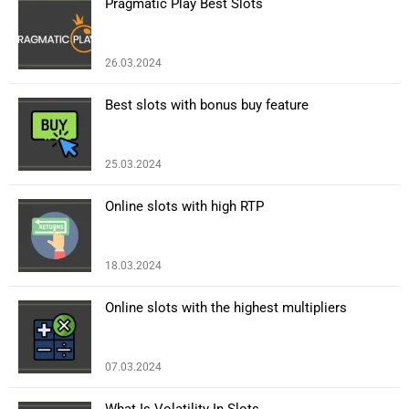
Pragmatic Play Best Slots
26.03.2024
Best slots with bonus buy feature
25.03.2024
Online slots with high RTP
18.03.2024
Online slots with the highest multipliers
07.03.2024
What Is Volatility In Slots