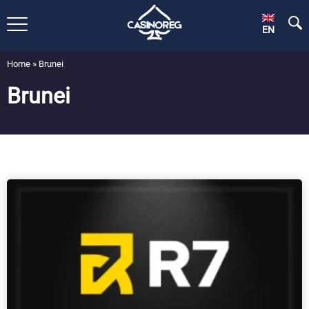
EN
Home
»
Brunei
Brunei