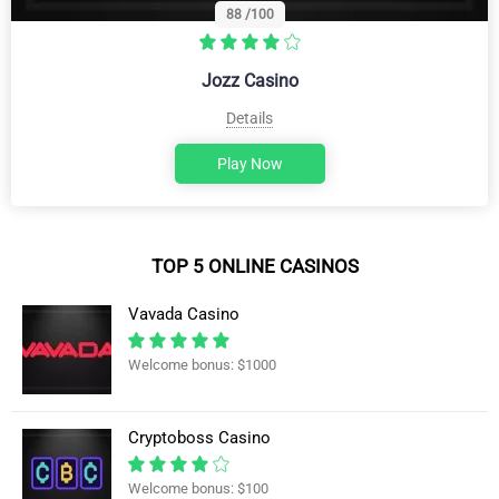
88
/100
Jozz Casino
Details
Play Now
TOP 5 ONLINE CASINOS
Vavada Casino
Welcome bonus: $1000
Cryptoboss Casino
Welcome bonus: $100