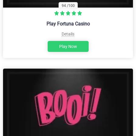
94
/100
Play Fortuna Casino
Details
Play Now