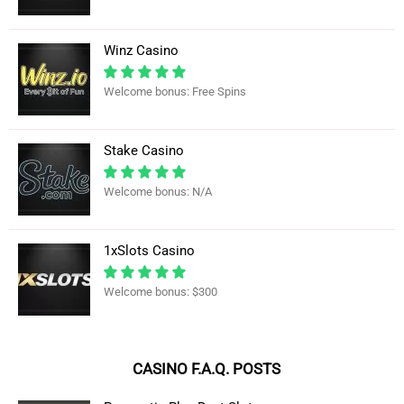
Winz Casino
Welcome bonus: Free Spins
Stake Casino
Welcome bonus: N/A
1xSlots Casino
Welcome bonus: $300
CASINO F.A.Q. POSTS