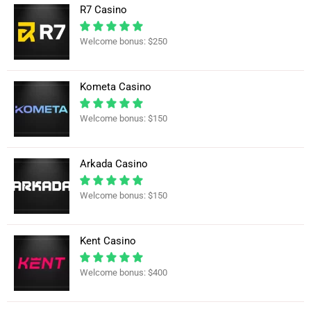
R7 Casino
Welcome bonus: $250
Kometa Casino
Welcome bonus: $150
Arkada Casino
Welcome bonus: $150
Kent Casino
Welcome bonus: $400