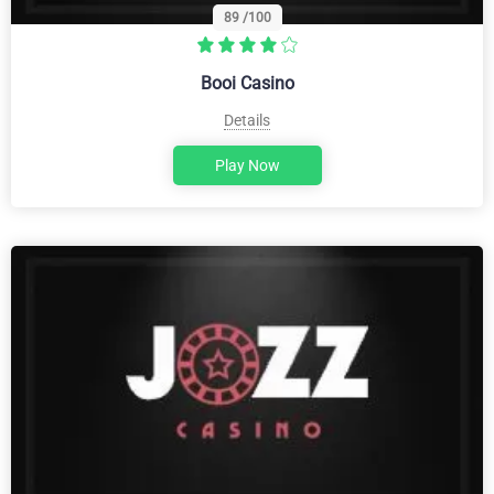
89
/100
Booi Casino
Details
Play Now