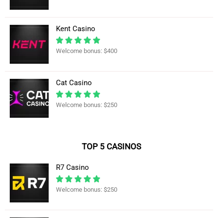
Kent Casino
Welcome bonus: $400
Cat Casino
Welcome bonus: $250
TOP 5 CASINOS
R7 Casino
Welcome bonus: $250