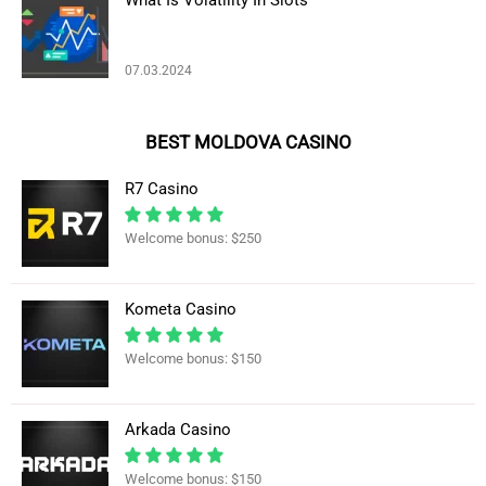
07.03.2024
BEST MOLDOVA CASINO
R7 Casino
Welcome bonus: $250
Kometa Casino
Welcome bonus: $150
Arkada Casino
Welcome bonus: $150