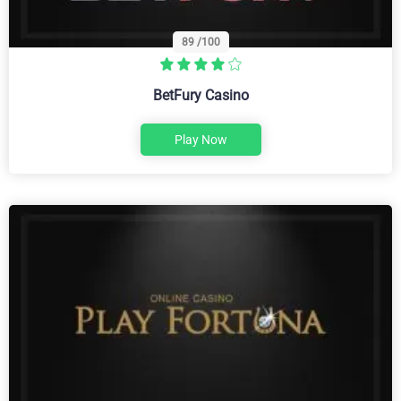
89
/100
BetFury Casino
Play Now