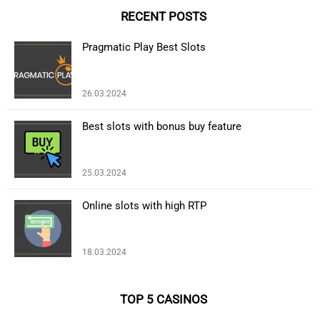
RECENT POSTS
Pragmatic Play Best Slots
26.03.2024
Best slots with bonus buy feature
25.03.2024
Online slots with high RTP
18.03.2024
TOP 5 CASINOS