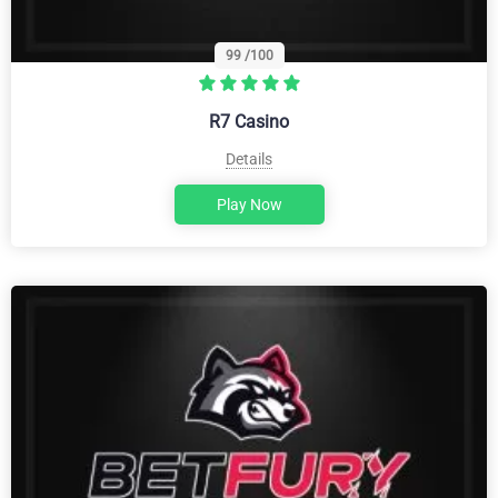
99
/100
R7 Casino
Details
Play Now