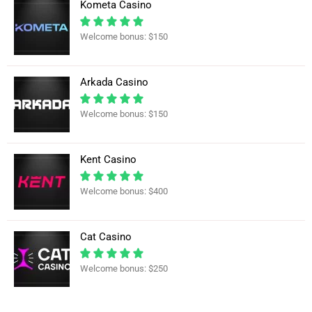
Kometa Casino
Welcome bonus: $150
Arkada Casino
Welcome bonus: $150
Kent Casino
Welcome bonus: $400
Cat Casino
Welcome bonus: $250