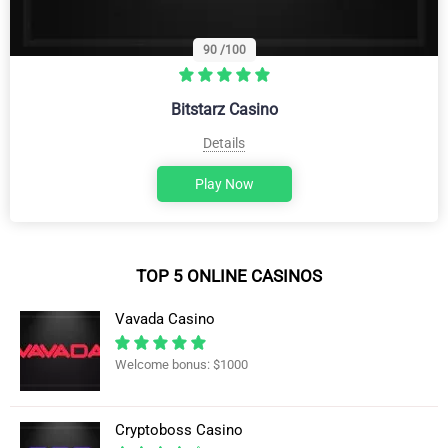
90
/100
Bitstarz Casino
Details
Play Now
TOP 5 ONLINE CASINOS
Vavada Casino
Welcome bonus: $1000
Cryptoboss Casino