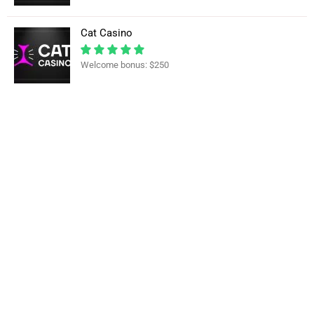
Cat Casino
Welcome bonus: $250