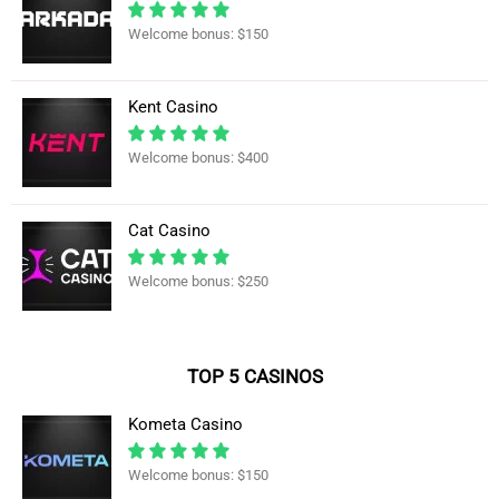
Welcome bonus: $150
Kent Casino
Welcome bonus: $400
Cat Casino
Welcome bonus: $250
TOP 5 CASINOS
Kometa Casino
Welcome bonus: $150