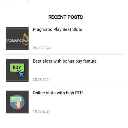
RECENT POSTS
Pragmatic Play Best Slots
26.03.2024
Best slots with bonus buy feature
25.03.2024
Online slots with high RTP
18.03.2024