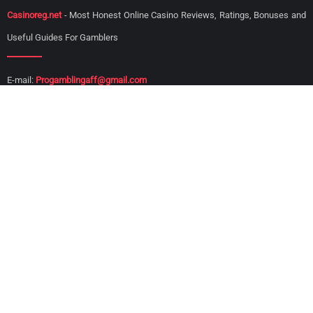
Casinoreg.net
- Most Honest Online Casino Reviews, Ratings, Bonuses and
Useful Guides For Gamblers
E-mail:
Progamblingaff@gmail.com
Top Online Casinos
Casinos By Country
1xSlots Casino
Casinos For Canada
PlayFortuna Casino
Casinos For Brazil
Vavada Casino
Casinos For India
Riobet Casino
Casinos For Poland
Booi Casino
Casinos For Turkey
No Deposit Bonuses
Sitemap