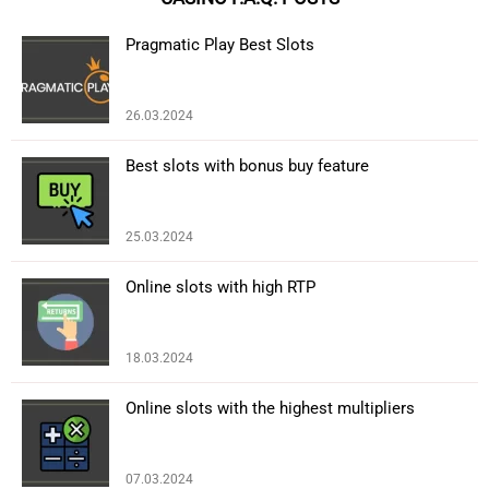
Pragmatic Play Best Slots
26.03.2024
Best slots with bonus buy feature
25.03.2024
Online slots with high RTP
18.03.2024
Online slots with the highest multipliers
07.03.2024