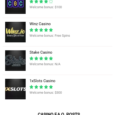
Welcome bonus: $100
Winz Casino
Welcome bonus: Free Spins
Stake Casino
Welcome bonus: N/A
1xSlots Casino
Welcome bonus: $300
CASINO F.A.Q. POSTS