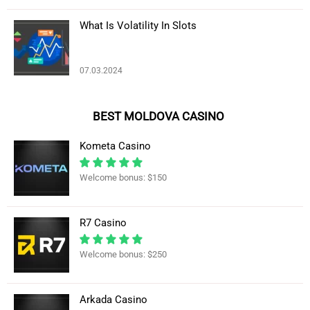
What Is Volatility In Slots
07.03.2024
BEST MOLDOVA CASINO
Kometa Casino
Welcome bonus: $150
R7 Casino
Welcome bonus: $250
Arkada Casino