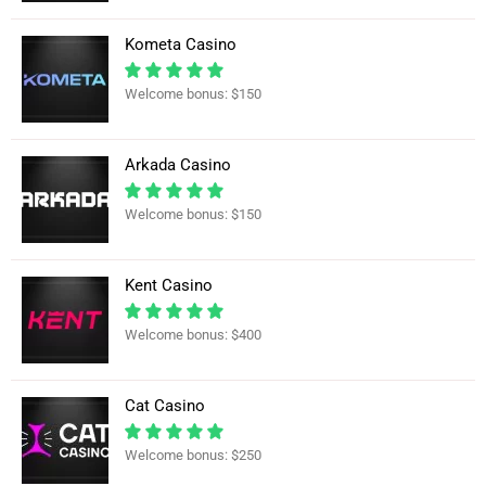
Kometa Casino
Welcome bonus: $150
Arkada Casino
Welcome bonus: $150
Kent Casino
Welcome bonus: $400
Cat Casino
Welcome bonus: $250