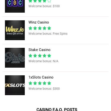
Welcome bonus: $100
Winz Casino
Welcome bonus: Free Spins
Stake Casino
Welcome bonus: N/A
1xSlots Casino
Welcome bonus: $300
CASINO F.A.Q. POSTS