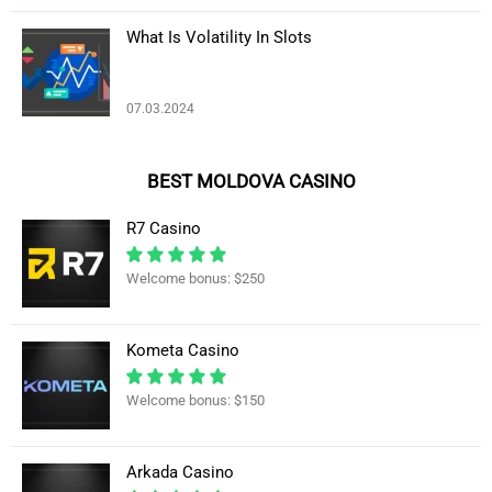
What Is Volatility In Slots
07.03.2024
BEST MOLDOVA CASINO
R7 Casino
Welcome bonus: $250
Kometa Casino
Welcome bonus: $150
Arkada Casino