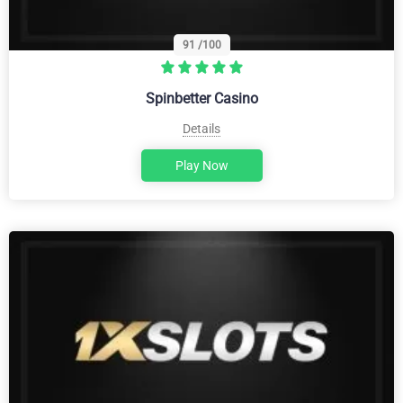
91
/100
Spinbetter Casino
Details
Play Now