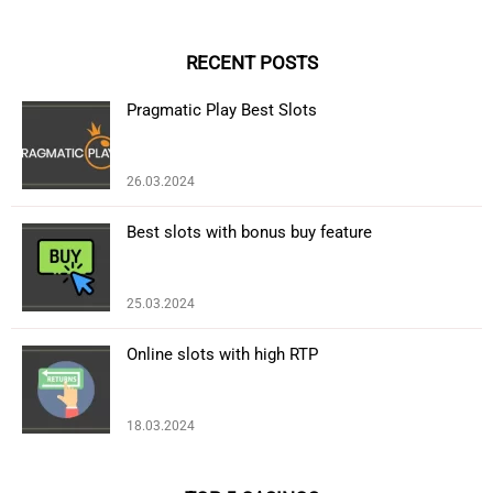
RECENT POSTS
Pragmatic Play Best Slots
26.03.2024
Best slots with bonus buy feature
25.03.2024
Online slots with high RTP
18.03.2024