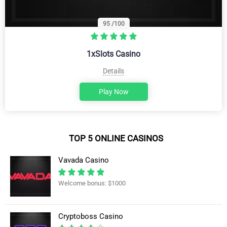
95
/100
1xSlots Casino
Details
Play Now
TOP 5 ONLINE CASINOS
Vavada Casino
Welcome bonus: $1000
Cryptoboss Casino