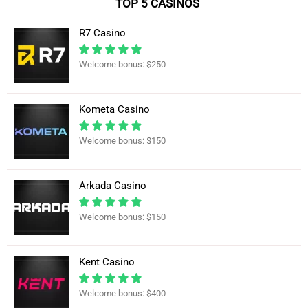
TOP 5 CASINOS
R7 Casino
Welcome bonus: $250
Kometa Casino
Welcome bonus: $150
Arkada Casino
Welcome bonus: $150
Kent Casino
Welcome bonus: $400