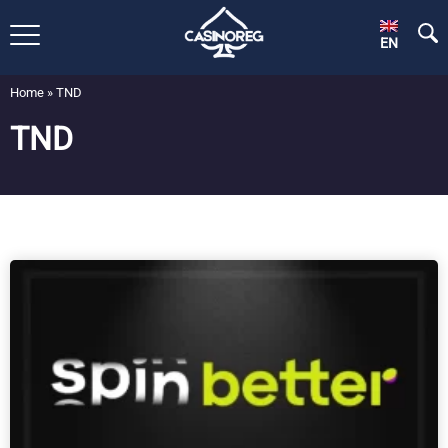
EN
Home
»
TND
TND