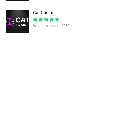
Cat Casino
Welcome bonus: $250