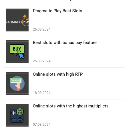
Pragmatic Play Best Slots
26.03.2024
Best slots with bonus buy feature
25.03.2024
Online slots with high RTP
18.03.2024
Online slots with the highest multipliers
07.03.2024