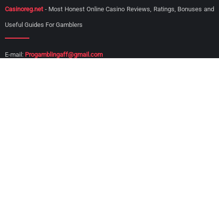
Casinoreg.net
- Most Honest Online Casino Reviews, Ratings, Bonuses and
Useful Guides For Gamblers
E-mail:
Progamblingaff@gmail.com
Top Online Casinos
Casinos By Country
1xSlots Casino
Casinos For Canada
PlayFortuna Casino
Casinos For Brazil
Vavada Casino
Casinos For India
Riobet Casino
Casinos For Poland
Booi Casino
Casinos For Turkey
No Deposit Bonuses
Sitemap