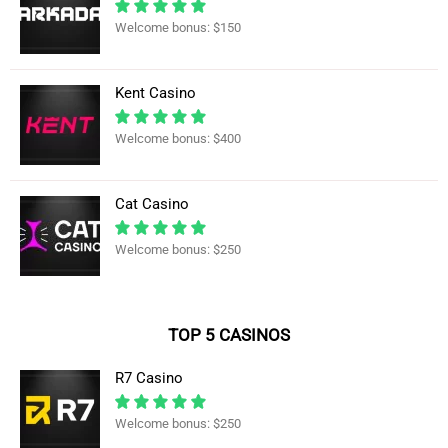
Welcome bonus: $150
Kent Casino
Welcome bonus: $400
Cat Casino
Welcome bonus: $250
TOP 5 CASINOS
R7 Casino
Welcome bonus: $250