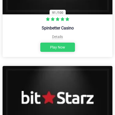
91
/100
Spinbetter Casino
Details
Play Now