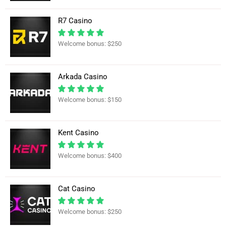
R7 Casino
Welcome bonus: $250
Arkada Casino
Welcome bonus: $150
Kent Casino
Welcome bonus: $400
Cat Casino
Welcome bonus: $250