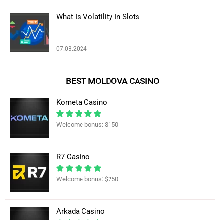
What Is Volatility In Slots
07.03.2024
BEST MOLDOVA CASINO
Kometa Casino
Welcome bonus: $150
R7 Casino
Welcome bonus: $250
Arkada Casino