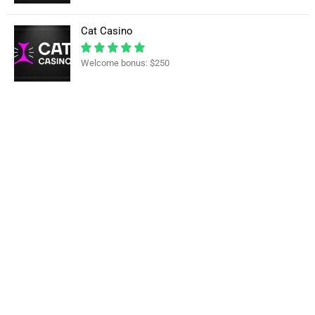
Cat Casino
Welcome bonus: $250