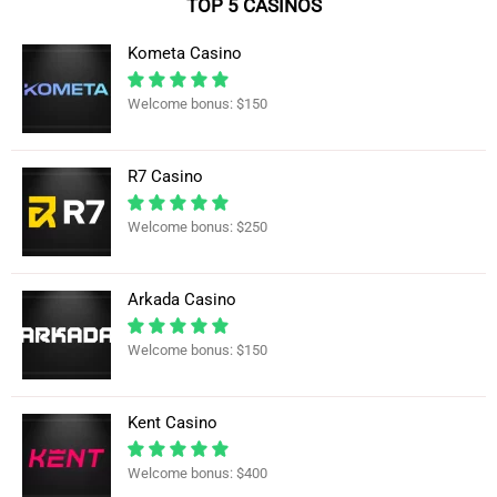
TOP 5 CASINOS
Kometa Casino
Welcome bonus: $150
R7 Casino
Welcome bonus: $250
Arkada Casino
Welcome bonus: $150
Kent Casino
Welcome bonus: $400