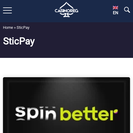
EN
Home
»
SticPay
SticPay