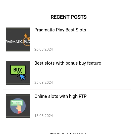
RECENT POSTS
Pragmatic Play Best Slots
26.03.2024
Best slots with bonus buy feature
25.03.2024
Online slots with high RTP
18.03.2024