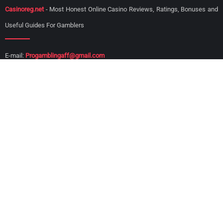
Casinoreg.net
- Most Honest Online Casino Reviews, Ratings, Bonuses and
Useful Guides For Gamblers
E-mail:
Progamblingaff@gmail.com
Top Online Casinos
Casinos By Country
1xSlots Casino
Casinos For Canada
PlayFortuna Casino
Casinos For Brazil
Vavada Casino
Casinos For India
Riobet Casino
Casinos For Poland
Booi Casino
Casinos For Turkey
No Deposit Bonuses
Sitemap