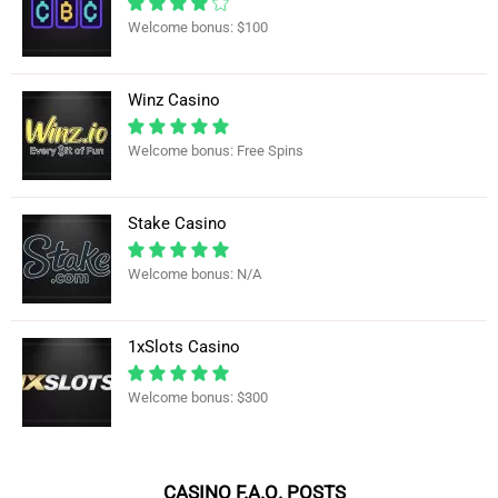
Welcome bonus: $100
Winz Casino
Welcome bonus: Free Spins
Stake Casino
Welcome bonus: N/A
1xSlots Casino
Welcome bonus: $300
CASINO F.A.Q. POSTS