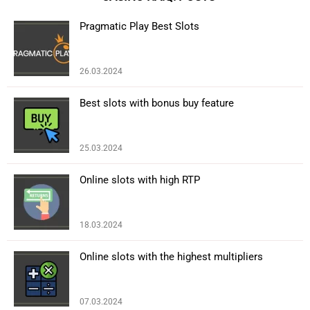
Pragmatic Play Best Slots
26.03.2024
Best slots with bonus buy feature
25.03.2024
Online slots with high RTP
18.03.2024
Online slots with the highest multipliers
07.03.2024