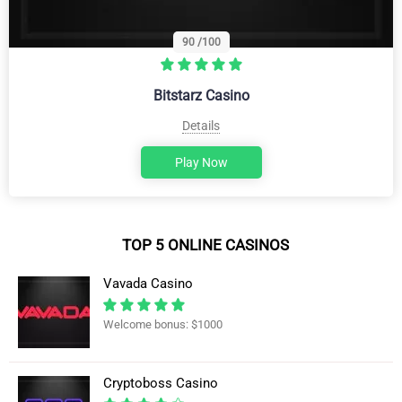
90
/100
Bitstarz Casino
Details
Play Now
TOP 5 ONLINE CASINOS
Vavada Casino
Welcome bonus: $1000
Cryptoboss Casino