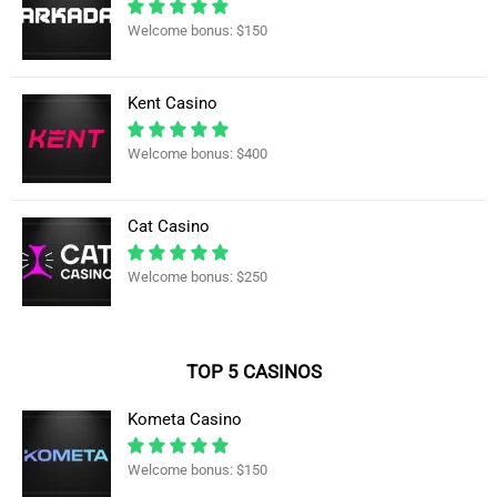
Welcome bonus: $150
Kent Casino
Welcome bonus: $400
Cat Casino
Welcome bonus: $250
TOP 5 CASINOS
Kometa Casino
Welcome bonus: $150