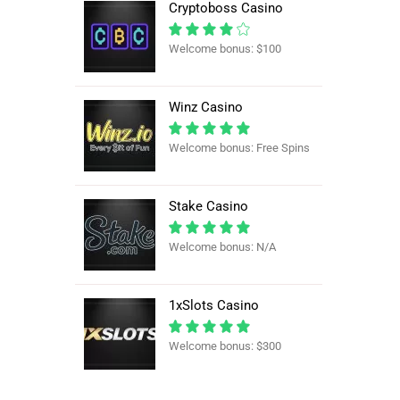
Cryptoboss Casino
Welcome bonus: $100
Winz Casino
Welcome bonus: Free Spins
Stake Casino
Welcome bonus: N/A
1xSlots Casino
Welcome bonus: $300