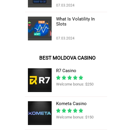
07.03.2024
What Is Volatility In
Slots
07.03.2024
BEST MOLDOVA CASINO
R7 Casino
Welcome bonus: $250
Kometa Casino
Welcome bonus: $150