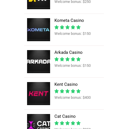
Welcome bonus: $250
Kometa Casino
Welcome bonus: $150
Arkada Casino
Welcome bonus: $150
Kent Casino
Welcome bonus: $400
Cat Casino