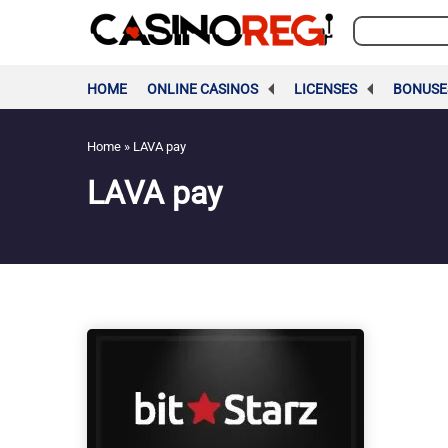
HOME
ONLINE CASINOS
LICENSES
BONUSE
Home
»
LAVA pay
LAVA pay