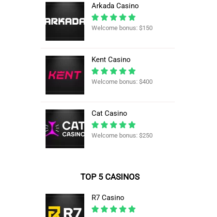
Arkada Casino
Welcome bonus: $150
Kent Casino
Welcome bonus: $400
Cat Casino
Welcome bonus: $250
TOP 5 CASINOS
R7 Casino