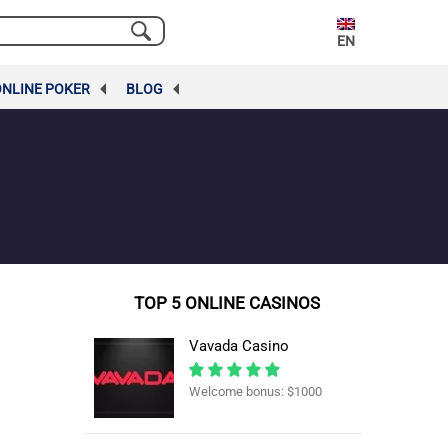
EN
ONLINE POKER
BLOG
TOP 5 ONLINE CASINOS
Vavada Casino
Welcome bonus: $1000