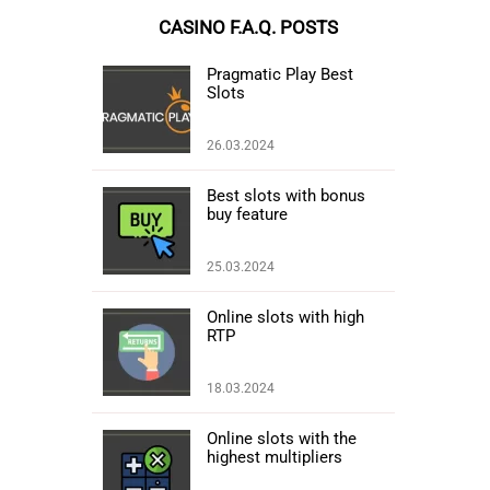
CASINO F.A.Q. POSTS
Pragmatic Play Best
Slots
26.03.2024
Best slots with bonus
buy feature
25.03.2024
Online slots with high
RTP
18.03.2024
Online slots with the
highest multipliers