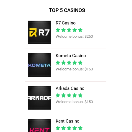
TOP 5 CASINOS
R7 Casino
Welcome bonus: $250
Kometa Casino
Welcome bonus: $150
Arkada Casino
Welcome bonus: $150
Kent Casino