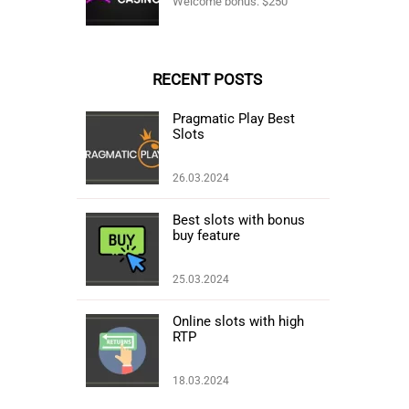
Welcome bonus: $250
RECENT POSTS
Pragmatic Play Best
Slots
26.03.2024
Best slots with bonus
buy feature
25.03.2024
Online slots with high
RTP
18.03.2024