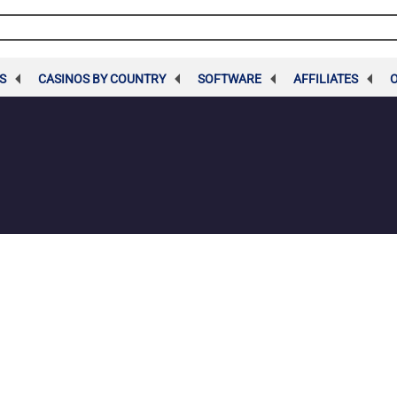
S
CASINOS BY COUNTRY
SOFTWARE
AFFILIATES