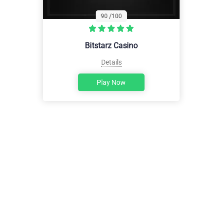
90
/100
Bitstarz Casino
Details
Play Now