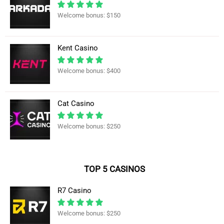
Welcome bonus: $150
Kent Casino
Welcome bonus: $400
Cat Casino
Welcome bonus: $250
TOP 5 CASINOS
R7 Casino
Welcome bonus: $250