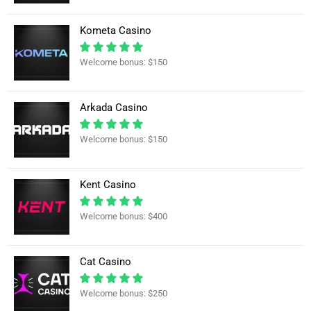
Kometa Casino
Welcome bonus: $150
Arkada Casino
Welcome bonus: $150
Kent Casino
Welcome bonus: $400
Cat Casino
Welcome bonus: $250