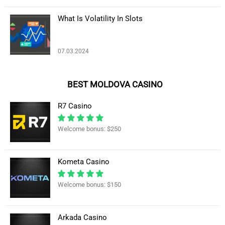
What Is Volatility In Slots
07.03.2024
BEST MOLDOVA CASINO
R7 Casino
Welcome bonus: $250
Kometa Casino
Welcome bonus: $150
Arkada Casino