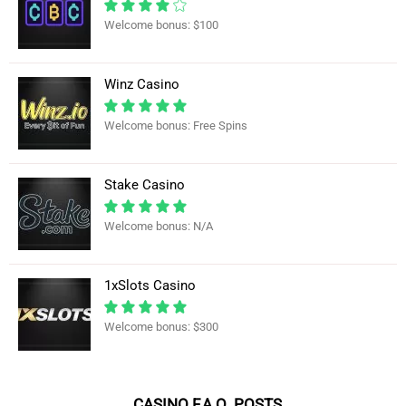
Welcome bonus: $100
Winz Casino
Welcome bonus: Free Spins
Stake Casino
Welcome bonus: N/A
1xSlots Casino
Welcome bonus: $300
CASINO F.A.Q. POSTS