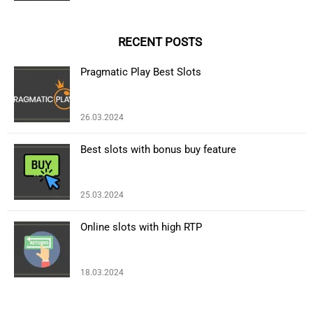
RECENT POSTS
Pragmatic Play Best Slots
26.03.2024
Best slots with bonus buy feature
25.03.2024
Online slots with high RTP
18.03.2024