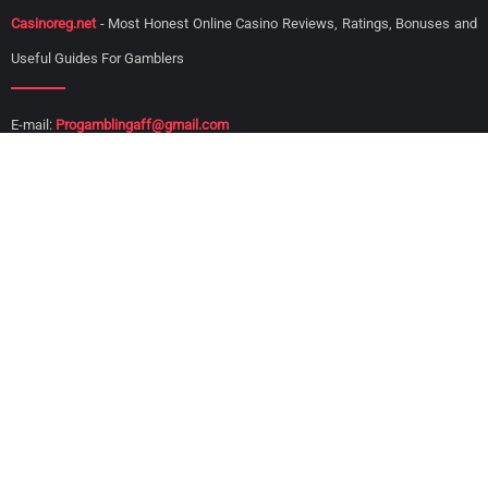
Casinoreg.net
- Most Honest Online Casino Reviews, Ratings, Bonuses and
Useful Guides For Gamblers
E-mail:
Progamblingaff@gmail.com
Top Online Casinos
Casinos By Country
1xSlots Casino
Casinos For Canada
PlayFortuna Casino
Casinos For Brazil
Vavada Casino
Casinos For India
Riobet Casino
Casinos For Poland
Booi Casino
Casinos For Turkey
No Deposit Bonuses
Sitemap