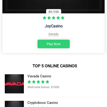
89
/100
JoyCasino
Details
Play Now
TOP 5 ONLINE CASINOS
Vavada Casino
Welcome bonus: $1000
Cryptoboss Casino