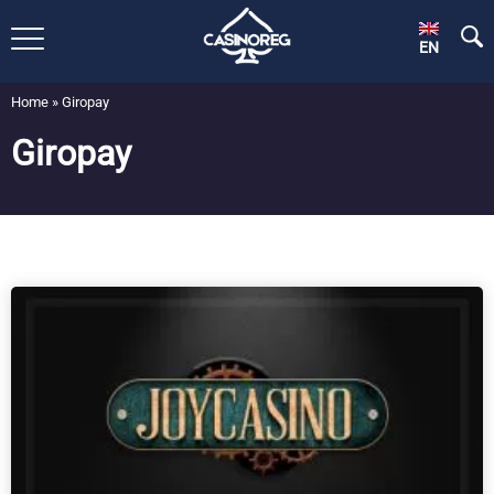
EN
Home
»
Giropay
Giropay