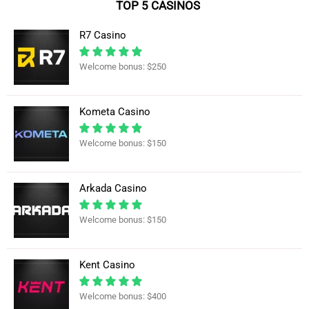
TOP 5 CASINOS
R7 Casino
Welcome bonus: $250
Kometa Casino
Welcome bonus: $150
Arkada Casino
Welcome bonus: $150
Kent Casino
Welcome bonus: $400