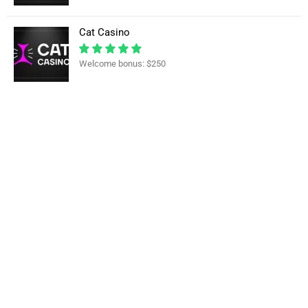
Cat Casino
Welcome bonus: $250