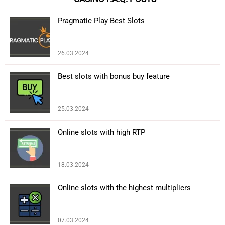
Pragmatic Play Best Slots
26.03.2024
Best slots with bonus buy feature
25.03.2024
Online slots with high RTP
18.03.2024
Online slots with the highest multipliers
07.03.2024