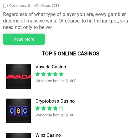
Comments: 0
Views: 2736
Regardless of what type of player you are, every gambler
dreams of massive wins. Of course, to hit the jackpot, you
need not only to be ver
Read More
TOP 5 ONLINE CASINOS
Vavada Casino
Welcome bonus: $1000
Cryptoboss Casino
Welcome bonus: $100
Winz Casino