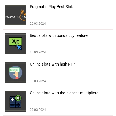
Pragmatic Play Best Slots
26.03.2024
Best slots with bonus buy feature
25.03.2024
Online slots with high RTP
18.03.2024
Online slots with the highest multipliers
07.03.2024