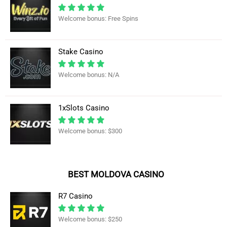
Welcome bonus: Free Spins
Stake Casino
Welcome bonus: N/A
1xSlots Casino
Welcome bonus: $300
BEST MOLDOVA CASINO
R7 Casino
Welcome bonus: $250