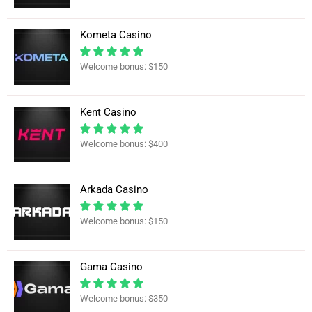
Kometa Casino
Welcome bonus: $150
Kent Casino
Welcome bonus: $400
Arkada Casino
Welcome bonus: $150
Gama Casino
Welcome bonus: $350