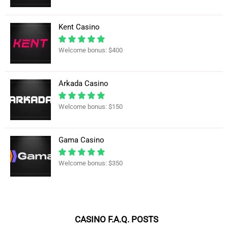
Kent Casino
Welcome bonus: $400
Arkada Casino
Welcome bonus: $150
Gama Casino
Welcome bonus: $350
CASINO F.A.Q. POSTS