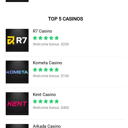
TOP 5 CASINOS
R7 Casino
Welcome bonus: $250
Kometa Casino
Welcome bonus: $150
Kent Casino
Welcome bonus: $400
Arkada Casino