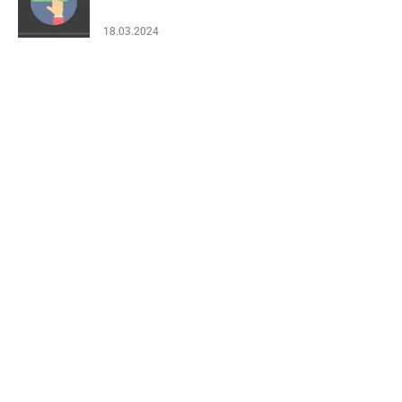
18.03.2024