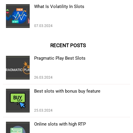
What Is Volatility In Slots
07.03.2024
RECENT POSTS
Pragmatic Play Best Slots
26.03.2024
Best slots with bonus buy feature
25.03.2024
Online slots with high RTP