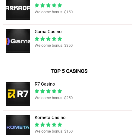
Welcome bonus: $150
Gama Casino
Welcome bonus: $350
TOP 5 CASINOS
R7 Casino
Welcome bonus: $250
Kometa Casino
Welcome bonus: $150