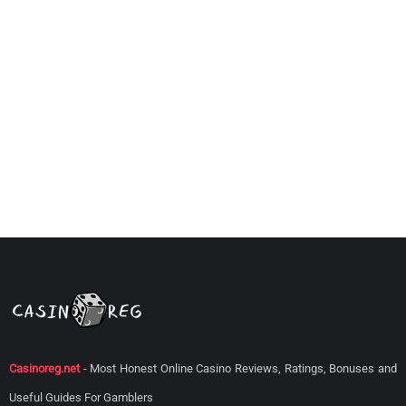
Casinoreg.net
- Most Honest Online Casino Reviews, Ratings, Bonuses and
Useful Guides For Gamblers