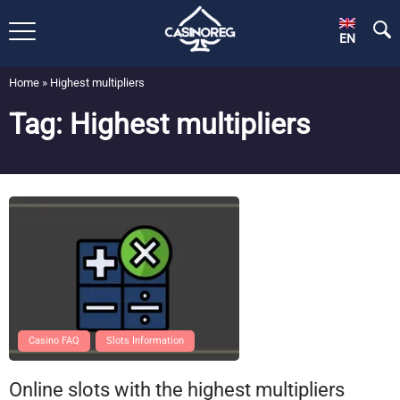
EN
Home
»
Highest multipliers
Tag:
Highest multipliers
Casino FAQ
Slots Information
Online slots with the highest multipliers