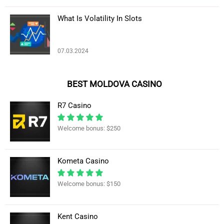
What Is Volatility In Slots
07.03.2024
BEST MOLDOVA CASINO
R7 Casino
Welcome bonus: $250
Kometa Casino
Welcome bonus: $150
Kent Casino