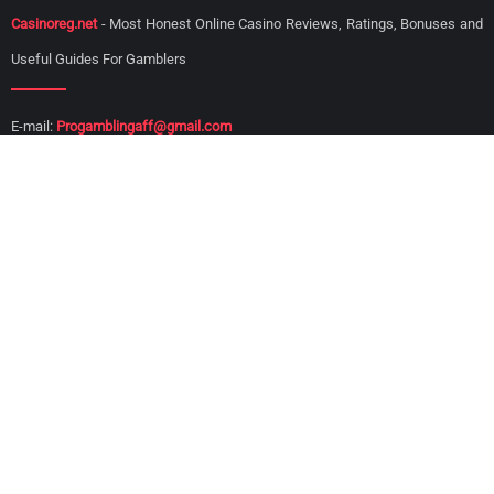
Casinoreg.net
- Most Honest Online Casino Reviews, Ratings, Bonuses and
Useful Guides For Gamblers
E-mail:
Progamblingaff@gmail.com
Top Online Casinos
Casinos By Country
1xSlots Casino
Casinos For Canada
PlayFortuna Casino
Casinos For Brazil
Vavada Casino
Casinos For India
Riobet Casino
Casinos For Poland
Booi Casino
Casinos For Turkey
No Deposit Bonuses
Sitemap