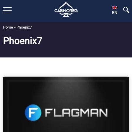
EN
Home
»
Phoenix7
Phoenix7