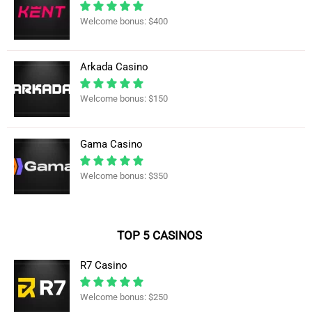
Welcome bonus: $400
Arkada Casino
Welcome bonus: $150
Gama Casino
Welcome bonus: $350
TOP 5 CASINOS
R7 Casino
Welcome bonus: $250