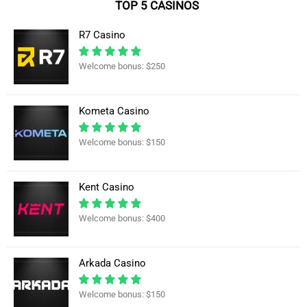
TOP 5 CASINOS
R7 Casino
Welcome bonus: $250
Kometa Casino
Welcome bonus: $150
Kent Casino
Welcome bonus: $400
Arkada Casino
Welcome bonus: $150