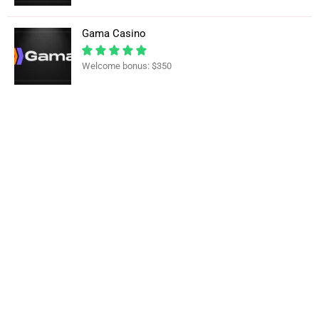
Gama Casino
Welcome bonus: $350