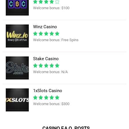
Welcome bonus: $100
Winz Casino
Welcome bonus: Free Spins
Stake Casino
Welcome bonus: N/A
1xSlots Casino
Welcome bonus: $300
CASINO F.A.Q. POSTS