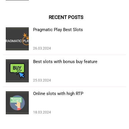
RECENT POSTS
Pragmatic Play Best Slots
26.03.2024
Best slots with bonus buy feature
25.03.2024
Online slots with high RTP
18.03.2024