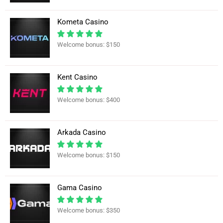
Kometa Casino
Welcome bonus: $150
Kent Casino
Welcome bonus: $400
Arkada Casino
Welcome bonus: $150
Gama Casino
Welcome bonus: $350