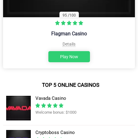
95
/100
Flagman Casino
Details
Play Now
TOP 5 ONLINE CASINOS
Vavada Casino
Welcome bonus: $1000
Cryptoboss Casino