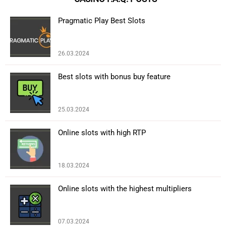
Pragmatic Play Best Slots
26.03.2024
Best slots with bonus buy feature
25.03.2024
Online slots with high RTP
18.03.2024
Online slots with the highest multipliers
07.03.2024