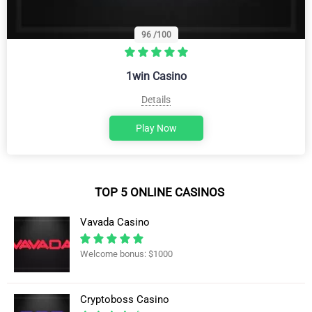
96
/100
1win Casino
Details
Play Now
TOP 5 ONLINE CASINOS
Vavada Casino
Welcome bonus: $1000
Cryptoboss Casino