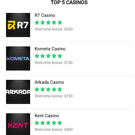
TOP 5 CASINOS
R7 Casino
Welcome bonus: $250
Kometa Casino
Welcome bonus: $150
Arkada Casino
Welcome bonus: $150
Kent Casino
Welcome bonus: $400