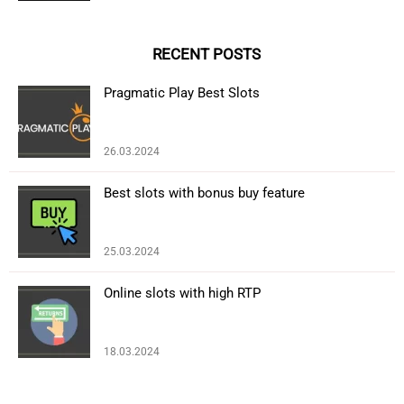
RECENT POSTS
Pragmatic Play Best Slots
26.03.2024
Best slots with bonus buy feature
25.03.2024
Online slots with high RTP
18.03.2024