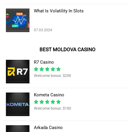
What Is Volatility In Slots
07.03.2024
BEST MOLDOVA CASINO
R7 Casino
Welcome bonus: $250
Kometa Casino
Welcome bonus: $150
Arkada Casino