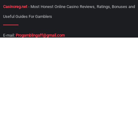
Casinoreg.net
- Most Honest Online Casino Reviews, Ratings, Bonuses and
Useful Guides For Gamblers
E-mail:
Progamblingaff@gmail.com
Top Online Casinos
Casinos By Country
1xSlots Casino
Casinos For Canada
PlayFortuna Casino
Casinos For Brazil
Vavada Casino
Casinos For India
Riobet Casino
Casinos For Poland
Booi Casino
Casinos For Turkey
No Deposit Bonuses
Sitemap