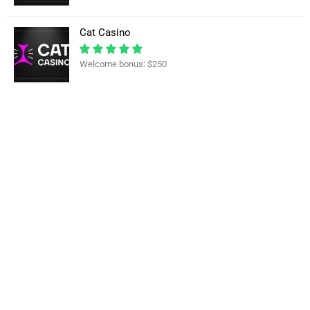
Cat Casino
Welcome bonus: $250