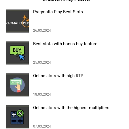
Pragmatic Play Best Slots
26.03.2024
Best slots with bonus buy feature
25.03.2024
Online slots with high RTP
18.03.2024
Online slots with the highest multipliers
07.03.2024