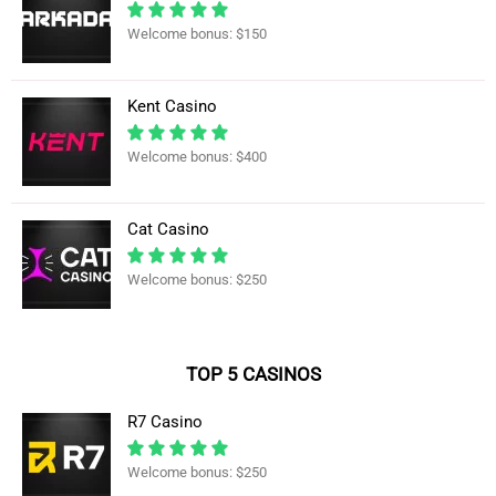
Welcome bonus: $150
Kent Casino
Welcome bonus: $400
Cat Casino
Welcome bonus: $250
TOP 5 CASINOS
R7 Casino
Welcome bonus: $250