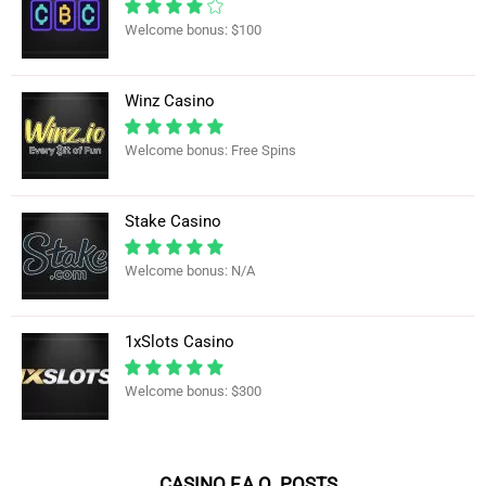
Welcome bonus: $100
Winz Casino
Welcome bonus: Free Spins
Stake Casino
Welcome bonus: N/A
1xSlots Casino
Welcome bonus: $300
CASINO F.A.Q. POSTS