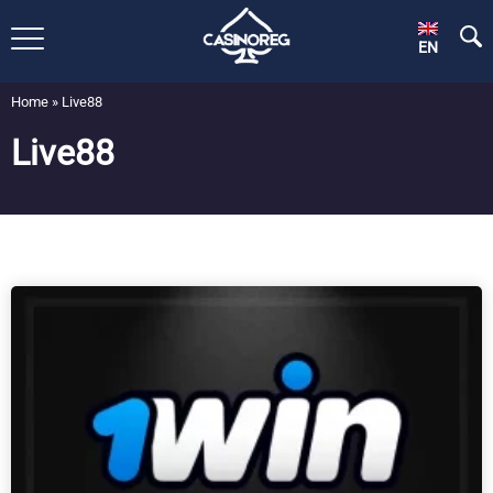
EN
Home
»
Live88
Live88