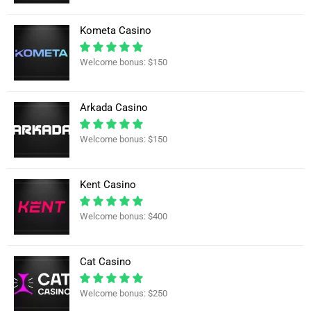
Kometa Casino
Welcome bonus: $150
Arkada Casino
Welcome bonus: $150
Kent Casino
Welcome bonus: $400
Cat Casino
Welcome bonus: $250