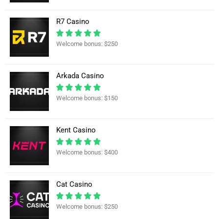
R7 Casino
Welcome bonus: $250
Arkada Casino
Welcome bonus: $150
Kent Casino
Welcome bonus: $400
Cat Casino
Welcome bonus: $250