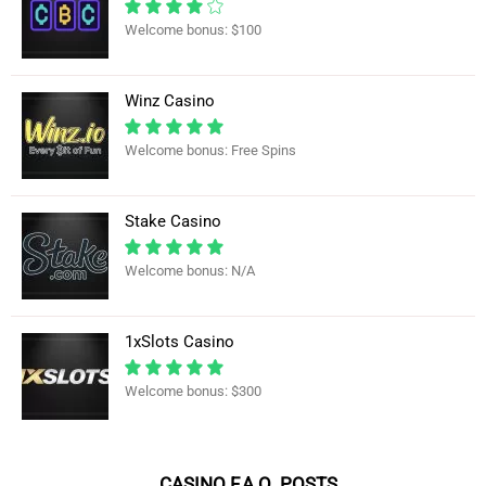
Welcome bonus: $100
Winz Casino
Welcome bonus: Free Spins
Stake Casino
Welcome bonus: N/A
1xSlots Casino
Welcome bonus: $300
CASINO F.A.Q. POSTS