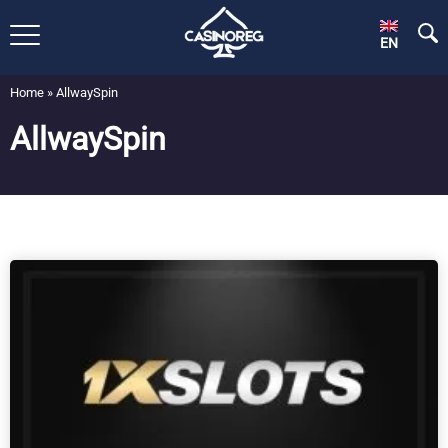
EN
Home
»
AllwaySpin
AllwaySpin