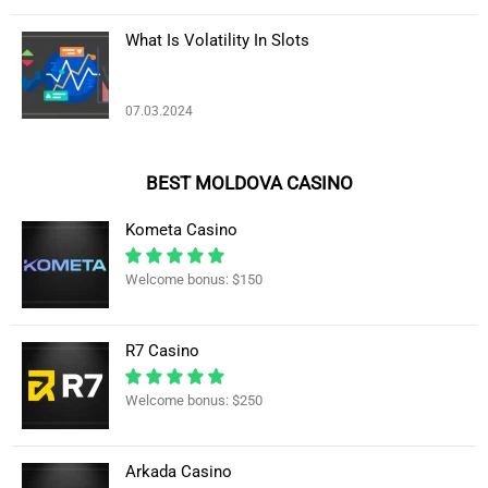
What Is Volatility In Slots
07.03.2024
BEST MOLDOVA CASINO
Kometa Casino
Welcome bonus: $150
R7 Casino
Welcome bonus: $250
Arkada Casino