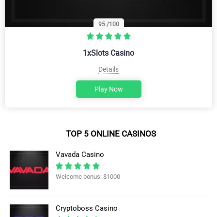
95
/100
1xSlots Casino
Details
Play Now
TOP 5 ONLINE CASINOS
Vavada Casino
Welcome bonus: $1000
Cryptoboss Casino