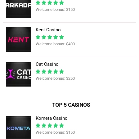
Welcome bonus: $150
Kent Casino
Welcome bonus: $400
Cat Casino
Welcome bonus: $250
TOP 5 CASINOS
Kometa Casino
Welcome bonus: $150