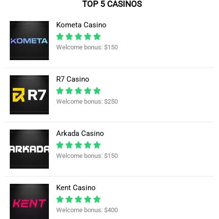
TOP 5 CASINOS
Kometa Casino
Welcome bonus: $150
R7 Casino
Welcome bonus: $250
Arkada Casino
Welcome bonus: $150
Kent Casino
Welcome bonus: $400