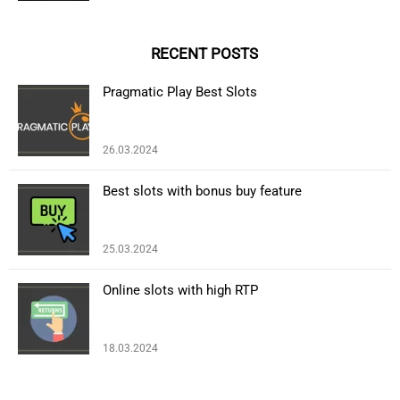
RECENT POSTS
Pragmatic Play Best Slots
26.03.2024
Best slots with bonus buy feature
25.03.2024
Online slots with high RTP
18.03.2024