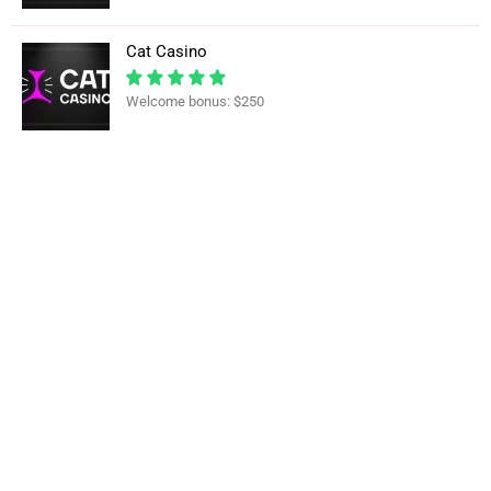
Cat Casino
Welcome bonus: $250