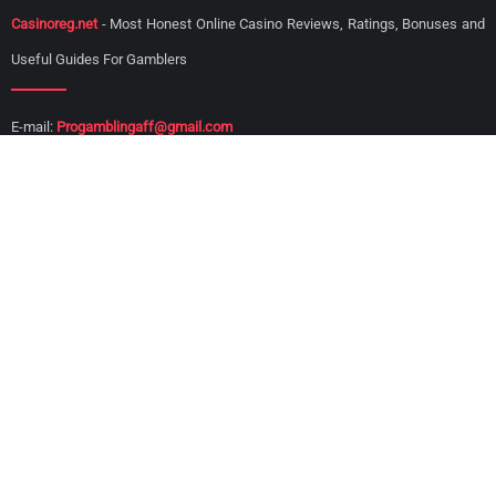
Casinoreg.net
- Most Honest Online Casino Reviews, Ratings, Bonuses and
Useful Guides For Gamblers
E-mail:
Progamblingaff@gmail.com
Top Online Casinos
Casinos By Country
1xSlots Casino
Casinos For Canada
PlayFortuna Casino
Casinos For Brazil
Vavada Casino
Casinos For India
Riobet Casino
Casinos For Poland
Booi Casino
Casinos For Turkey
No Deposit Bonuses
Sitemap