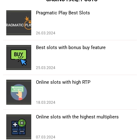
Pragmatic Play Best Slots
26.03.2024
Best slots with bonus buy feature
25.03.2024
Online slots with high RTP
18.03.2024
Online slots with the highest multipliers
07.03.2024