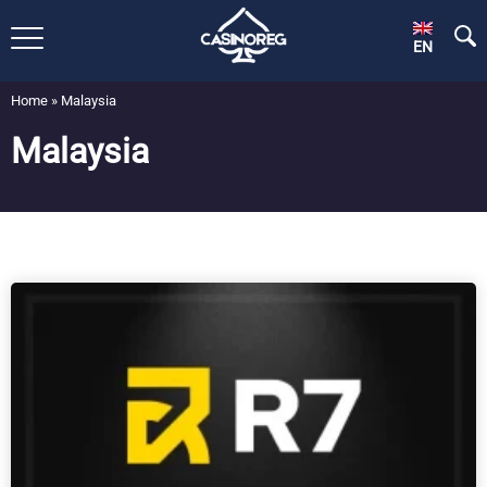
EN
Home
»
Malaysia
Malaysia