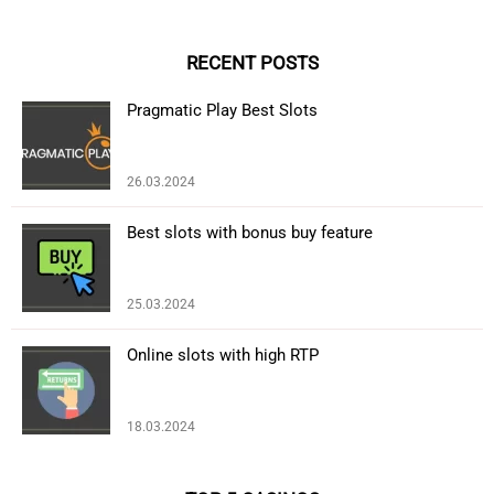
RECENT POSTS
Pragmatic Play Best Slots
26.03.2024
Best slots with bonus buy feature
25.03.2024
Online slots with high RTP
18.03.2024