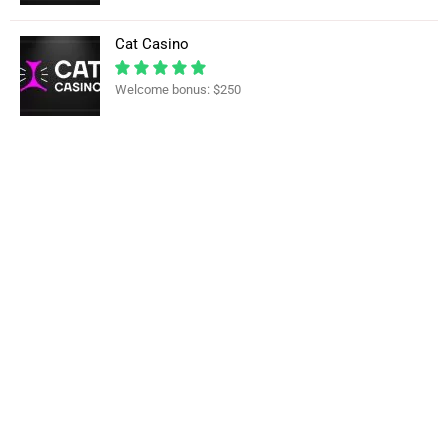
Cat Casino
Welcome bonus: $250