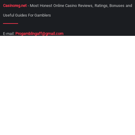
Casinoreg.net
- Most Honest Online Casino Reviews, Ratings, Bonuses and
Useful Guides For Gamblers
E-mail:
Progamblingaff@gmail.com
Top Online Casinos
Casinos By Country
1xSlots Casino
Casinos For Canada
PlayFortuna Casino
Casinos For Brazil
Vavada Casino
Casinos For India
Riobet Casino
Casinos For Poland
Booi Casino
Casinos For Turkey
No Deposit Bonuses
Sitemap