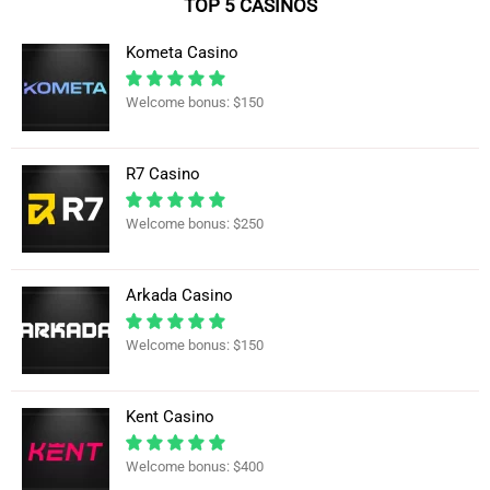
TOP 5 CASINOS
Kometa Casino
Welcome bonus: $150
R7 Casino
Welcome bonus: $250
Arkada Casino
Welcome bonus: $150
Kent Casino
Welcome bonus: $400