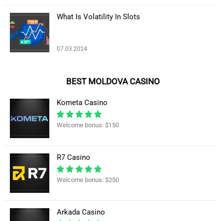
What Is Volatility In Slots
07.03.2024
BEST MOLDOVA CASINO
Kometa Casino
Welcome bonus: $150
R7 Casino
Welcome bonus: $250
Arkada Casino