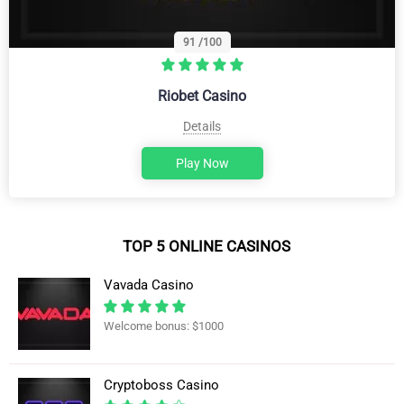
91
/100
Riobet Casino
Details
Play Now
TOP 5 ONLINE CASINOS
Vavada Casino
Welcome bonus: $1000
Cryptoboss Casino