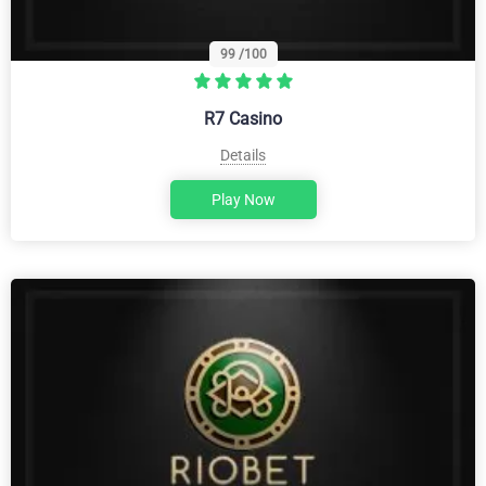
99
/100
R7 Casino
Details
Play Now