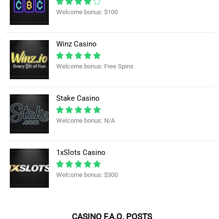
Welcome bonus: $100
Winz Casino
Welcome bonus: Free Spins
Stake Casino
Welcome bonus: N/A
1xSlots Casino
Welcome bonus: $300
CASINO F.A.Q. POSTS