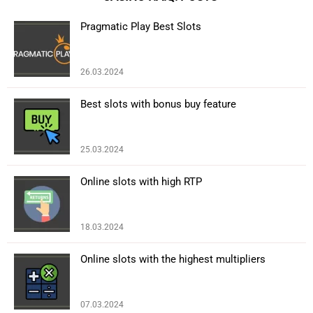
Pragmatic Play Best Slots
26.03.2024
Best slots with bonus buy feature
25.03.2024
Online slots with high RTP
18.03.2024
Online slots with the highest multipliers
07.03.2024