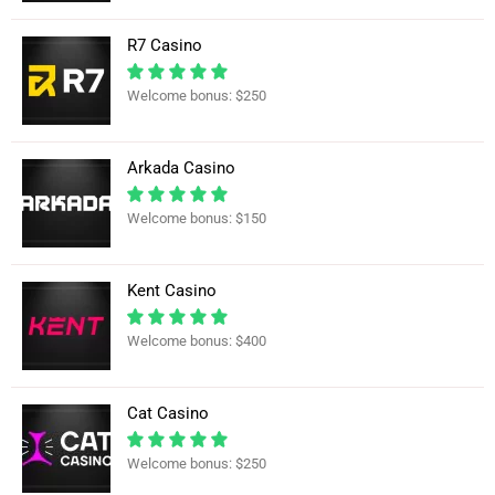
R7 Casino
Welcome bonus: $250
Arkada Casino
Welcome bonus: $150
Kent Casino
Welcome bonus: $400
Cat Casino
Welcome bonus: $250