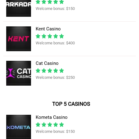
Welcome bonus: $150
Kent Casino
Welcome bonus: $400
Cat Casino
Welcome bonus: $250
TOP 5 CASINOS
Kometa Casino
Welcome bonus: $150