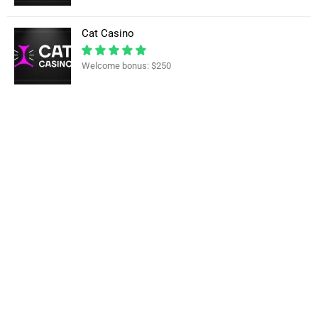
Cat Casino
Welcome bonus: $250