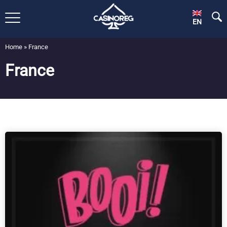
EN
Home
»
France
France