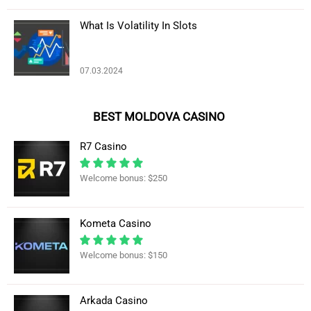
What Is Volatility In Slots
07.03.2024
BEST MOLDOVA CASINO
R7 Casino
Welcome bonus: $250
Kometa Casino
Welcome bonus: $150
Arkada Casino