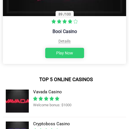
89
/100
Booi Casino
Details
Play Now
TOP 5 ONLINE CASINOS
Vavada Casino
Welcome bonus: $1000
Cryptoboss Casino