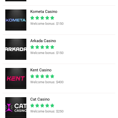
Kometa Casino
Welcome bonus: $150
Arkada Casino
Welcome bonus: $150
Kent Casino
Welcome bonus: $400
Cat Casino
Welcome bonus: $250