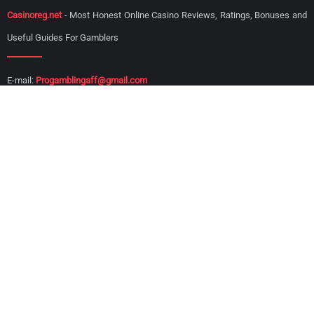
Casinoreg.net
- Most Honest Online Casino Reviews, Ratings, Bonuses and
Useful Guides For Gamblers
E-mail:
Progamblingaff@gmail.com
Top Online Casinos
Casinos By Country
1xSlots Casino
Casinos For Canada
PlayFortuna Casino
Casinos For Brazil
Vavada Casino
Casinos For India
Riobet Casino
Casinos For Poland
Booi Casino
Casinos For Turkey
No Deposit Bonuses
Sitemap