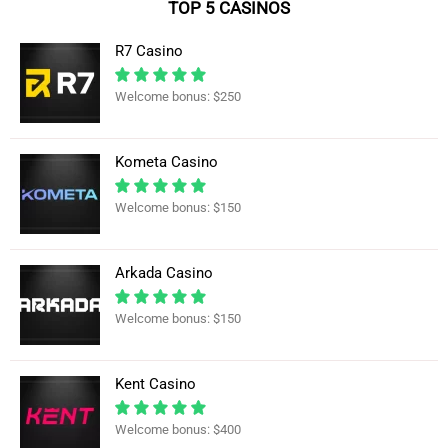
TOP 5 CASINOS
R7 Casino
Welcome bonus: $250
Kometa Casino
Welcome bonus: $150
Arkada Casino
Welcome bonus: $150
Kent Casino
Welcome bonus: $400