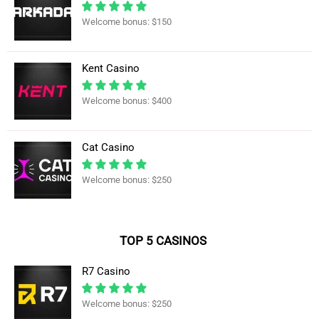
Welcome bonus: $150
Kent Casino
Welcome bonus: $400
Cat Casino
Welcome bonus: $250
TOP 5 CASINOS
R7 Casino
Welcome bonus: $250