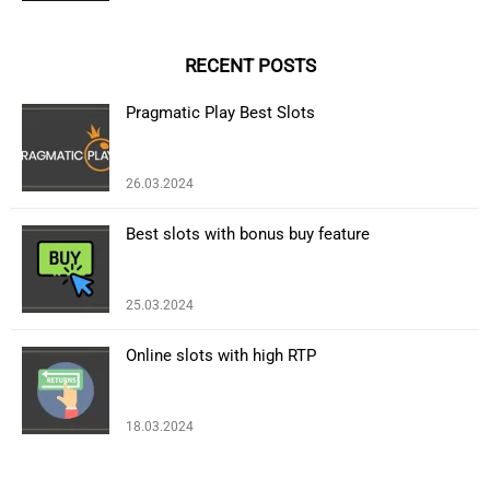
RECENT POSTS
Pragmatic Play Best Slots
26.03.2024
Best slots with bonus buy feature
25.03.2024
Online slots with high RTP
18.03.2024