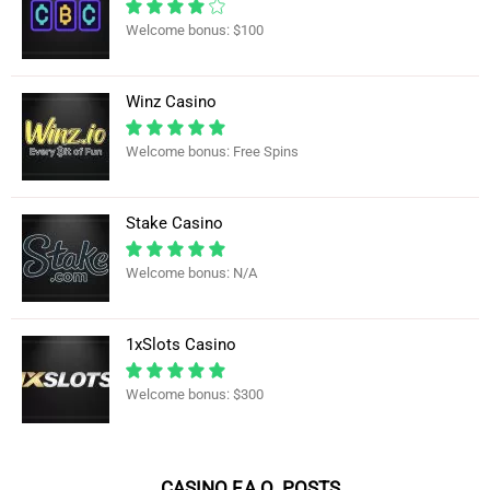
Welcome bonus: $100
Winz Casino
Welcome bonus: Free Spins
Stake Casino
Welcome bonus: N/A
1xSlots Casino
Welcome bonus: $300
CASINO F.A.Q. POSTS