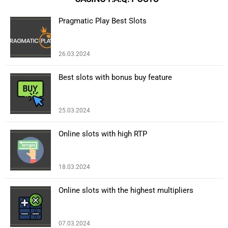
Pragmatic Play Best Slots
26.03.2024
Best slots with bonus buy feature
25.03.2024
Online slots with high RTP
18.03.2024
Online slots with the highest multipliers
07.03.2024