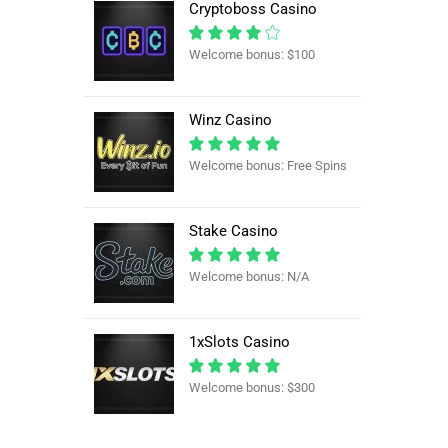
Cryptoboss Casino
Welcome bonus: $100
Winz Casino
Welcome bonus: Free Spins
Stake Casino
Welcome bonus: N/A
1xSlots Casino
Welcome bonus: $300