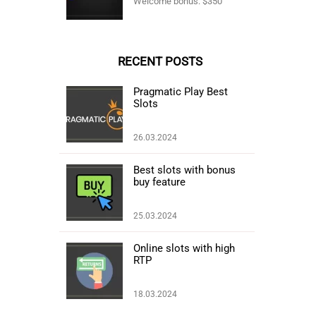
Welcome bonus: $350
RECENT POSTS
Pragmatic Play Best
Slots
26.03.2024
Best slots with bonus
buy feature
25.03.2024
Online slots with high
RTP
18.03.2024