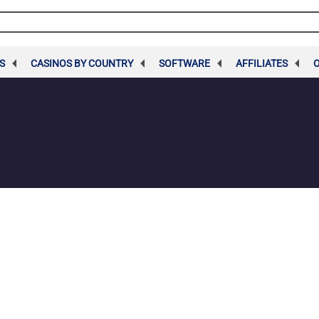
S
CASINOS BY COUNTRY
SOFTWARE
AFFILIATES