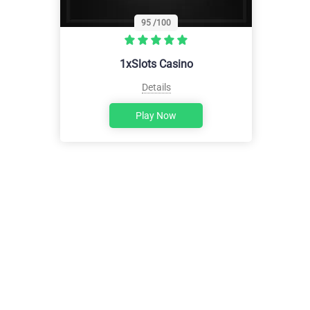
95
/100
1xSlots Casino
Details
Play Now