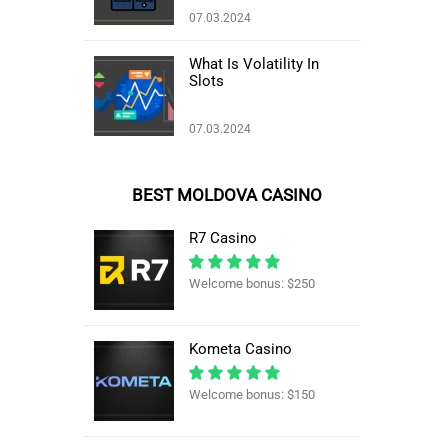
07.03.2024
What Is Volatility In
Slots
07.03.2024
BEST MOLDOVA CASINO
R7 Casino
Welcome bonus: $250
Kometa Casino
Welcome bonus: $150