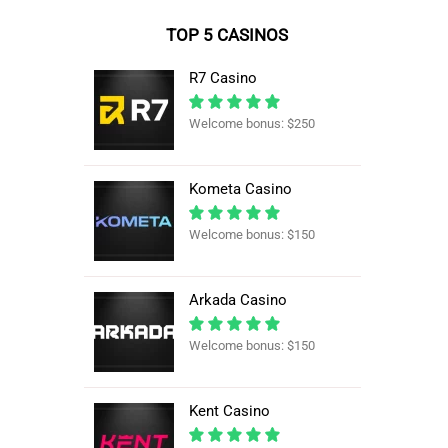
TOP 5 CASINOS
R7 Casino
Welcome bonus: $250
Kometa Casino
Welcome bonus: $150
Arkada Casino
Welcome bonus: $150
Kent Casino