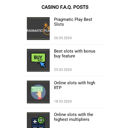
CASINO F.A.Q. POSTS
Pragmatic Play Best
Slots
26.03.2024
Best slots with bonus
buy feature
25.03.2024
Online slots with high
RTP
18.03.2024
Online slots with the
highest multipliers