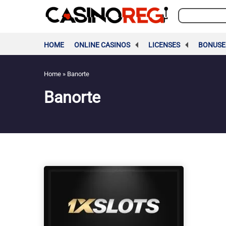
HOME
ONLINE CASINOS
LICENSES
BONUSE
Home
»
Banorte
Banorte