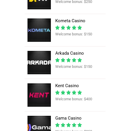
Welcome bonus: $250
Kometa Casino
Welcome bonus: $150
Arkada Casino
Welcome bonus: $150
Kent Casino
Welcome bonus: $400
Gama Casino