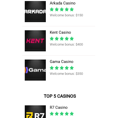
Arkada Casino
Welcome bonus: $150
Kent Casino
Welcome bonus: $400
Gama Casino
Welcome bonus: $350
TOP 5 CASINOS
R7 Casino