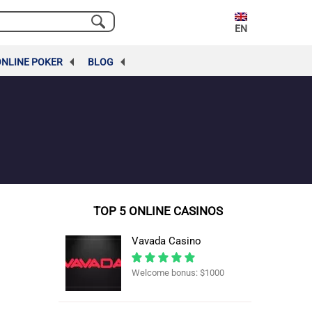
EN
ONLINE POKER
BLOG
TOP 5 ONLINE CASINOS
Vavada Casino
Welcome bonus: $1000