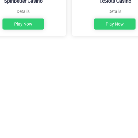
Spinbetter Casino
1xSlots Casino
Details
Details
Play Now
Play Now