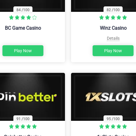
84
/100
82
/100
BC Game Casino
Winz Casino
Details
Play Now
Play Now
91
/100
95
/100