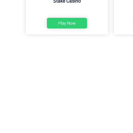
Stake Casino
Play Now