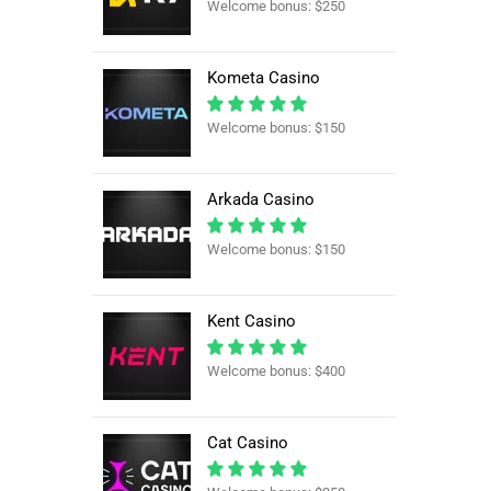
Welcome bonus: $250
Kometa Casino
Welcome bonus: $150
Arkada Casino
Welcome bonus: $150
Kent Casino
Welcome bonus: $400
Cat Casino