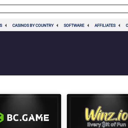
S
CASINOS BY COUNTRY
SOFTWARE
AFFILIATES