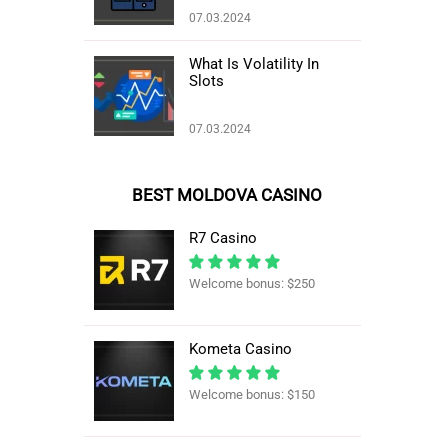
07.03.2024
What Is Volatility In
Slots
07.03.2024
BEST MOLDOVA CASINO
R7 Casino
Welcome bonus: $250
Kometa Casino
Welcome bonus: $150