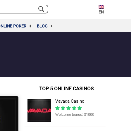
EN
ONLINE POKER
BLOG
TOP 5 ONLINE CASINOS
Vavada Casino
Welcome bonus: $1000