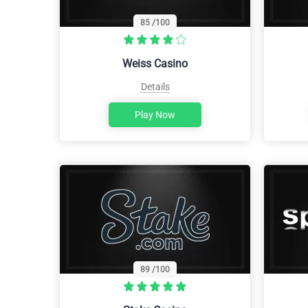
85
/100
Weiss Casino
Details
Play Now
89
/100