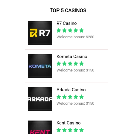
TOP 5 CASINOS
R7 Casino
Welcome bonus: $250
Kometa Casino
Welcome bonus: $150
Arkada Casino
Welcome bonus: $150
Kent Casino