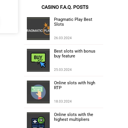
CASINO F.A.Q. POSTS
Pragmatic Play Best
Slots
26.03.2024
Best slots with bonus
buy feature
25.03.2024
Online slots with high
RTP
18.03.2024
Online slots with the
highest multipliers