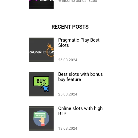
Welcome bonus: $250
RECENT POSTS
Pragmatic Play Best
Slots
26.03.2024
Best slots with bonus
buy feature
25.03.2024
Online slots with high
RTP
18.03.2024