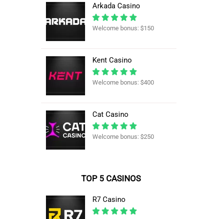
Arkada Casino
Welcome bonus: $150
Kent Casino
Welcome bonus: $400
Cat Casino
Welcome bonus: $250
TOP 5 CASINOS
R7 Casino