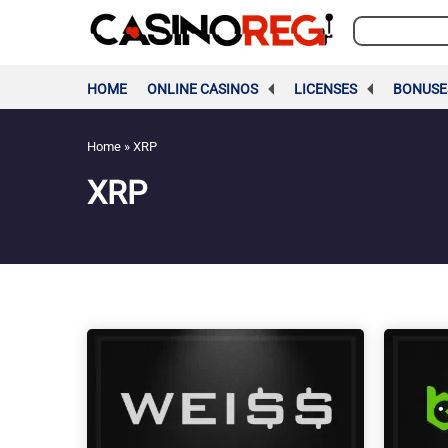
HOME
ONLINE CASINOS
LICENSES
BONUSE
Home
»
XRP
XRP