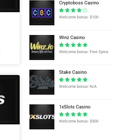
Cryptoboss Casino
Welcome bonus: $100
Winz Casino
Welcome bonus: Free Spins
Stake Casino
Welcome bonus: N/A
1xSlots Casino
Welcome bonus: $300