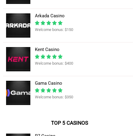
Arkada Casino
Welcome bonus: $150
Kent Casino
Welcome bonus: $400
Gama Casino
Welcome bonus: $350
TOP 5 CASINOS
R7 Casino