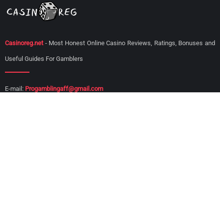
Casinoreg.net
- Most Honest Online Casino Reviews, Ratings, Bonuses and
Useful Guides For Gamblers
E-mail:
Progamblingaff@gmail.com
Top Online Casinos
Casinos By Country
1xSlots Casino
Casinos For Canada
PlayFortuna Casino
Casinos For Brazil
Vavada Casino
Casinos For India
Riobet Casino
Casinos For Poland
Booi Casino
Casinos For Turkey