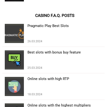
CASINO F.A.Q. POSTS
Pragmatic Play Best Slots
26.03.2024
Best slots with bonus buy feature
25.03.2024
Online slots with high RTP
18.03.2024
Online slots with the highest multipliers