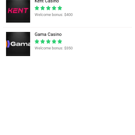
Kent Casino
Welcome bonus: $400
Gama Casino
Welcome bonus: $350