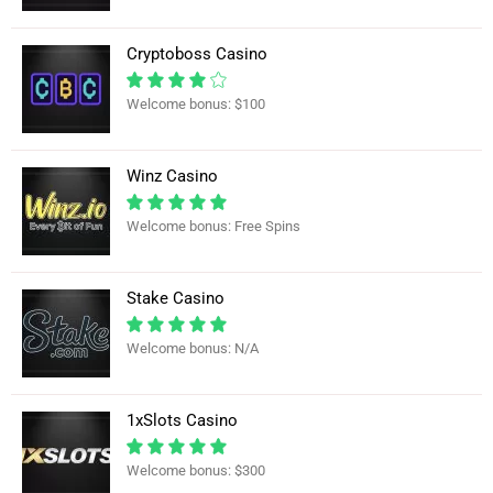
Cryptoboss Casino
Welcome bonus: $100
Winz Casino
Welcome bonus: Free Spins
Stake Casino
Welcome bonus: N/A
1xSlots Casino
Welcome bonus: $300