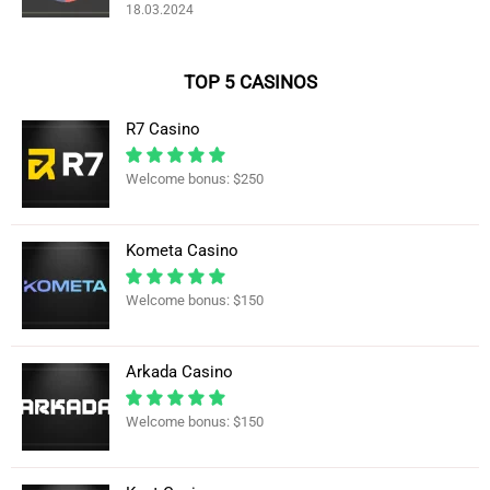
18.03.2024
TOP 5 CASINOS
R7 Casino
Welcome bonus: $250
Kometa Casino
Welcome bonus: $150
Arkada Casino
Welcome bonus: $150