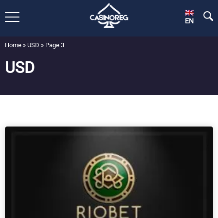
EN
Home
»
USD
»
Page 3
USD