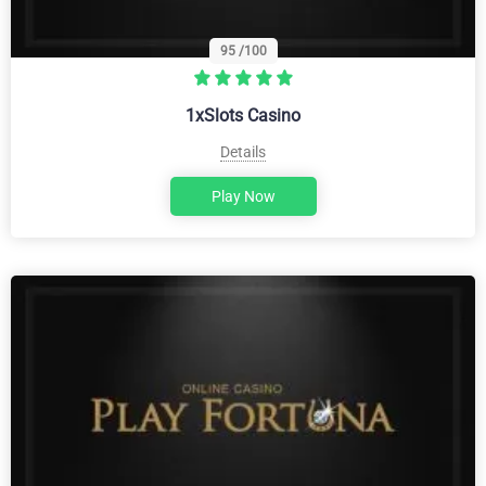
95
/100
1xSlots Casino
Details
Play Now