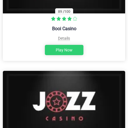
89
/100
Booi Casino
Details
Play Now