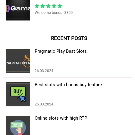
Welcome bonus: $350
RECENT POSTS
Pragmatic Play Best Slots
26.03.2024
Best slots with bonus buy feature
25.03.2024
Online slots with high RTP