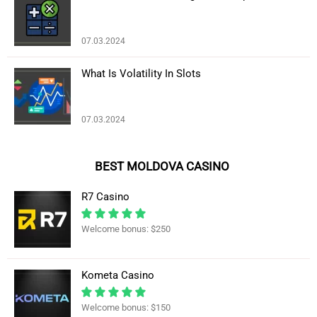
07.03.2024
What Is Volatility In Slots
07.03.2024
BEST MOLDOVA CASINO
R7 Casino
Welcome bonus: $250
Kometa Casino
Welcome bonus: $150