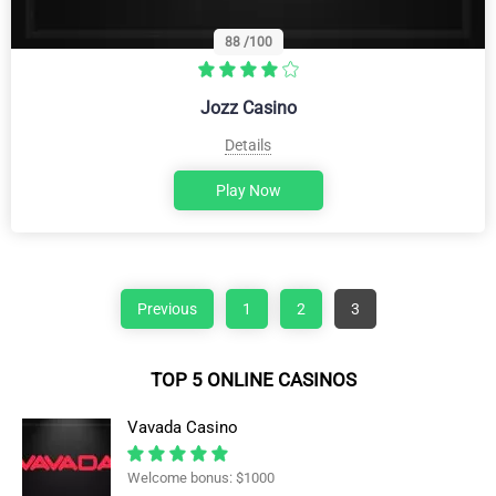
88
/100
Jozz Casino
Details
Play Now
Previous
1
2
3
TOP 5 ONLINE CASINOS
Vavada Casino
Welcome bonus: $1000