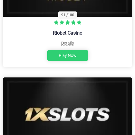
91
/100
Riobet Casino
Details
Play Now