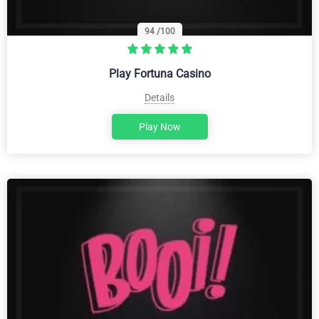
94
/100
Play Fortuna Casino
Details
Play Now