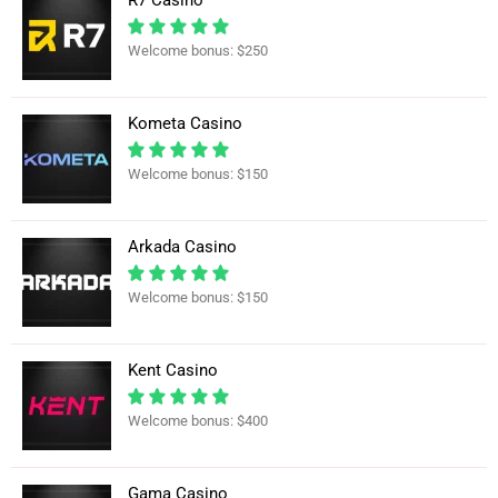
Welcome bonus: $250
Kometa Casino
Welcome bonus: $150
Arkada Casino
Welcome bonus: $150
Kent Casino
Welcome bonus: $400
Gama Casino