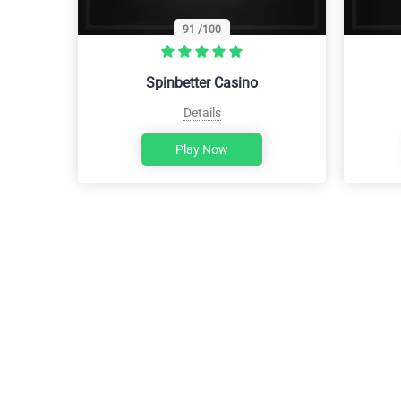
91
/100
Spinbetter Casino
Details
Play Now