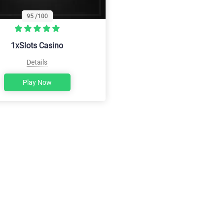
95
/100
1xSlots Casino
Details
Play Now