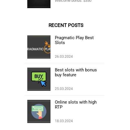
Welcome bonus: $350
RECENT POSTS
Pragmatic Play Best
Slots
26.03.2024
Best slots with bonus
buy feature
25.03.2024
Online slots with high
RTP
18.03.2024