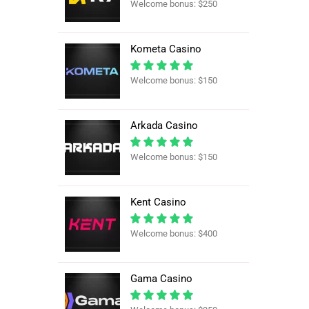
Welcome bonus: $250
Kometa Casino
Welcome bonus: $150
Arkada Casino
Welcome bonus: $150
Kent Casino
Welcome bonus: $400
Gama Casino