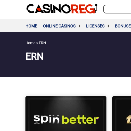
HOME
ONLINE CASINOS
LICENSES
BONUSE
Home
»
ERN
ERN