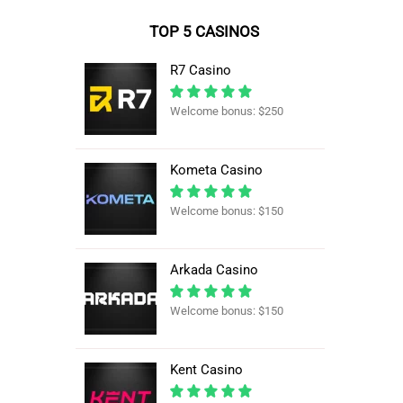
TOP 5 CASINOS
R7 Casino
Welcome bonus: $250
Kometa Casino
Welcome bonus: $150
Arkada Casino
Welcome bonus: $150
Kent Casino