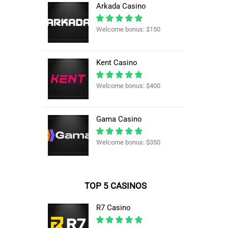
Arkada Casino
Welcome bonus: $150
Kent Casino
Welcome bonus: $400
Gama Casino
Welcome bonus: $350
TOP 5 CASINOS
R7 Casino