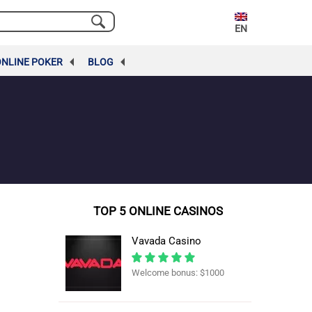
EN
ONLINE POKER
BLOG
TOP 5 ONLINE CASINOS
Vavada Casino
Welcome bonus: $1000