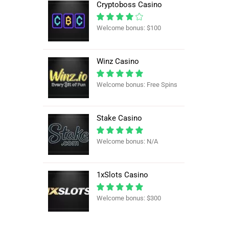
Cryptoboss Casino
Welcome bonus: $100
Winz Casino
Welcome bonus: Free Spins
Stake Casino
Welcome bonus: N/A
1xSlots Casino
Welcome bonus: $300