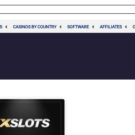
S
CASINOS BY COUNTRY
SOFTWARE
AFFILIATES