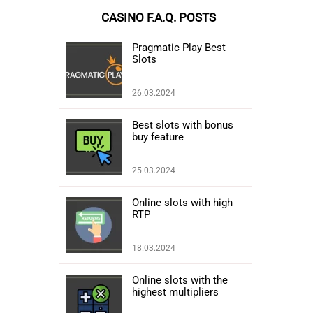
CASINO F.A.Q. POSTS
Pragmatic Play Best
Slots
26.03.2024
Best slots with bonus
buy feature
25.03.2024
Online slots with high
RTP
18.03.2024
Online slots with the
highest multipliers