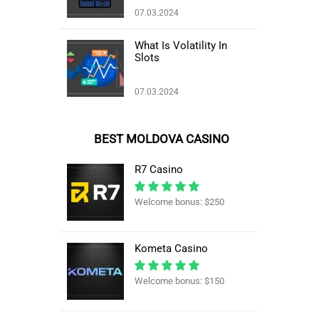
07.03.2024
What Is Volatility In
Slots
07.03.2024
BEST MOLDOVA CASINO
R7 Casino
Welcome bonus: $250
Kometa Casino
Welcome bonus: $150