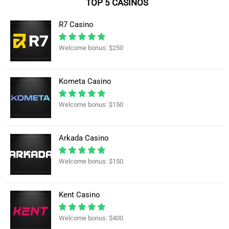
TOP 5 CASINOS
R7 Casino
Welcome bonus: $250
Kometa Casino
Welcome bonus: $150
Arkada Casino
Welcome bonus: $150
Kent Casino
Welcome bonus: $400