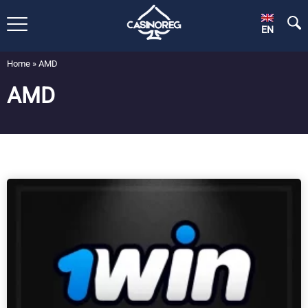
EN
Home
»
AMD
AMD