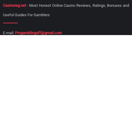
Casinoreg.net
- Most Honest Online Casino Reviews, Ratings, Bonuses and
Useful Guides For Gamblers
E-mail:
Progamblingaff@gmail.com
Top Online Casinos
Casinos By Country
1xSlots Casino
Casinos For Canada
PlayFortuna Casino
Casinos For Brazil
Vavada Casino
Casinos For India
Riobet Casino
Casinos For Poland
Booi Casino
Casinos For Turkey
No Deposit Bonuses
Sitemap