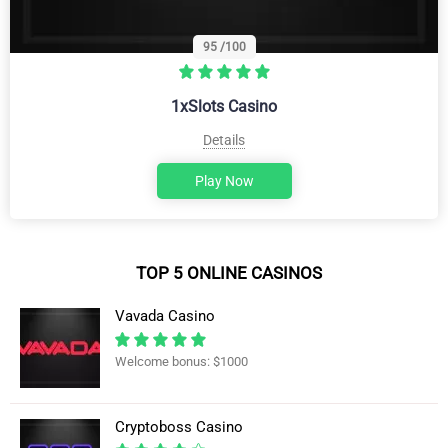
95
/100
1xSlots Casino
Details
Play Now
TOP 5 ONLINE CASINOS
Vavada Casino
Welcome bonus: $1000
Cryptoboss Casino