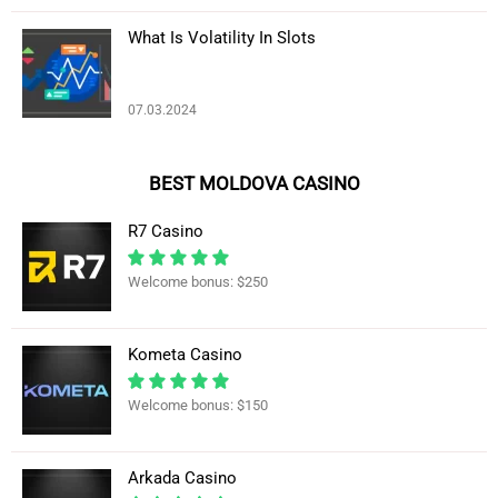
What Is Volatility In Slots
07.03.2024
BEST MOLDOVA CASINO
R7 Casino
Welcome bonus: $250
Kometa Casino
Welcome bonus: $150
Arkada Casino