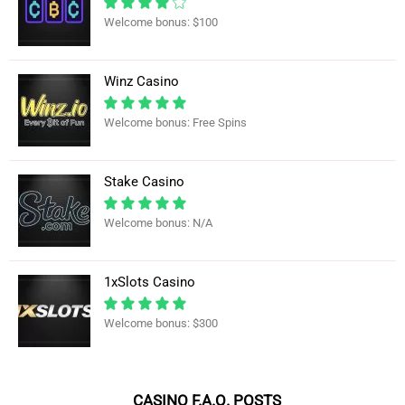
Welcome bonus: $100
Winz Casino
Welcome bonus: Free Spins
Stake Casino
Welcome bonus: N/A
1xSlots Casino
Welcome bonus: $300
CASINO F.A.Q. POSTS