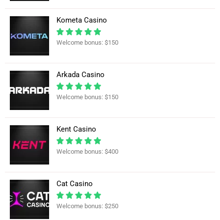
Kometa Casino
Welcome bonus: $150
Arkada Casino
Welcome bonus: $150
Kent Casino
Welcome bonus: $400
Cat Casino
Welcome bonus: $250