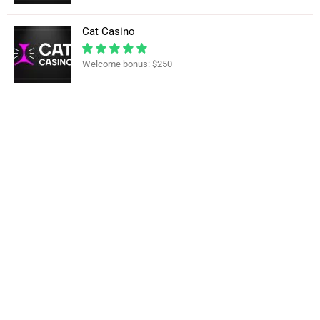
Cat Casino
Welcome bonus: $250