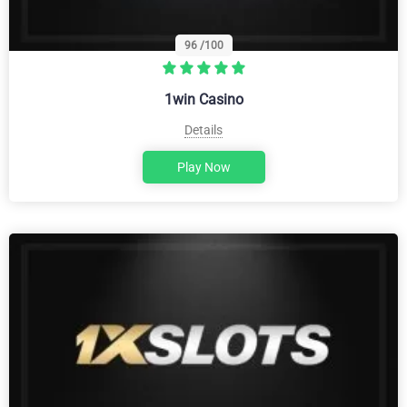
96
/100
1win Casino
Details
Play Now