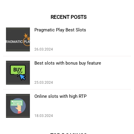
RECENT POSTS
Pragmatic Play Best Slots
26.03.2024
Best slots with bonus buy feature
25.03.2024
Online slots with high RTP
18.03.2024