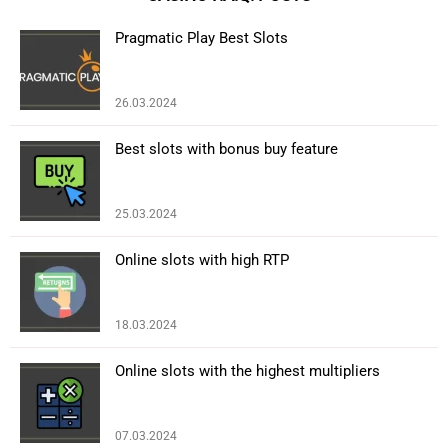
Pragmatic Play Best Slots
26.03.2024
Best slots with bonus buy feature
25.03.2024
Online slots with high RTP
18.03.2024
Online slots with the highest multipliers
07.03.2024