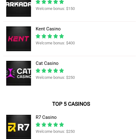
Welcome bonus: $150
Kent Casino
Welcome bonus: $400
Cat Casino
Welcome bonus: $250
TOP 5 CASINOS
R7 Casino
Welcome bonus: $250