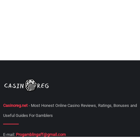
Casinoreg.net
- Most Honest Online Casino Reviews, Ratings, Bonuses and
Useful Guides For Gamblers
E-mail:
Progamblingaff@gmail.com