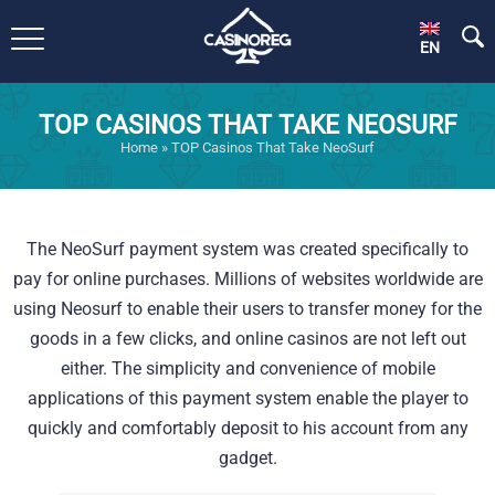
EN
TOP CASINOS THAT TAKE NEOSURF
Home
»
TOP Casinos That Take NeoSurf
The NeoSurf payment system was created specifically to
pay for online purchases. Millions of websites worldwide are
using Neosurf to enable their users to transfer money for the
goods in a few clicks, and online casinos are not left out
either. The simplicity and convenience of mobile
applications of this payment system enable the player to
quickly and comfortably deposit to his account from any
gadget.