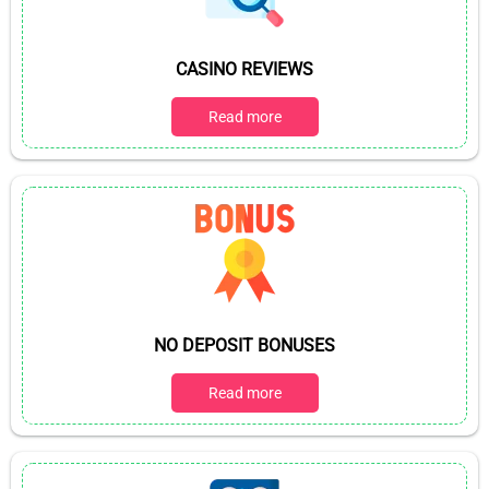
CASINO REVIEWS
Read more
NO DEPOSIT BONUSES
Read more