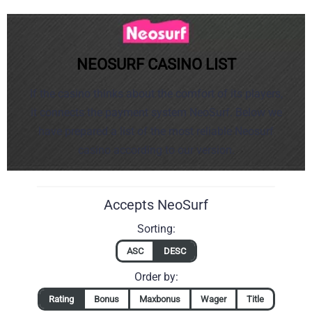
NEOSURF CASINO LIST
If the casino thinks about the comfort of its players,
it connects the payment system NeoSurf. Below we
have prepared a list of the most reliable Neosurf
casino according to our version.
Accepts NeoSurf
Sorting:
ASC
DESC
Order by:
Rating
Bonus
Maxbonus
Wager
Title