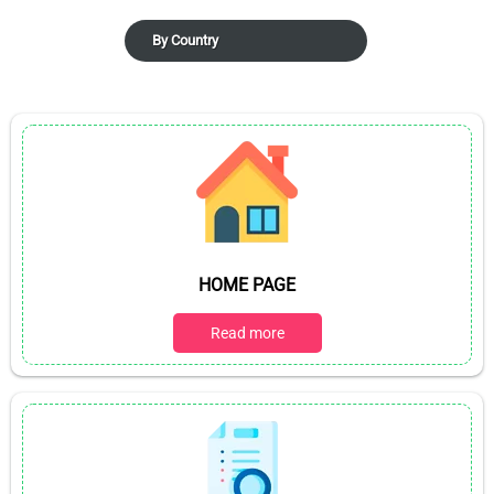
By Country
HOME PAGE
Read more