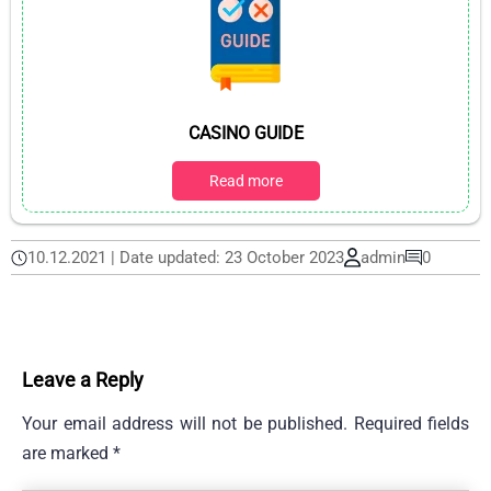
CASINO GUIDE
Read more
10.12.2021 | Date updated: 23 October 2023
admin
0
Leave a Reply
Your email address will not be published.
Required fields
are marked
*