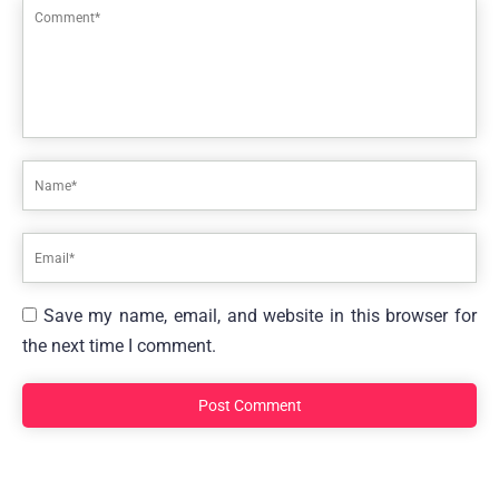
Save my name, email, and website in this browser for
the next time I comment.